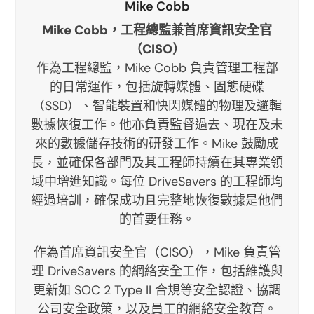
Mike Cobb
Mike Cobb，工程總監兼首席資訊安全官
（CISO）
作為工程總監，Mike Cobb 負責管理工程部
的日常運作，包括旋轉媒體、固態硬碟
（SSD）、智能裝置和快閃媒體的物理及邏輯
數據恢復工作。他亦負責監督過去、現在及未
來的數據儲存技術的研發工作。Mike 鼓勵成
長，並確保各部門及其工程師持續在其專業領
域中增進知識。每位 DriveSavers 的工程師均
經過培訓，確保成功且完整地恢復數據是他們
的首要任務。
作為首席資訊安全官（CISO），Mike 負責管
理 DriveSavers 的網絡安全工作，包括維護與
更新如 SOC 2 Type II 合規等安全認證、協調
公司安全政策，以及員工的網絡安全教育。