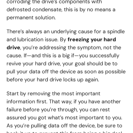
corroding the drive’s components with
defrosted condensate, this is by no means a
permanent solution.
There’s always an underlying cause for a spindle
and lubrication issue. By
freezing your hard
drive
, you’re addressing the symptom, not the
cause. If—and this is a big if—you successfully
revive your hard drive, your goal should be to
pull your data off the device as soon as possible
before your hard drive locks up again.
Start by removing the most important
information first. That way, if you have another
failure before you’re through, you can rest
assured you got what’s most important to you.
As you’re pulling data off the device, be sure to