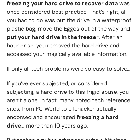
freezing your hard drive to recover data
was
once considered best practice. That’s right, all
you had to do was put the drive in a waterproof
plastic bag, move the Eggos out of the way and
put your hard drive in the freezer
. After an
hour or so, you removed the hard drive and
accessed your magically available information.
If only all tech problems were so easy to solve…
If you’ve ever subjected, or considered
subjecting, a hard drive to this frigid abuse, you
aren’t alone. In fact, many noted tech reference
sites, from PC World to Lifehacker actually
endorsed and encouraged
freezing a hard
drive
… more than 10 years ago.