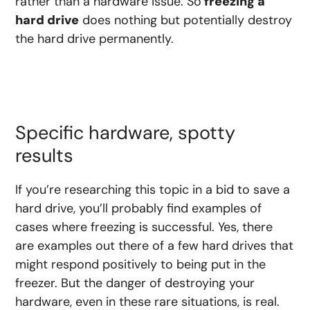
rather than a hardware issue. So
freezing a
hard drive
does nothing but potentially destroy
the hard drive permanently.
Specific hardware, spotty
results
If you’re researching this topic in a bid to save a
hard drive, you’ll probably find examples of
cases where freezing is successful. Yes, there
are examples out there of a few hard drives that
might respond positively to being put in the
freezer. But the danger of destroying your
hardware, even in these rare situations, is real.