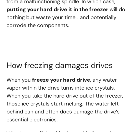
from a
malfunctioning
spindle. In which case,
putting your hard drive it in the freezer
will do
nothing but waste your time… and potentially
corrode the components.
How freezing damages drives
When you
freeze your hard drive
, any water
vapor within the drive turns into ice crystals.
When you take the hard drive out of the freezer,
those ice crystals start melting. The water left
behind can and often does damage the drive’s
essential electronics.