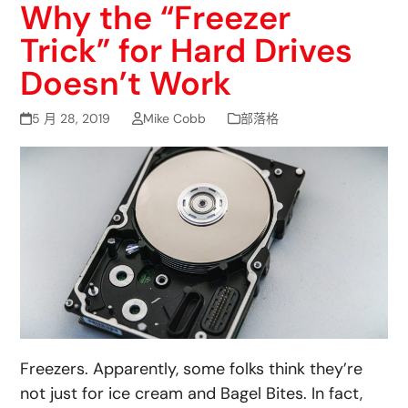
Why the “Freezer
Trick” for Hard Drives
Doesn’t Work
5 月 28, 2019
Mike Cobb
部落格
Freezers. Apparently, some folks think they’re
not just for ice cream and Bagel Bites. In fact,