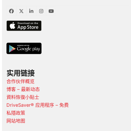
臉
推
LinkedIn
Instagram
YouTube
書
特
实用链接
合作伙伴概览
博客 – 最新动态
資料恢復小貼士
DriveSaver® 应用程序 – 免费
私隱政策
网站地图