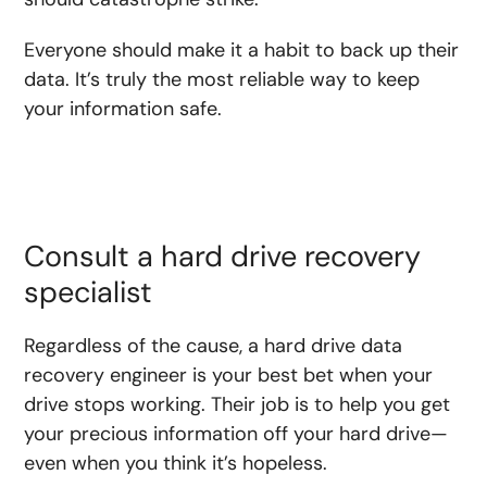
Everyone should make it a habit to back up their
data. It’s truly the most reliable way to keep
your information safe.
Consult a hard drive recovery
specialist
Regardless of the cause, a hard drive data
recovery engineer is your best bet when your
drive stops working. Their job is to help you get
your precious information off your hard drive—
even when you think it’s hopeless.