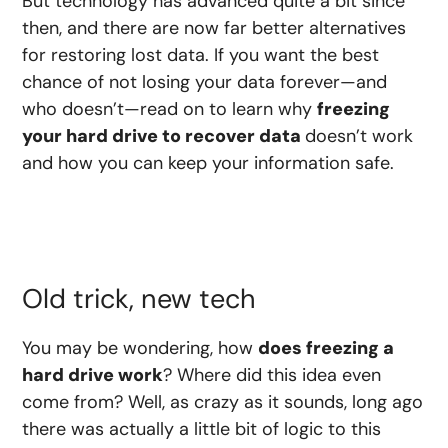
But technology has advanced quite a bit since
then, and there are now far better alternatives
for restoring lost data. If you want the best
chance of not losing your data forever—and
who doesn’t—read on to learn why
freezing
your hard drive to recover data
doesn’t work
and how you can keep your information safe.
Old trick, new tech
You may be wondering, how
does freezing a
hard drive work
? Where did this idea even
come from? Well, as crazy as it sounds, long ago
there was actually a little bit of logic to this