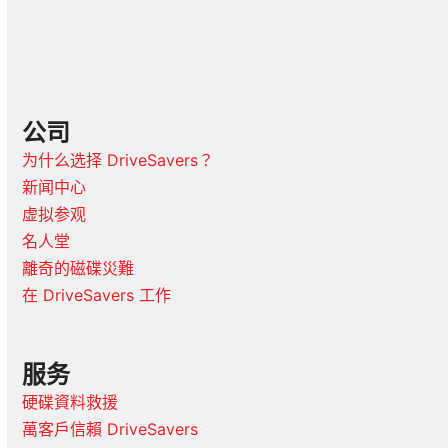
公司
为什么选择 DriveSavers？
新闻中心
虚拟参观
名人堂
離奇的磁碟災難
在 DriveSavers 工作
服务
硬碟資料救援
萬客戶信賴 DriveSavers