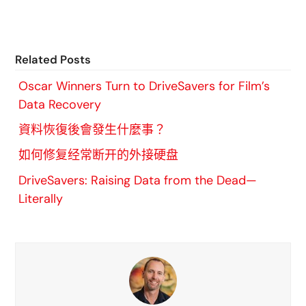
Related Posts
Oscar Winners Turn to DriveSavers for Film’s
Data Recovery
資料恢復後會發生什麼事？
如何修复经常断开的外接硬盘
DriveSavers: Raising Data from the Dead—
Literally