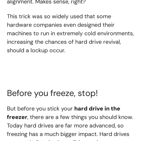
alignment. Makes sense, right?
This trick was so widely used that some
hardware companies even designed their
machines to run in extremely cold environments,
increasing the chances of hard drive revival,
should a lockup occur.
Before you freeze, stop!
But before you stick your
hard drive in the
freezer
, there are a few things you should know.
Today hard drives are far more advanced, so
freezing has a much bigger impact. Hard drives