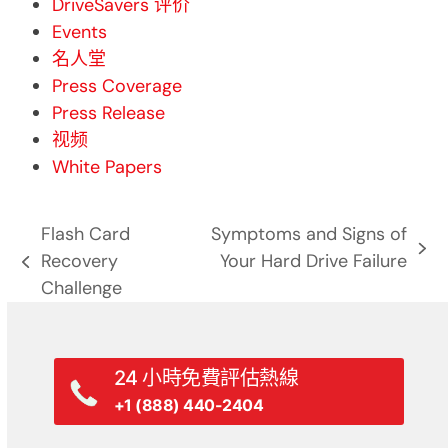
DriveSavers 评价
Events
名人堂
Press Coverage
Press Release
视频
White Papers
Flash Card
Symptoms and Signs of
next
Recovery
Your Hard Drive Failure
previous
post:
Challenge
post:
24 小時免費評估熱線
+1 (888) 440-2404