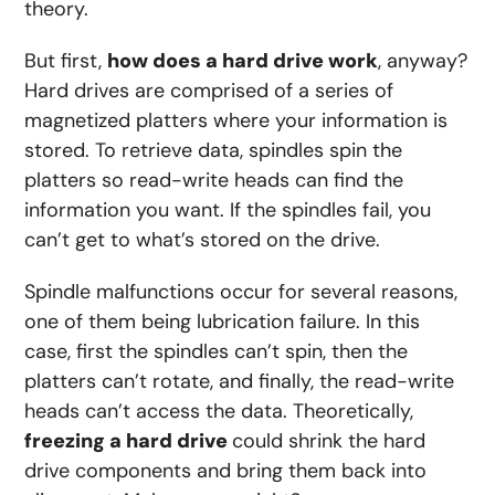
theory.
But first,
how does a hard drive work
, anyway?
Hard drives are comprised of a series of
magnetized platters where your information is
stored. To retrieve data, spindles spin the
platters so read-write heads can find the
information you want. If the spindles fail, you
can’t get to what’s stored on the drive.
Spindle malfunctions occur for several reasons,
one of them being lubrication failure. In this
case, first the spindles can’t spin, then the
platters can’t rotate, and
finally, the read-write
heads can’t access the data. Theoretically,
freezing a hard drive
could shrink the hard
drive components and bring them back into