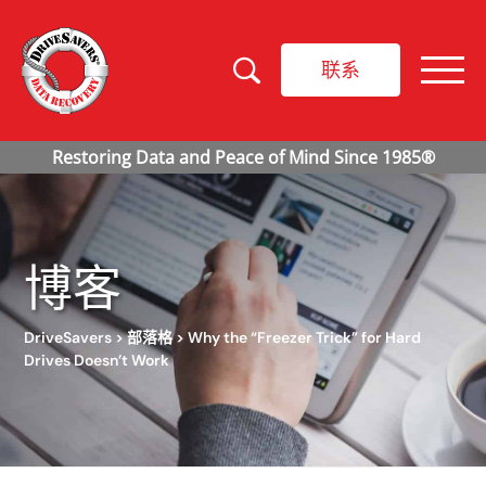
联系
博客
DriveSavers
>
部落格
>
Why the “Freezer Trick” for Hard
Drives Doesn’t Work