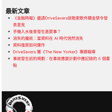
最新文章
《金融時報》邀請DriveSavers就勒索軟件贖金禁令發
表意見
手機入水後會發生甚麼事？
消失的魔術：當資料在 AI 時代悄然消失
資料復原如何運作
DriveSavers 獲《The New Yorker》專題報導
事故發生前的規劃：在事故應變計劃中應記錄的 5 個重
點