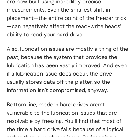
are now built using incredibly precise
measurements. Even the smallest shift in
placement—the entire point of the freezer trick
—can negatively affect the read-write heads’
ability to read your hard drive.
Also, lubrication issues are mostly a thing of the
past, because the system that provides the
lubrication has been vastly improved. And even
if a lubrication issue does occur, the drive
usually stores data off the platter, so the
information isn’t compromised, anyway.
Bottom line, modern hard drives aren’t
vulnerable to the lubrication issues that are
resolvable by freezing. You’ll find that most of
the time a hard drive fails because of a logical