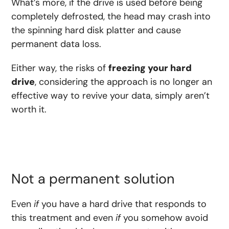
What’s more, if the drive is used before being
completely defrosted, the head may crash into
the spinning hard disk platter and cause
permanent data loss.
Either way, the risks of
freezing your hard
drive
, considering the approach is no longer an
effective way to revive your data, simply aren’t
worth it.
Not a permanent solution
Even
if
you have a hard drive that responds to
this treatment and even
if
you somehow avoid