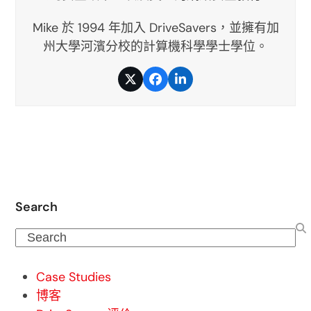
Mike 於 1994 年加入 DriveSavers，並擁有加
州大學河濱分校的計算機科學學士學位。
推
臉
LinkedIn
特
書
Search
Search
Case Studies
博客