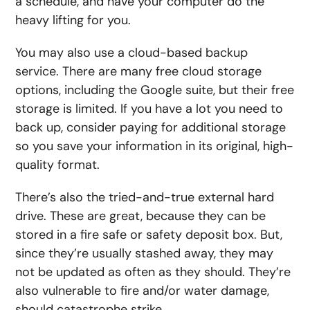
a schedule, and have your computer do the
heavy lifting for you.
You may also use a cloud-based backup
service. There are many free cloud storage
options, including the Google suite, but their free
storage is limited. If you have a lot you need to
back up, consider paying for additional storage
so you save your information in its original, high-
quality format.
There’s also the tried-and-true external hard
drive. These are great, because they can be
stored in a fire safe or safety deposit box. But,
since they’re usually stashed away, they may
not be updated as often as they should. They’re
also vulnerable to fire and/or water damage,
should catastrophe strike.