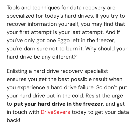
Tools and techniques for data recovery are
specialized for today’s hard drives. If you try to
recover information yourself, you may find that
your first attempt is your last attempt. And if
you’ve only got one Eggo left in the freezer,
you’re darn sure not to burn it. Why should your
hard drive be any different?
Enlisting a hard drive recovery specialist
ensures you get the best possible result
when
you experience a hard drive failure. So don’t put
your hard drive out in the cold. Resist the urge
to
put your hard drive in the freezer,
and get
in touch with
DriveSavers
today to get your data
back!