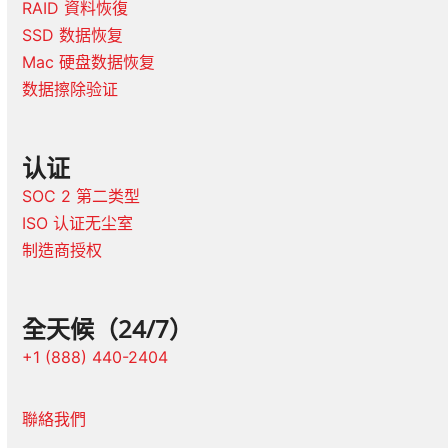
RAID 資料恢復
SSD 数据恢复
Mac 硬盘数据恢复
数据擦除验证
认证
SOC 2 第二类型
ISO 认证无尘室
制造商授权
全天候（24/7）
+1 (888) 440-2404
聯絡我們