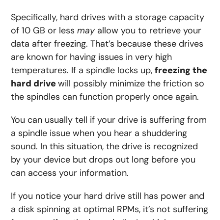
Specifically, hard drives with a storage capacity
of 10 GB or less
may
allow you to retrieve your
data after freezing. That’s because these drives
are known for having issues in very high
temperatures. If a spindle locks up,
freezing the
hard drive
will possibly minimize the friction so
the spindles can function properly once again.
You can usually tell if your drive is suffering from
a spindle issue when you hear a shuddering
sound. In this situation, the drive is recognized
by your device but drops out long before you
can access your information.
If you notice your hard drive still has power and
a disk spinning at optimal RPMs, it’s not suffering