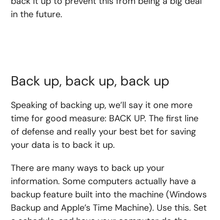
back it up to prevent this from being a big deal
in the future.
Back up, back up, back up
Speaking of backing up, we’ll say it one more
time for good measure: BACK UP. The first line
of defense and really your best bet for saving
your data is to back it up.
There are many ways to back up your
information. Some computers actually have a
backup feature built into the machine (Windows
Backup and Apple’s Time Machine). Use this. Set