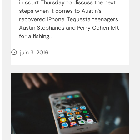
in court Thursday to discuss the next
steps when it comes to Austin’s
recovered iPhone. Tequesta teenagers
Austin Stephanos and Perry Cohen left
for a fishing…
juin 3, 2016