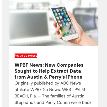
Revue de presse
WPBF News: New Companies
Sought to Help Extract Data
from Austin & Perry’s iPhone
Originally published by ABC News
affiliate WPBF 25 News. WEST PALM
BEACH, Fla. – The families of Austin
Stephanos and Perry Cohen were back