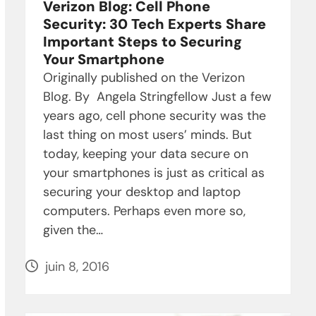
Verizon Blog: Cell Phone
Security: 30 Tech Experts Share
Important Steps to Securing
Your Smartphone
Originally published on the Verizon
Blog. By Angela Stringfellow Just a few
years ago, cell phone security was the
last thing on most users’ minds. But
today, keeping your data secure on
your smartphones is just as critical as
securing your desktop and laptop
computers. Perhaps even more so,
given the…
juin 8, 2016