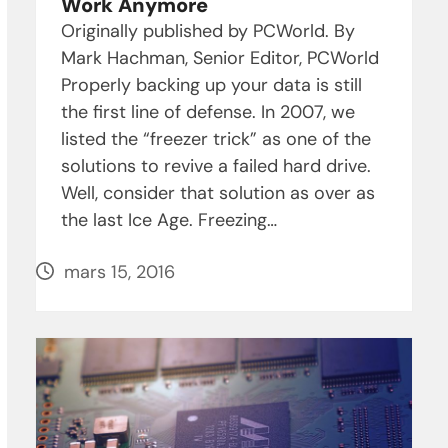
Work Anymore
Originally published by PCWorld. By
Mark Hachman, Senior Editor, PCWorld
Properly backing up your data is still
the first line of defense. In 2007, we
listed the “freezer trick” as one of the
solutions to revive a failed hard drive.
Well, consider that solution as over as
the last Ice Age. Freezing…
mars 15, 2016