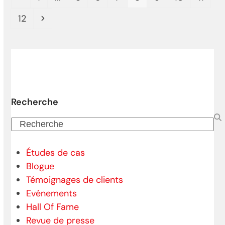
Page
Next
12
Recherche
Recherche
Études de cas
Blogue
Témoignages de clients
Evénements
Hall Of Fame
Revue de presse