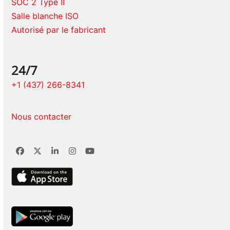
SOC 2 Type II
Salle blanche ISO
Autorisé par le fabricant
24/7
+1 (437) 266-8341
Nous contacter
Facebook
Twitter
LinkedIn
Instagram
YouTube