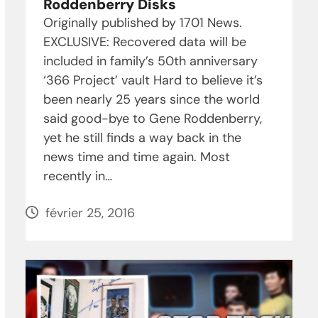
Roddenberry Disks
Originally published by 1701 News.
EXCLUSIVE: Recovered data will be
included in family’s 50th anniversary
‘366 Project’ vault Hard to believe it’s
been nearly 25 years since the world
said good-bye to Gene Roddenberry,
yet he still finds a way back in the
news time and time again. Most
recently in…
février 25, 2016