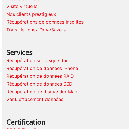
Visite virtuelle
Nos clients prestigieux
Récupérations de données insolites
Travailler chez DriveSavers
Services
Récupération sur disque dur
Récupération de données iPhone
Récupération de données RAID
Récupération de données SSD
Récupération de disque dur Mac
Vérif. effacement données
Certification