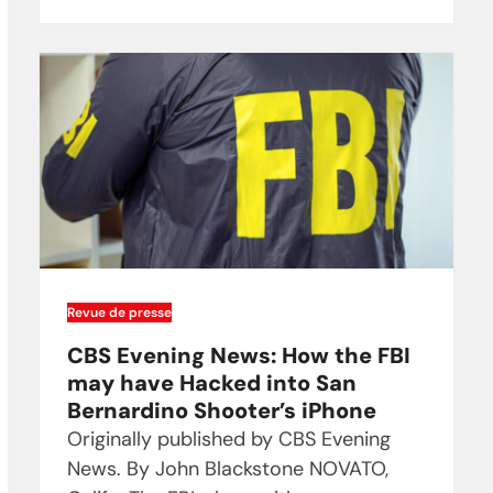
Revue de presse
CBS Evening News: How the FBI
may have Hacked into San
Bernardino Shooter’s iPhone
Originally published by CBS Evening
News. By John Blackstone NOVATO,