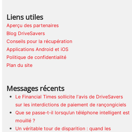
Liens utiles
Aperçu des partenaires
Blog DriveSavers
Conseils pour la récupération
Applications Android et iOS
Politique de confidentialité
Plan du site
Messages récents
Le Financial Times sollicite l'avis de DriveSavers
sur les interdictions de paiement de rançongiciels
Que se passe-t-il lorsqu’un téléphone intelligent est
mouillé ?
Un véritable tour de disparition : quand les