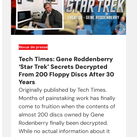
Revue de presse
Tech Times: Gene Roddenberry
‘Star Trek’ Secrets Decrypted
From 200 Floppy Discs After 30
Years
Originally published by Tech Times.
Months of painstaking work has finally
come to fruition when the contents of
almost 200 discs owned by Gene
Rodenberry finally been decrypted.
While no actual information about it