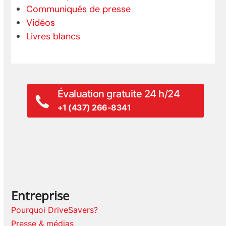
Communiqués de presse
Vidéos
Livres blancs
Évaluation gratuite 24 h/24
+1 (437) 266-8341
Entreprise
Pourquoi DriveSavers?
Presse & médias