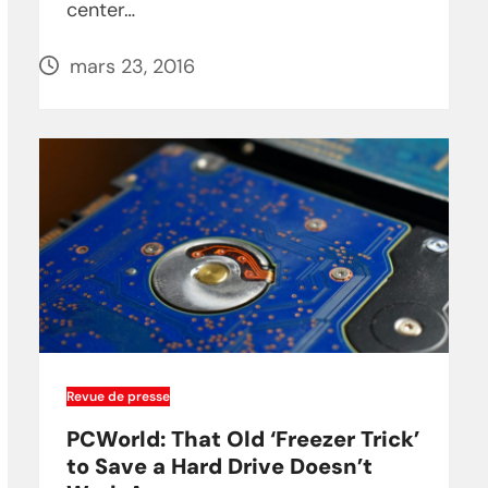
center…
mars 23, 2016
Revue de presse
PCWorld: That Old ‘Freezer Trick’
to Save a Hard Drive Doesn’t