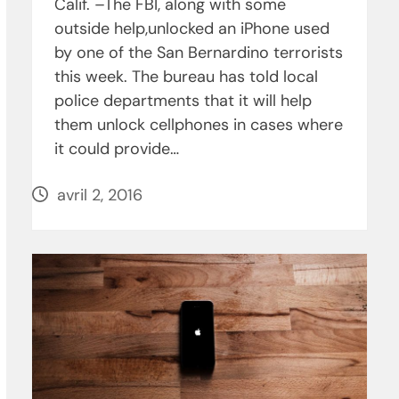
Calif. –The FBI, along with some
outside help,unlocked an iPhone used
by one of the San Bernardino terrorists
this week. The bureau has told local
police departments that it will help
them unlock cellphones in cases where
it could provide…
avril 2, 2016