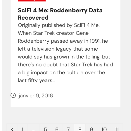
SciFi 4 Me: Roddenberry Data
Recovered
Originally published by SciFi 4 Me.
When Star Trek creator Gene
Roddenberry passed away in 1991, he
left a television legacy that some
would say has grown in the telling, but
there’s no doubt that Star Trek has had
a big impact on the culture over the
last fifty years…
janvier 9, 2016
Previous
Page
Page
Page
Page
Page
Page
Page
Page
1
...
5
6
7
8
9
10
11