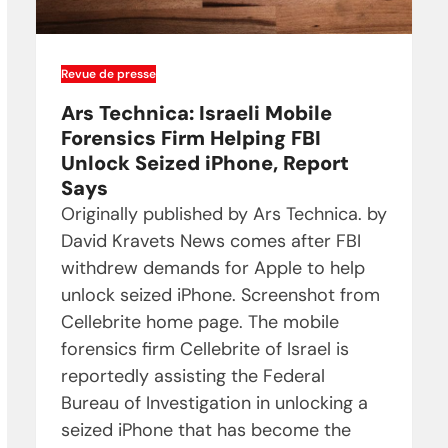
Revue de presse
Ars Technica: Israeli Mobile
Forensics Firm Helping FBI
Unlock Seized iPhone, Report
Says
Originally published by Ars Technica. by
David Kravets News comes after FBI
withdrew demands for Apple to help
unlock seized iPhone. Screenshot from
Cellebrite home page. The mobile
forensics firm Cellebrite of Israel is
reportedly assisting the Federal
Bureau of Investigation in unlocking a
seized iPhone that has become the