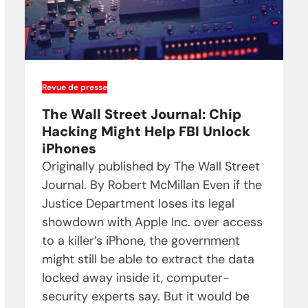
Revue de presse
The Wall Street Journal: Chip
Hacking Might Help FBI Unlock
iPhones
Originally published by The Wall Street
Journal. By Robert McMillan Even if the
Justice Department loses its legal
showdown with Apple Inc. over access
to a killer’s iPhone, the government
might still be able to extract the data
locked away inside it, computer-
security experts say. But it would be