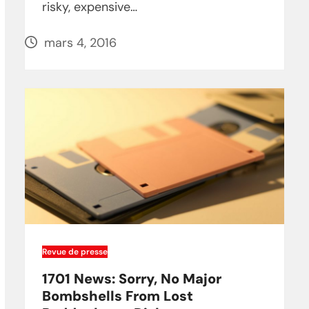
risky, expensive…
mars 4, 2016
Revue de presse
1701 News: Sorry, No Major
Bombshells From Lost