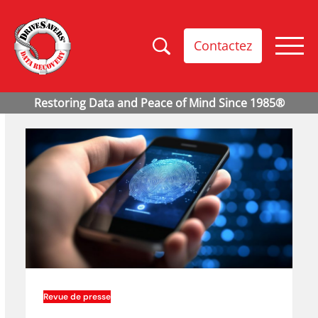
Contactez
Revue de presse