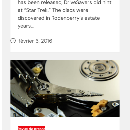
has been released, DriveSavers did hint
at “Star Trek.” The discs were
discovered in Rodenberry’s estate
years…
février 6, 2016
Revue de presse