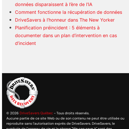
données disparaissent à l’ère de l’IA
Comment fonctionne la récupération de données
DriveSavers à l’honneur dans The New Yorker
Planification préincident : 5 éléments à
documenter dans un plan d’intervention en cas
d’incident
© 2026
DriveSavers Québec
- Tous droits réservés.
Aucune partie de ce site Web ou de son contenu ne peut être utilisée ou
reproduite sans l'autorisation exprès de DriveSavers. DriveSavers, le
symbole de l'anneau de vie et la phrase "We can save it" sont des