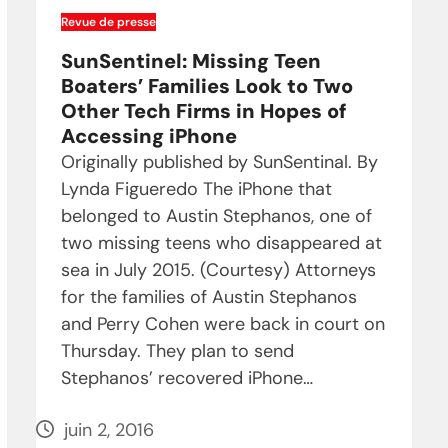
Revue de presse
SunSentinel: Missing Teen
Boaters’ Families Look to Two
Other Tech Firms in Hopes of
Accessing iPhone
Originally published by SunSentinal. By
Lynda Figueredo The iPhone that
belonged to Austin Stephanos, one of
two missing teens who disappeared at
sea in July 2015. (Courtesy) Attorneys
for the families of Austin Stephanos
and Perry Cohen were back in court on
Thursday. They plan to send
Stephanos’ recovered iPhone…
juin 2, 2016