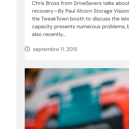
Chris Bross from DriveSavers talks abou
recovery—By Paul Alcorn Storage Vision
the TweakTown booth to discuss the late
capacity presents numerous problems, bo
also recently…
septembre 11, 2015