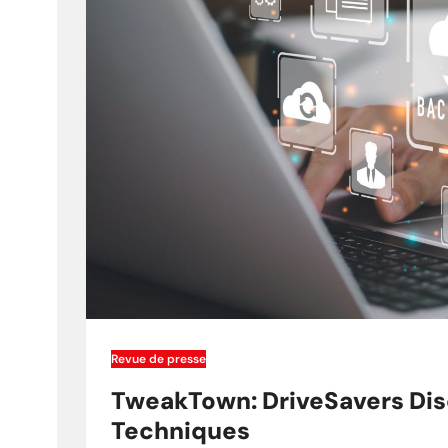
Revue de presse
TweakTown: DriveSavers Dis
Techniques