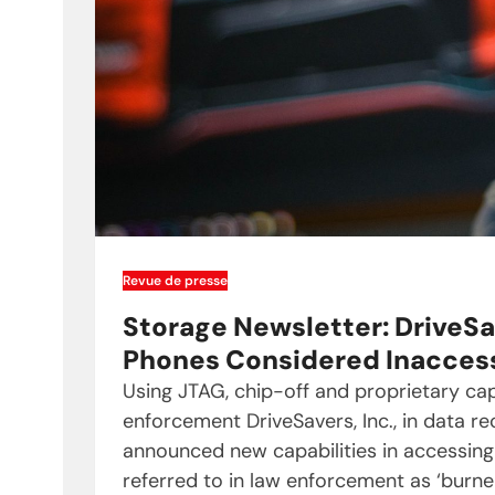
Revue de presse
Storage Newsletter: DriveSa
Phones Considered Inacces
Using JTAG, chip-off and proprietary capa
enforcement DriveSavers, Inc., in data re
announced new capabilities in accessin
referred to in law enforcement as ‘burne