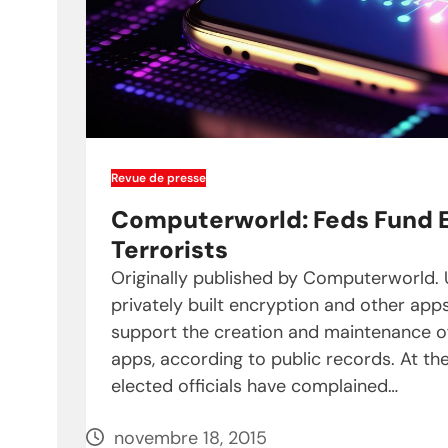
Revue de presse
Computerworld: Feds Fund E
Terrorists
Originally published by Computerworld.
privately built encryption and other ap
support the creation and maintenance o
apps, according to public records. At the
elected officials have complained…
novembre 18, 2015