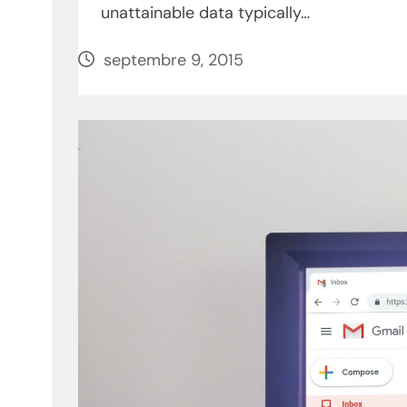
unattainable data typically…
septembre 9, 2015