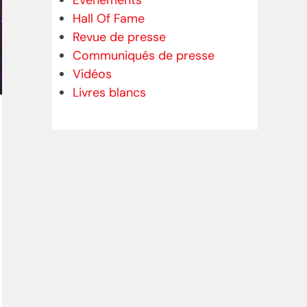
Evénements
Hall Of Fame
Revue de presse
Communiqués de presse
Vidéos
Livres blancs