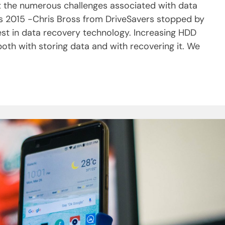
t the numerous challenges associated with data
s 2015 -Chris Bross from DriveSavers stopped by
st in data recovery technology. Increasing HDD
th with storing data and with recovering it. We