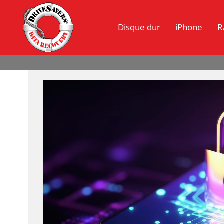
Disque dur
iPhone
R