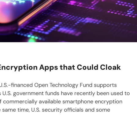
ncryption Apps that Could Cloak
 U.S.-financed Open Technology Fund supports
ps U.S. government funds have recently been used to
f commercially available smartphone encryption
 same time, U.S. security officials and some