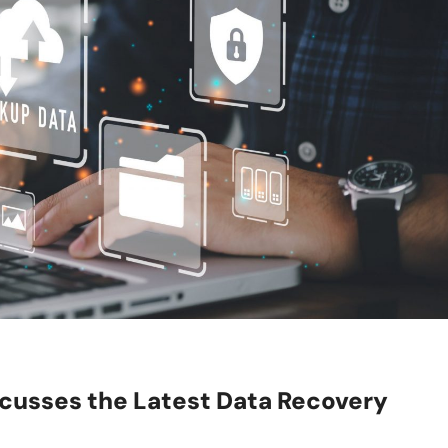
cusses the Latest Data Recovery