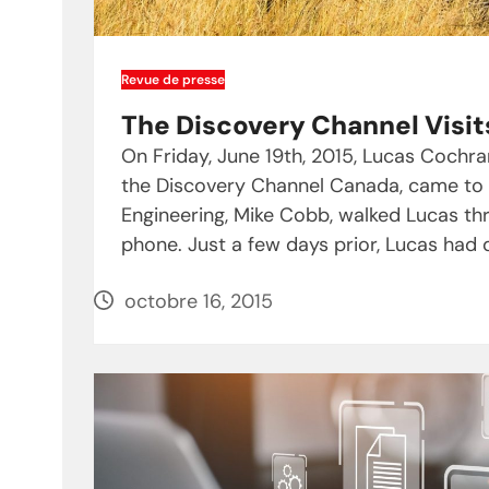
Revue de presse
The Discovery Channel Visit
On Friday, June 19th, 2015, Lucas Coch
the Discovery Channel Canada, came to vi
Engineering, Mike Cobb, walked Lucas t
phone. Just a few days prior, Lucas had
octobre 16, 2015