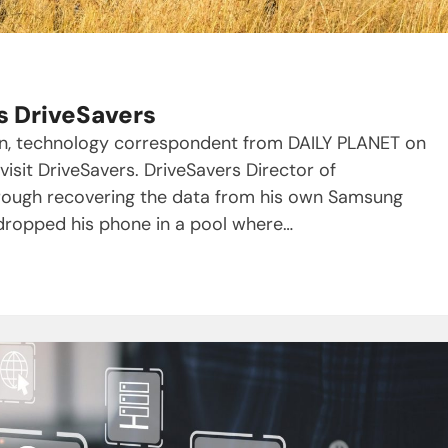
s DriveSavers
ran, technology correspondent from DAILY PLANET on
sit DriveSavers. DriveSavers Director of
hrough recovering the data from his own Samsung
 dropped his phone in a pool where…