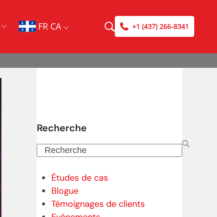
FR CA
+1 (437) 266-8341
Recherche
Recherche
Études de cas
Blogue
Témoignages de clients