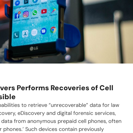
vers Performs Recoveries of Cell
sible
bilities to retrieve “unrecoverable” data for law
covery, eDiscovery and digital forensic services,
g data from anonymous prepaid cell phones, often
r phones.’ Such devices contain previously