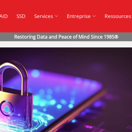
AID
SSD
Services
Entreprise
Ressources