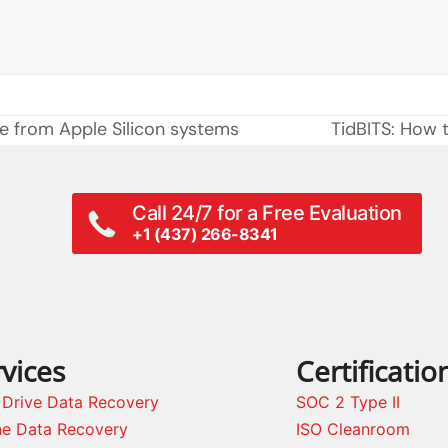
le from Apple Silicon systems
TidBITS: How 
next
post:
Call 24/7 for a Free Evaluation
+1 (437) 266-8341
vices
Certificatio
 Drive Data Recovery
SOC 2 Type II
ne Data Recovery
ISO Cleanroom