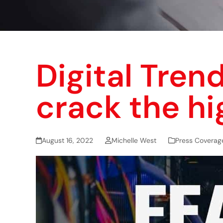
Digital Trend
crack the hi
August 16, 2022
Michelle West
Press Coverag