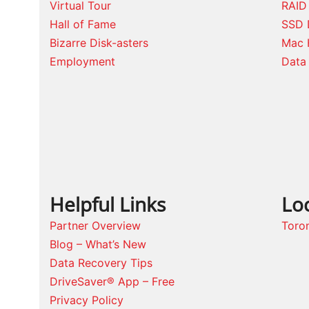
Virtual Tour
RAID
Hall of Fame
SSD 
Bizarre Disk-asters
Mac 
Employment
Data 
Helpful Links
Lo
Partner Overview
Toro
Blog – What’s New
Data Recovery Tips
DriveSaver® App – Free
Privacy Policy