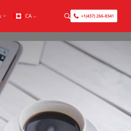
CA
s
+1(437) 266-8341