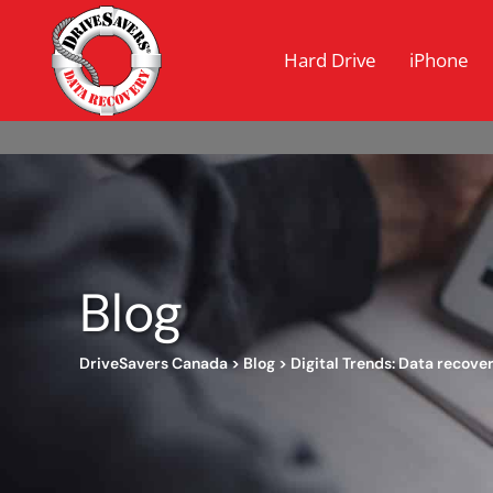
Hard Drive
iPhone
Blog
DriveSavers Canada
>
Blog
>
Digital Trends: Data recover