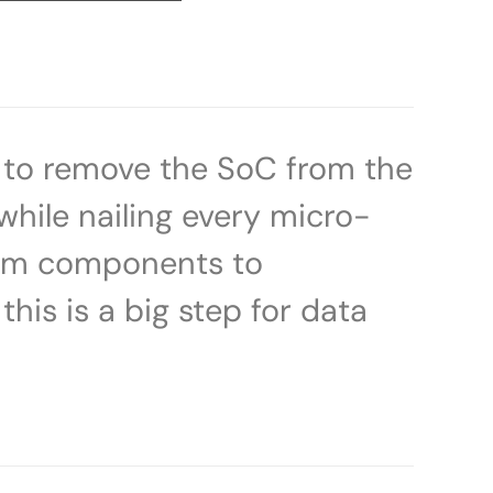
d to remove the SoC from the
 while nailing every micro-
tem components to
this is a big step for data