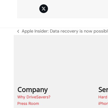
Twitter
Apple Insider: Data recovery is now possib
previous
post:
Company
Ser
Why DriveSavers?
Hard
Press Room
iPho