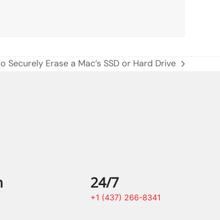
to Securely Erase a Mac’s SSD or Hard Drive
n
24/7
+1 (437) 266-8341