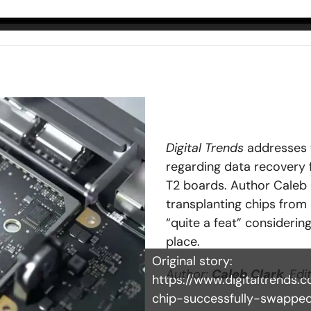
Digital Trends
addresses 
regarding data recovery
T2 boards. Author Caleb 
transplanting chips from 
“quite a feat” considerin
place.
Original story:
Author:
Caleb Clark
, Edi
https://www.digitaltrends
chip-successfully-swappe