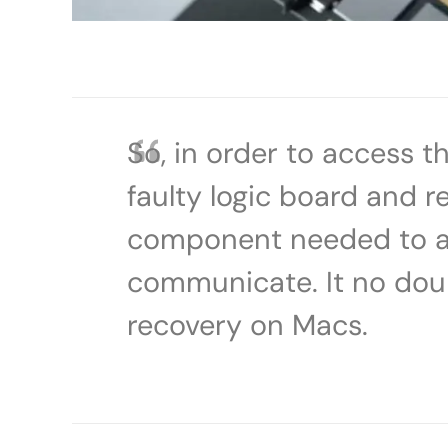
So, in order to access 
faulty logic board and re
component needed to al
communicate. It no doubt 
recovery on Macs.