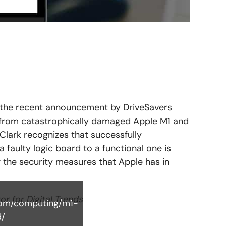
the recent announcement by DriveSavers
 from catastrophically damaged Apple M1 and
Clark recognizes that successfully
a faulty logic board to a functional one is
g the security measures that Apple has in
tor for Digital Trends
.com/computing/m1-
d/