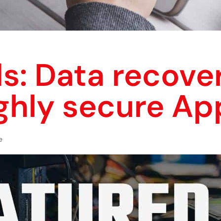
s: Data recover
ghly secure Ap
e