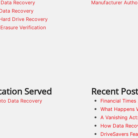
 Data Recovery
Manufacturer Autho
Data Recovery
Hard Drive Recovery
Erasure Verification
cation Served
Recent Pos
nto Data Recovery
Financial Time
What Happens 
A Vanishing Act
How Data Reco
DriveSavers Fea