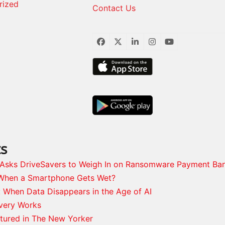
rized
Contact Us
Facebook
Twitter
LinkedIn
Instagram
YouTube
ts
s Asks DriveSavers to Weigh In on Ransomware Payment Ba
When a Smartphone Gets Wet?
: When Data Disappears in the Age of AI
very Works
tured in The New Yorker