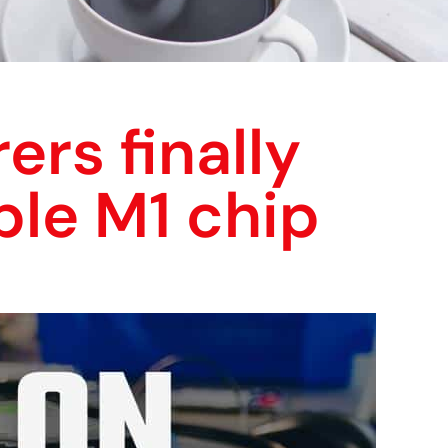
ers finally
ple M1 chip