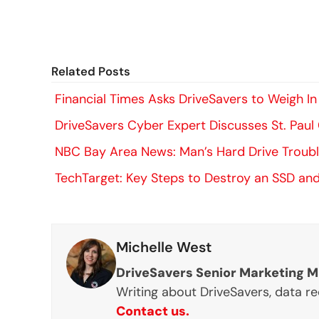
Related Posts
Financial Times Asks DriveSavers to Weigh
DriveSavers Cyber Expert Discusses St. Pau
NBC Bay Area News: Man’s Hard Drive Trouble
TechTarget: Key Steps to Destroy an SSD and
Michelle West
DriveSavers Senior Marketing 
Writing about DriveSavers, data r
Contact us.