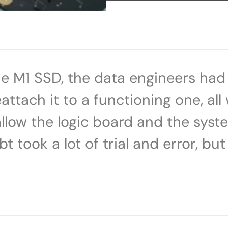
the M1 SSD, the data engineers ha
attach it to a functioning one, all
low the logic board and the sys
took a lot of trial and error, but 