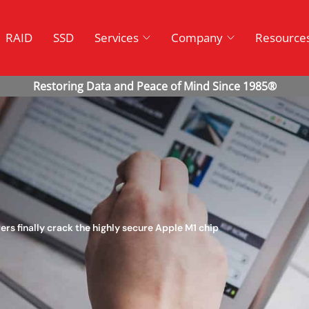
RAID
SSD
Services
Company
Resource
ers finally crack the highly secure Apple M1 chip