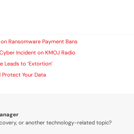
 In on Ransomware Payment Bans
l Cyber Incident on KMOJ Radio
 Leads to ‘Extortion’
 Protect Your Data
Manager
ecovery, or another technology-related topic?