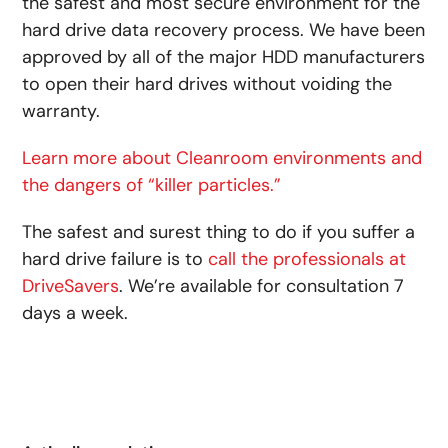
the safest and most secure environment for the
hard drive data recovery process. We have been
approved by all of the major HDD manufacturers
to open their hard drives without voiding the
warranty.
Learn more about Cleanroom environments and
the dangers of “killer particles.”
The safest and surest thing to do if you suffer a
hard drive failure is to
call the professionals at
DriveSavers
. We’re available for consultation 7
days a week.