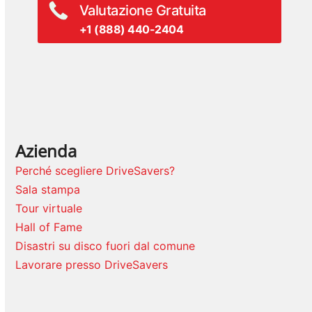
Valutazione Gratuita
+1 (888) 440-2404
Azienda
Perché scegliere DriveSavers?
Sala stampa
Tour virtuale
Hall of Fame
Disastri su disco fuori dal comune
Lavorare presso DriveSavers