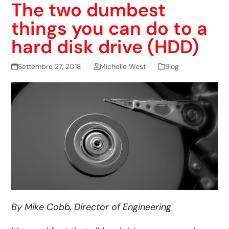
The two dumbest
things you can do to a
hard disk drive (HDD)
Settembre 27, 2018
Michelle West
Blog
By Mike Cobb, Director of Engineering