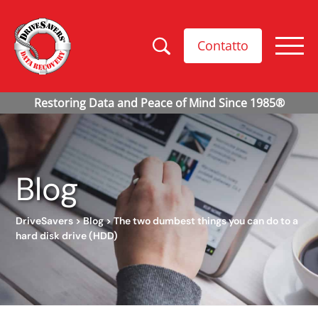
Contatto
Blog
DriveSavers
>
Blog
>
The two dumbest things you can do to a
hard disk drive (HDD)