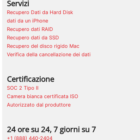
Servizi
Recupero Dati da Hard Disk
dati da un iPhone
Recupero dati RAID
Recupero dati da SSD
Recupero del disco rigido Mac
Verifica della cancellazione dei dati
Certificazione
SOC 2 Tipo II
Camera bianca certificata ISO
Autorizzato dal produttore
24 ore su 24, 7 giorni su 7
+1 (888) 440-2404