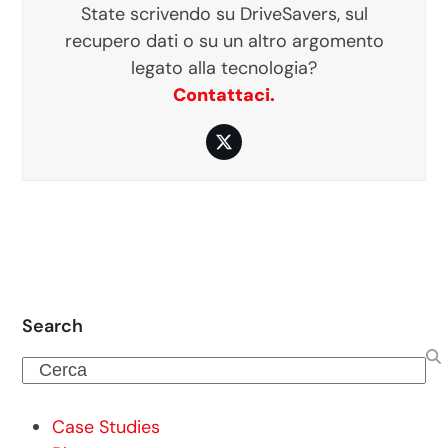
State scrivendo su DriveSavers, sul
recupero dati o su un altro argomento
legato alla tecnologia?
Contattaci.
Twitter
Search
Cerca
Case Studies