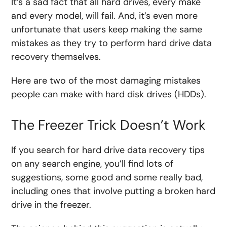
It’s a sad fact that all hard drives, every make
and every model, will fail. And, it’s even more
unfortunate that users keep making the same
mistakes as they try to perform hard drive data
recovery themselves.
Here are two of the most damaging mistakes
people can make with hard disk drives (HDDs).
The Freezer Trick Doesn’t Work
If you search for hard drive data recovery tips
on any search engine, you’ll find lots of
suggestions, some good and some really bad,
including ones that involve putting a broken hard
drive in the freezer.