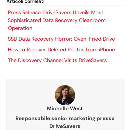
Articoli correlati
Press Release: DriveSavers Unveils Most
Sophisticated Data Recovery Cleanroom
Operation
SSD Data Recovery Horror: Oven-Fried Drive
How to Recover Deleted Photos from iPhone
The Discovery Channel Visits DriveSavers
Michelle West
Responsabile senior marketing presso
DriveSavers