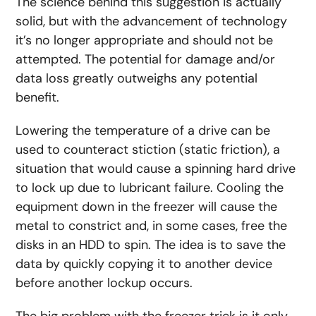
The science behind this suggestion is actually
solid, but with the advancement of technology
it’s no longer appropriate and should not be
attempted. The potential for damage and/or
data loss greatly outweighs any potential
benefit.
Lowering the temperature of a drive can be
used to counteract stiction (static friction), a
situation that would cause a spinning hard drive
to lock up due to lubricant failure. Cooling the
equipment down in the freezer will cause the
metal to constrict and, in some cases, free the
disks in an HDD to spin. The idea is to save the
data by quickly copying it to another device
before another lockup occurs.