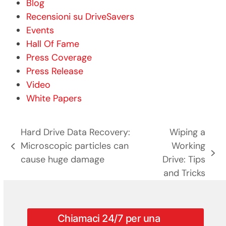
Blog
Recensioni su DriveSavers
Events
Hall Of Fame
Press Coverage
Press Release
Video
White Papers
Hard Drive Data Recovery:
Wiping a
Microscopic particles can
Working
post
articolo
cause huge damage
Drive: Tips
precedente:
successivo:
and Tricks
Chiamaci 24/7 per una