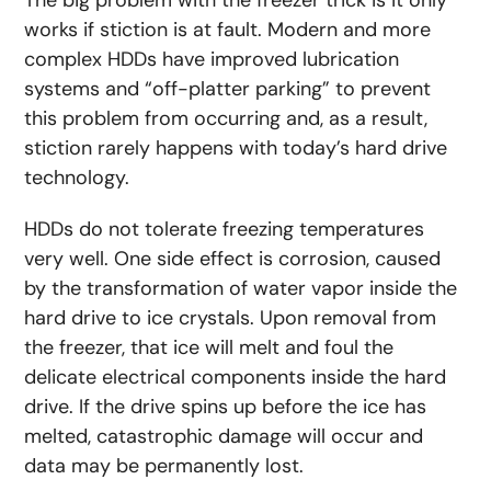
The big problem with the freezer trick is it only
works if stiction is at fault. Modern and more
complex HDDs have improved lubrication
systems and “off-platter parking” to prevent
this problem from occurring and, as a result,
stiction rarely happens with today’s hard drive
technology.
HDDs do not tolerate freezing temperatures
very well. One side effect is corrosion, caused
by the transformation of water vapor inside the
hard drive to ice crystals. Upon removal from
the freezer, that ice will melt and foul the
delicate electrical components inside the hard
drive. If the drive spins up before the ice has
melted, catastrophic damage will occur and
data may be permanently lost.