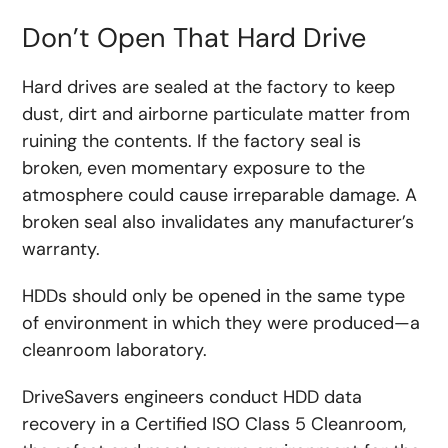
Don’t Open That Hard Drive
Hard drives are sealed at the factory to keep
dust, dirt and airborne particulate matter from
ruining the contents. If the factory seal is
broken, even momentary exposure to the
atmosphere could cause irreparable damage. A
broken seal also invalidates any manufacturer’s
warranty.
HDDs should only be opened in the same type
of environment in which they were produced—a
cleanroom laboratory.
DriveSavers engineers conduct HDD data
recovery in a Certified ISO Class 5 Cleanroom,