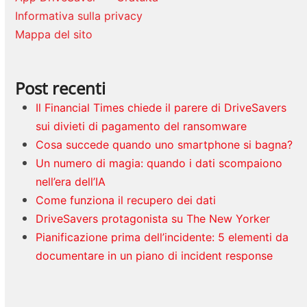
Informativa sulla privacy
Mappa del sito
Post recenti
Il Financial Times chiede il parere di DriveSavers
sui divieti di pagamento del ransomware
Cosa succede quando uno smartphone si bagna?
Un numero di magia: quando i dati scompaiono
nell’era dell’IA
Come funziona il recupero dei dati
DriveSavers protagonista su The New Yorker
Pianificazione prima dell’incidente: 5 elementi da
documentare in un piano di incident response