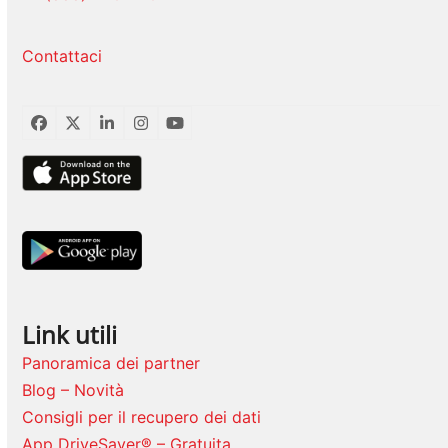
Contattaci
Facebook
Twitter
LinkedIn
Instagram
YouTube
Link utili
Panoramica dei partner
Blog – Novità
Consigli per il recupero dei dati
App DriveSaver® – Gratuita