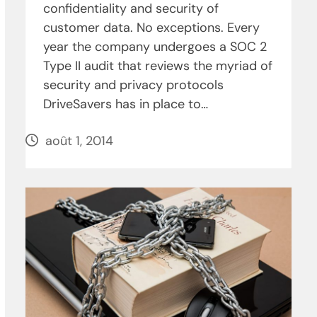
confidentiality and security of
customer data. No exceptions. Every
year the company undergoes a SOC 2
Type II audit that reviews the myriad of
security and privacy protocols
DriveSavers has in place to…
août 1, 2014