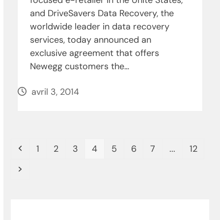
and DriveSavers Data Recovery, the
worldwide leader in data recovery
services, today announced an
exclusive agreement that offers
Newegg customers the…
avril 3, 2014
Previous
Page
Page
Page
Page
Page
Page
Page
Page
1
2
3
4
5
6
7
...
12
Next