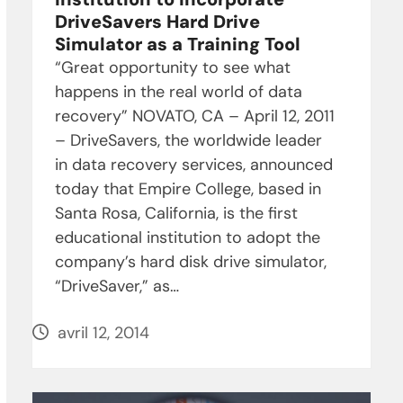
DriveSavers Hard Drive
Simulator as a Training Tool
“Great opportunity to see what
happens in the real world of data
recovery” NOVATO, CA – April 12, 2011
– DriveSavers, the worldwide leader
in data recovery services, announced
today that Empire College, based in
Santa Rosa, California, is the first
educational institution to adopt the
company’s hard disk drive simulator,
“DriveSaver,” as…
avril 12, 2014