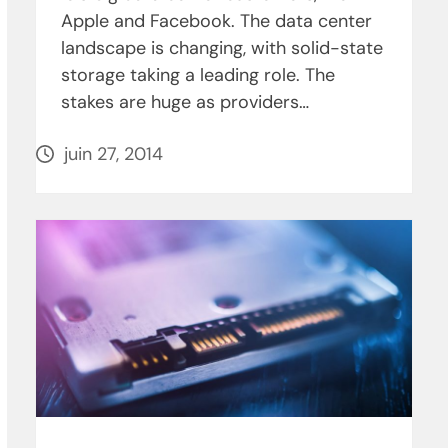
Apple and Facebook. The data center
landscape is changing, with solid-state
storage taking a leading role. The
stakes are huge as providers…
juin 27, 2014