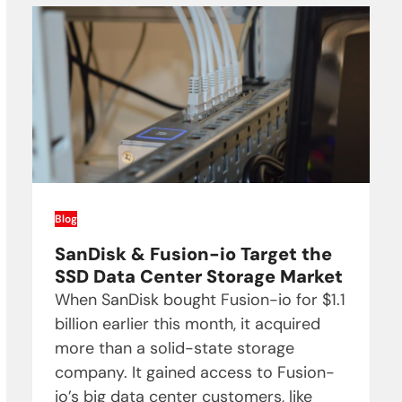
Blog
SanDisk & Fusion-io Target the
SSD Data Center Storage Market
When SanDisk bought Fusion-io for $1.1
billion earlier this month, it acquired
more than a solid-state storage
company. It gained access to Fusion-
io’s big data center customers, like