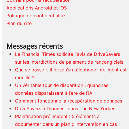
Conseils pour la récupération
Applications Android et iOS
Politique de confidentialité
Plan du site
Messages récents
Le Financial Times sollicite l'avis de DriveSavers
sur les interdictions de paiement de rançongiciels
Que se passe-t-il lorsqu’un téléphone intelligent est
mouillé ?
Un véritable tour de disparition : quand les
données disparaissent à l’ère de l’IA
Comment fonctionne la récupération de données
DriveSavers à l’honneur dans The New Yorker
Planification préincident : 5 éléments à
documenter dans un plan d’intervention en cas