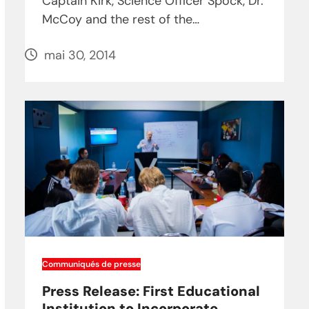
Captain Kirk, Science Officer Spock, Dr.
McCoy and the rest of the…
mai 30, 2014
Communiqués de presse
Press Release: First Educational
Institution to Incorporate