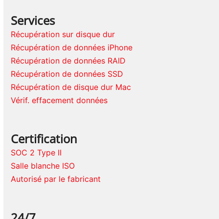
Services
Récupération sur disque dur
Récupération de données iPhone
Récupération de données RAID
Récupération de données SSD
Récupération de disque dur Mac
Vérif. effacement données
Certification
SOC 2 Type II
Salle blanche ISO
Autorisé par le fabricant
24/7