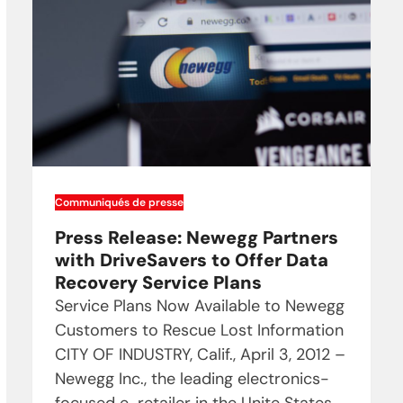
Communiqués de presse
Press Release: Newegg Partners
with DriveSavers to Offer Data
Recovery Service Plans
Service Plans Now Available to Newegg
Customers to Rescue Lost Information
CITY OF INDUSTRY, Calif., April 3, 2012 –
Newegg Inc., the leading electronics-
focused e-retailer in the Unite States,