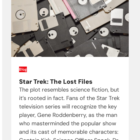
Blog
Star Trek: The Lost Files
The plot resembles science fiction, but
it’s rooted in fact. Fans of the Star Trek
television series will recognize the key
player, Gene Roddenberry, as the man
who masterminded the popular show
and its cast of memorable characters: