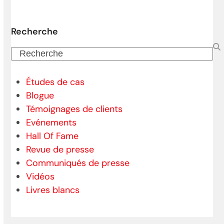
Recherche
Recherche
Études de cas
Blogue
Témoignages de clients
Evénements
Hall Of Fame
Revue de presse
Communiqués de presse
Vidéos
Livres blancs