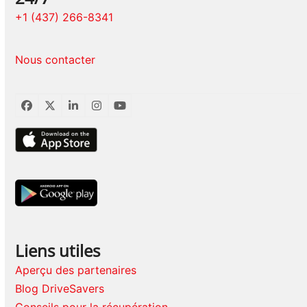
+1 (437) 266-8341
Nous contacter
Facebook
Twitter
LinkedIn
Instagram
YouTube
Liens utiles
Aperçu des partenaires
Blog DriveSavers