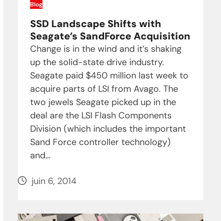
Blog
SSD Landscape Shifts with
Seagate’s SandForce Acquisition
Change is in the wind and it’s shaking
up the solid-state drive industry.
Seagate paid $450 million last week to
acquire parts of LSI from Avago. The
two jewels Seagate picked up in the
deal are the LSI Flash Components
Division (which includes the important
Sand Force controller technology)
and…
juin 6, 2014