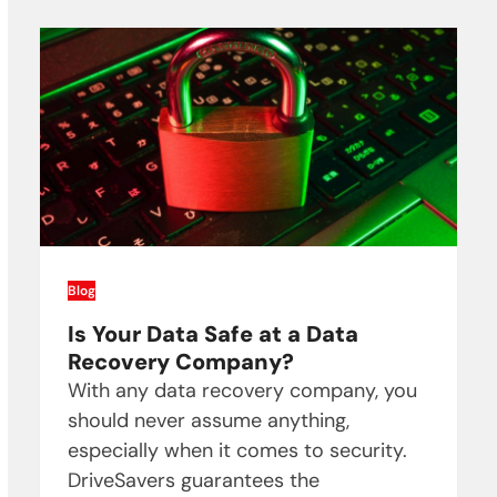
Blog
Is Your Data Safe at a Data
Recovery Company?
With any data recovery company, you
should never assume anything,
especially when it comes to security.
DriveSavers guarantees the