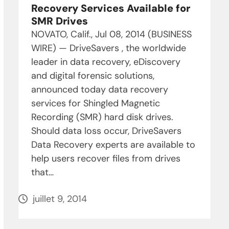
Recovery Services Available for
SMR Drives
NOVATO, Calif., Jul 08, 2014 (BUSINESS
WIRE) — DriveSavers , the worldwide
leader in data recovery, eDiscovery
and digital forensic solutions,
announced today data recovery
services for Shingled Magnetic
Recording (SMR) hard disk drives.
Should data loss occur, DriveSavers
Data Recovery experts are available to
help users recover files from drives
that…
juillet 9, 2014