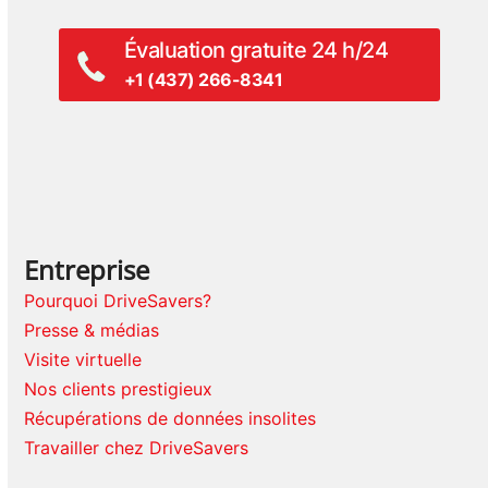
Évaluation gratuite 24 h/24
+1 (437) 266-8341
Entreprise
Pourquoi DriveSavers?
Presse & médias
Visite virtuelle
Nos clients prestigieux
Récupérations de données insolites
Travailler chez DriveSavers