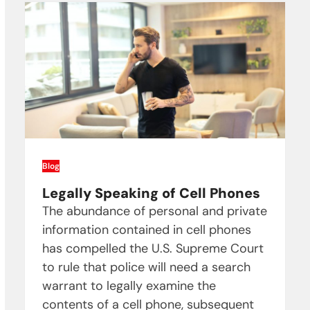
Blog
Legally Speaking of Cell Phones
The abundance of personal and private
information contained in cell phones
has compelled the U.S. Supreme Court
to rule that police will need a search
warrant to legally examine the
contents of a cell phone, subsequent