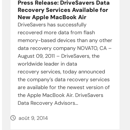
Press Release: DriveSavers Data
Recovery Services Available for
New Apple MacBook Air
DriveSavers has successfully
recovered more data from flash
memory-based devices than any other
data recovery company NOVATO, CA –
August 09, 2011 – DriveSavers, the
worldwide leader in data
recovery services, today announced
the company’s data recovery services
are available for the newest version of
the Apple MacBook Air. DriveSavers
Data Recovery Advisors…
août 9, 2014