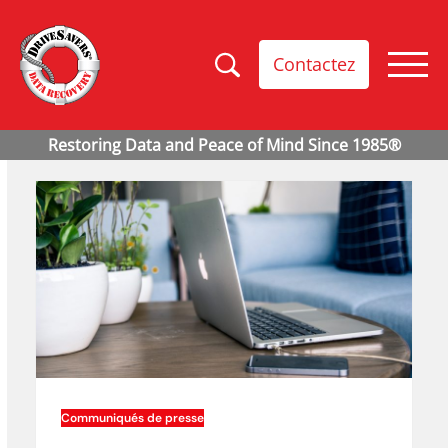
Contactez
Communiqués de presse