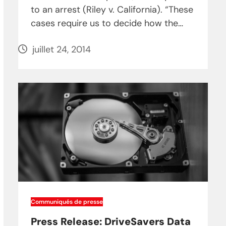
to an arrest (Riley v. California). “These
cases require us to decide how the…
juillet 24, 2014
Communiqués de presse
Press Release: DriveSavers Data