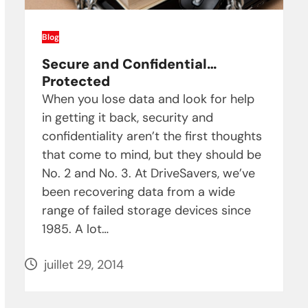
Blog
Secure and Confidential…
Protected
When you lose data and look for help
in getting it back, security and
confidentiality aren’t the first thoughts
that come to mind, but they should be
No. 2 and No. 3. At DriveSavers, we’ve
been recovering data from a wide
range of failed storage devices since
1985. A lot…
juillet 29, 2014