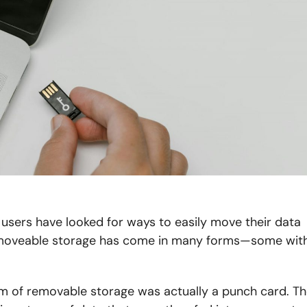
users have looked for ways to easily move their data
, moveable storage has come in many forms—some wit
orm of removable storage was actually a punch card. T