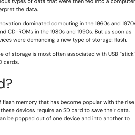
ious types of data that were then fed into a computer
rpret the data.
nnovation dominated computing in the 1960s and 1970s
 and CD-ROMs in the 1980s and 1990s. But as soon as
vices were demanding a new type of storage: flash.
 of storage is most often associated with USB “stick
D cards.
d?
 of flash memory that has become popular with the rise
these devices require an SD card to save their data.
, can be popped out of one device and into another to