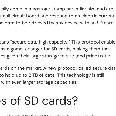
ually come in a postage stamp or similar size and are
 small circuit board and respond to an electric current
he data to be retrieved by any device with an SD card
ns “secure data high capacity.” This protocol enable
was a game-changer for SD cards, making them the
 given their large storage to size (and price) ratio.
ards on the market. A new protocol, called secure dat
 hold up to 2 TB of data. This technology is still
 with even larger storage capacities.
s of SD cards?