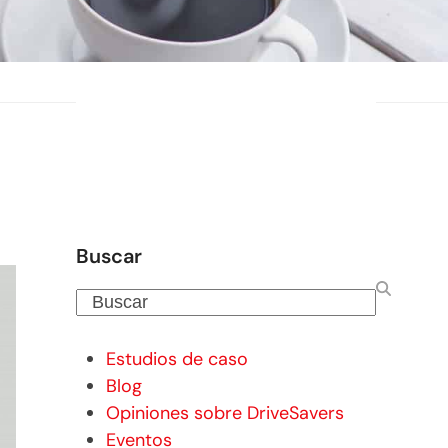
Buscar
Buscar
Estudios de caso
Blog
Opiniones sobre DriveSavers
Eventos