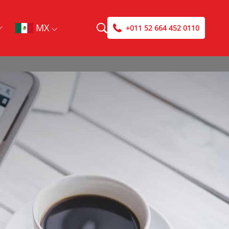
MX
+011 52 664 452 0110