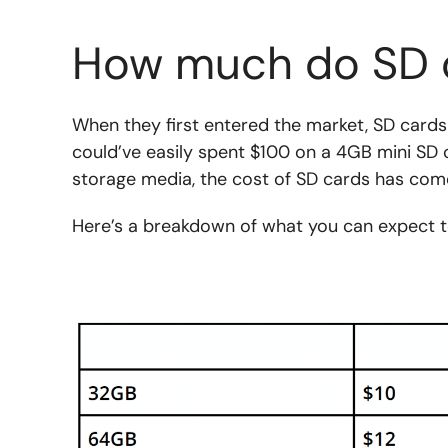
How much do SD 
When they first entered the market, SD cards
could’ve easily spent $100 on a 4GB mini SD 
storage media, the cost of SD cards has com
Here’s a breakdown of what you can expect t