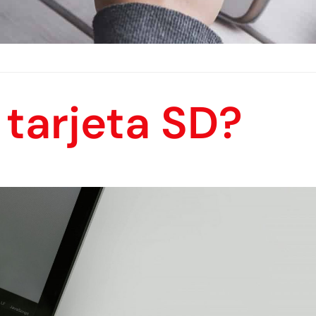
tarjeta SD?