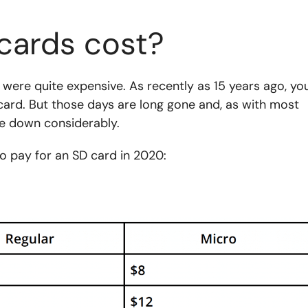
cards cost?
 were quite expensive. As recently as 15 years ago, yo
card. But those days are long gone and, as with most
e down considerably.
o pay for an SD card in 2020: