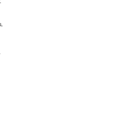
.
,
”