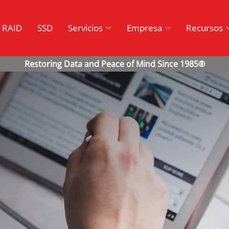
RAID
SSD
Servicios
Empresa
Recursos