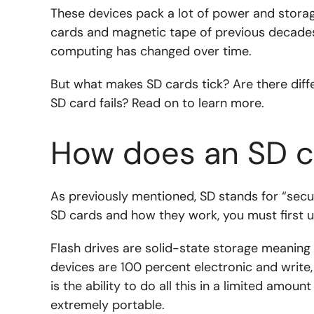
These devices pack a lot of power and stora
cards and magnetic tape of previous decade
computing has changed over time.
But what makes SD cards tick? Are there diffe
SD card fails? Read on to learn more.
How does an SD c
As previously mentioned, SD stands for “secur
SD cards and how they work, you must first 
Flash drives are solid-state storage meaning
devices are 100 percent electronic and write,
is the ability to do all this in a limited amou
extremely portable.