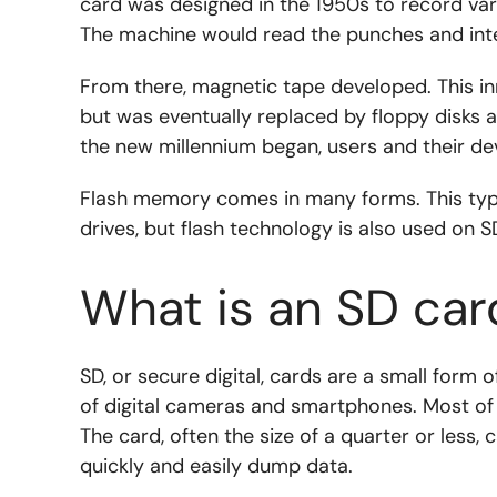
card was designed in the 1950s to record var
The machine would read the punches and inte
From there, magnetic tape developed. This i
but was eventually replaced by floppy disks
the new millennium began, users and their de
Flash memory comes in many forms. This type
drives, but flash technology is also used on S
What is an SD car
SD, or secure digital, cards are a small form
of digital cameras and smartphones. Most of 
The card, often the size of a quarter or less
quickly and easily dump data.