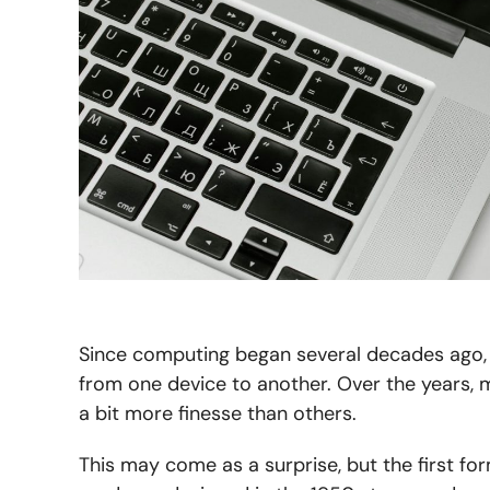
Since computing began several decades ago, 
from one device to another. Over the years
a bit more finesse than others.
This may come as a surprise, but the first f