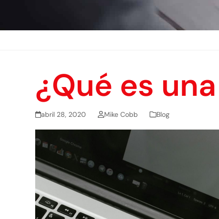
¿Qué es una 
abril 28, 2020
Mike Cobb
Blog