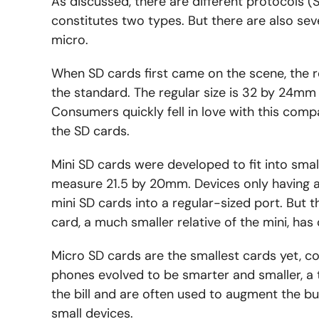
As discussed, there are different protocols 
constitutes two types. But there are also seve
micro.
When SD cards first came on the scene, the r
the standard. The regular size is 32 by 24mm
Consumers quickly fell in love with this comp
the SD cards.
Mini SD cards were developed to fit into smal
measure 21.5 by 20mm. Devices only having a 
mini SD cards into a regular-sized port. But 
card, a much smaller relative of the mini, has
Micro SD cards are the smallest cards yet, c
phones evolved to be smarter and smaller, a t
the bill and are often used to augment the b
small devices.