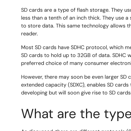
SD cards are a type of flash storage. They us
less than a tenth of an inch thick. They use a
to store data. This same technology allows t
reader.
Most SD cards have SDHC protocol, which mea
SD cards to hold up to 32GB of data. SDHC 
preferred choice of many consumer electronics
However, there may soon be even larger SD c
extended capacity (SDXC), enables SD cards to
developing but will soon give rise to SD cards
What are the type