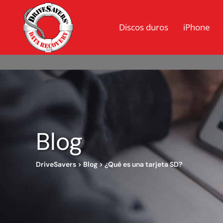
Discos duros
iPhone
Blog
DriveSavers
>
Blog
>
¿Qué es una tarjeta SD?