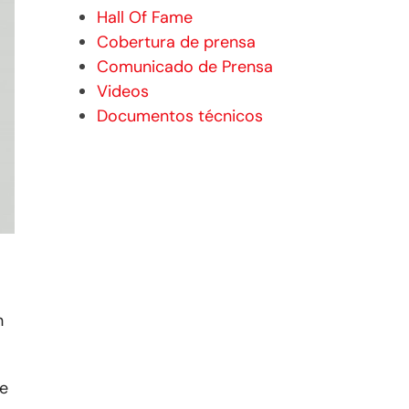
Hall Of Fame
Cobertura de prensa
Comunicado de Prensa
Videos
Documentos técnicos
h
he