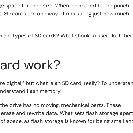
ge space for their size. When compared to the punch
s, SD cards are one way of measuring just how much
rent types of SD cards? What should a user do if thei
ard work?
e digital,” but what is an SD card, really? To understa
understand flash memory.
 the drive has no moving, mechanical parts. These
 erase and rewrite data. What sets flash storage apart
nt of space, as flash storage is known for being small an