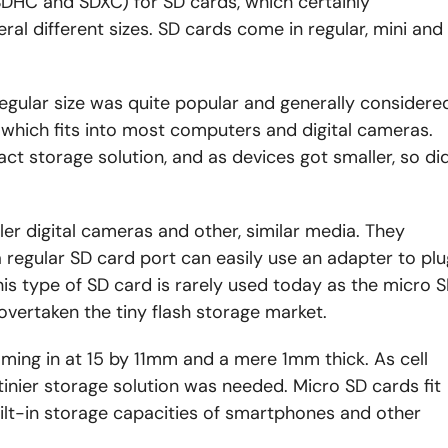
(SDHC and SDXC) for SD cards, which certainly
ral different sizes. SD cards come in regular, mini and
egular size was quite popular and generally considere
 which fits into most computers and digital cameras.
act storage solution, and as devices got smaller, so di
ler digital cameras and other, similar media. They
regular SD card port can easily use an adapter to plu
this type of SD card is rarely used today as the micro 
 overtaken the tiny flash storage market.
oming in at 15 by 11mm and a mere 1mm thick. As cell
inier storage solution was needed. Micro SD cards fit
uilt-in storage capacities of smartphones and other