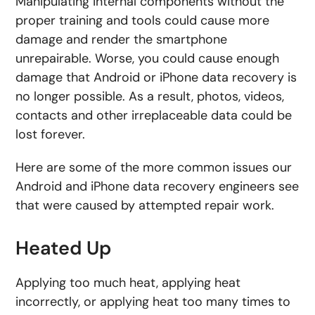
Manipulating internal components without the
proper training and tools could cause more
damage and render the smartphone
unrepairable. Worse, you could cause enough
damage that Android or iPhone data recovery is
no longer possible. As a result, photos, videos,
contacts and other irreplaceable data could be
lost forever.
Here are some of the more common issues our
Android and iPhone data recovery engineers see
that were caused by attempted repair work.
Heated Up
Applying too much heat, applying heat
incorrectly, or applying heat too many times to