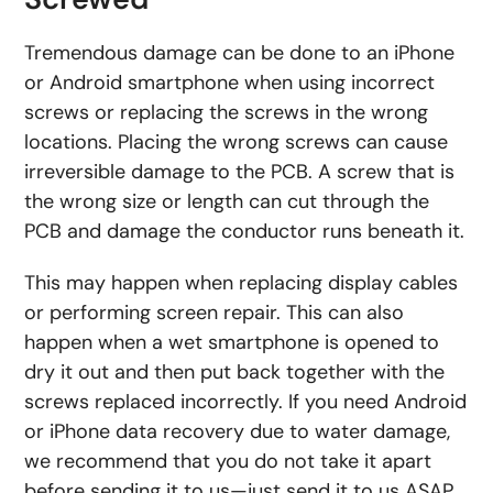
Tremendous damage can be done to an iPhone
or Android smartphone when using incorrect
screws or replacing the screws in the wrong
locations. Placing the wrong screws can cause
irreversible damage to the PCB. A screw that is
the wrong size or length can cut through the
PCB and damage the conductor runs beneath it.
This may happen when replacing display cables
or performing screen repair. This can also
happen when a wet smartphone is opened to
dry it out and then put back together with the
screws replaced incorrectly. If you need Android
or iPhone data recovery due to water damage,
we recommend that you do not take it apart
before sending it to us—just send it to us ASAP.