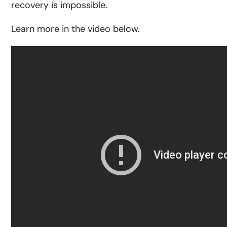
recovery is impossible.
Learn more in the video below.