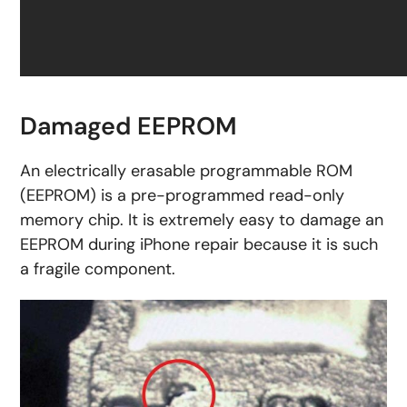
Damaged EEPROM
An electrically erasable programmable ROM
(EEPROM) is a pre-programmed read-only
memory chip. It is extremely easy to damage an
EEPROM during iPhone repair because it is such
a fragile component.