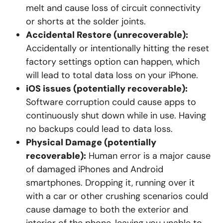
melt and cause loss of circuit connectivity
or shorts at the solder joints.
Accidental Restore (unrecoverable):
Accidentally or intentionally hitting the reset
factory settings option can happen, which
will lead to total data loss on your iPhone.
iOS issues (potentially recoverable):
Software corruption could cause apps to
continuously shut down while in use. Having
no backups could lead to data loss.
Physical Damage (potentially
recoverable):
Human error is a major cause
of damaged iPhones and Android
smartphones. Dropping it, running over it
with a car or other crushing scenarios could
cause damage to both the exterior and