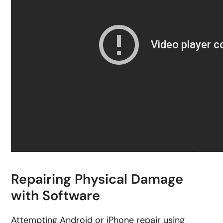
Repairing Physical Damage
with Software
Attempting Android or iPhone repair using