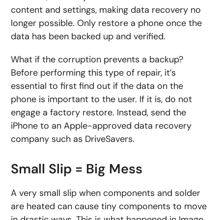
content and settings, making data recovery no
longer possible. Only restore a phone once the
data has been backed up and verified.
What if the corruption prevents a backup?
Before performing this type of repair, it’s
essential to first find out if the data on the
phone is important to the user. If it is, do not
engage a factory restore. Instead, send the
iPhone to an Apple-approved data recovery
company such as DriveSavers.
Small Slip = Big Mess
A very small slip when components and solder
are heated can cause tiny components to move
in drastic ways. This is what happened in Image