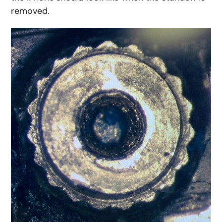
removed.