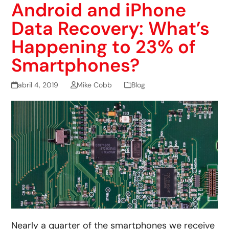
Android and iPhone
Data Recovery: What’s
Happening to 23% of
Smartphones?
abril 4, 2019
Mike Cobb
Blog
Nearly a quarter of the smartphones we receive