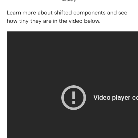
Learn more about shifted components and see
how tiny they are in the video below.