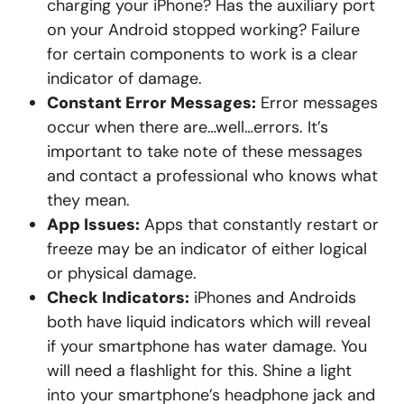
charging your iPhone? Has the auxiliary port
on your Android stopped working? Failure
for certain components to work is a clear
indicator of damage.
Constant Error Messages:
Error messages
occur when there are…well…errors. It’s
important to take note of these messages
and contact a professional who knows what
they mean.
App Issues:
Apps that constantly restart or
freeze may be an indicator of either logical
or physical damage.
Check Indicators:
iPhones and Androids
both have liquid indicators which will reveal
if your smartphone has water damage. You
will need a flashlight for this. Shine a light
into your smartphone’s headphone jack and