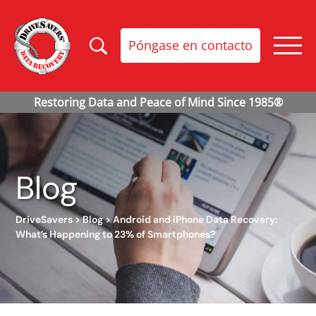
Póngase en contacto
Blog
DriveSavers
>
Blog
>
Android and iPhone Data Recovery:
What’s Happening to 23% of Smartphones?