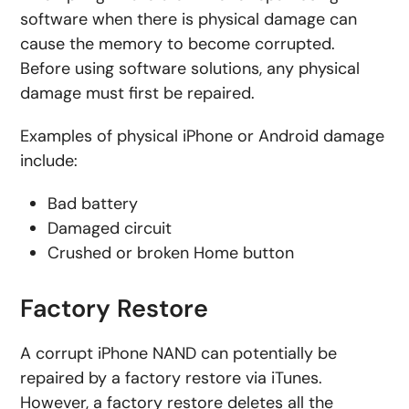
software when there is physical damage can
cause the memory to become corrupted.
Before using software solutions, any physical
damage must first be repaired.
Examples of physical iPhone or Android damage
include:
Bad battery
Damaged circuit
Crushed or broken Home button
Factory Restore
A corrupt iPhone NAND can potentially be
repaired by a factory restore via iTunes.
However, a factory restore deletes all the