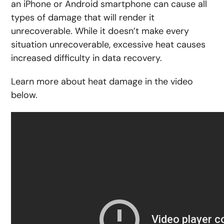
an iPhone or Android smartphone can cause all
types of damage that will render it
unrecoverable. While it doesn’t make every
situation unrecoverable, excessive heat causes
increased difficulty in data recovery.
Learn more about heat damage in the video
below.