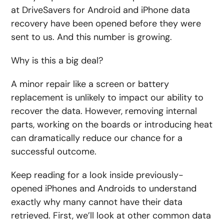
at DriveSavers for Android and iPhone data
recovery have been opened before they were
sent to us. And this number is growing.
Why is this a big deal?
A minor repair like a screen or battery
replacement is unlikely to impact our ability to
recover the data. However, removing internal
parts, working on the boards or introducing heat
can dramatically reduce our chance for a
successful outcome.
Keep reading for a look inside previously-
opened iPhones and Androids to understand
exactly why many cannot have their data
retrieved. First, we’ll look at other common data