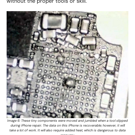
without the proper tools or skill.
Image 6: These tiny components were moved and jumbled when a tool slipped
during iPhone repair. The data on this iPhone is recoverable; however, it will
take a lot of work. It will also require added heat, which is dangerous to data
recovery.