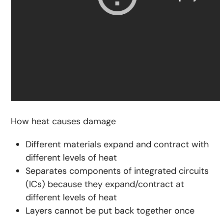
How heat causes damage
Different materials expand and contract with
different levels of heat
Separates components of integrated circuits
(ICs) because they expand/contract at
different levels of heat
Layers cannot be put back together once