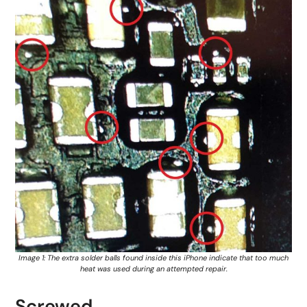
Image 1: The extra solder balls found inside this iPhone indicate that too much
heat was used during an attempted repair.
Screwed