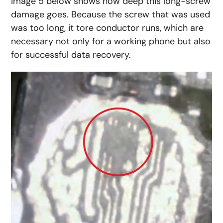
Image 5 below shows how deep this long-screw
damage goes. Because the screw that was used
was too long, it tore conductor runs, which are
necessary not only for a working phone but also
for successful data recovery.