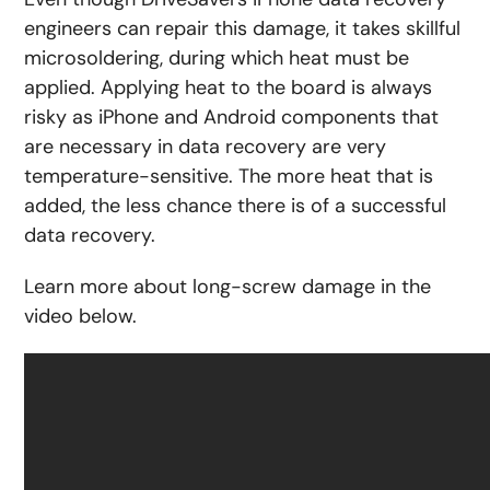
engineers can repair this damage, it takes skillful
microsoldering, during which heat must be
applied. Applying heat to the board is always
risky as iPhone and Android components that
are necessary in data recovery are very
temperature-sensitive. The more heat that is
added, the less chance there is of a successful
data recovery.
Learn more about long-screw damage in the
video below.