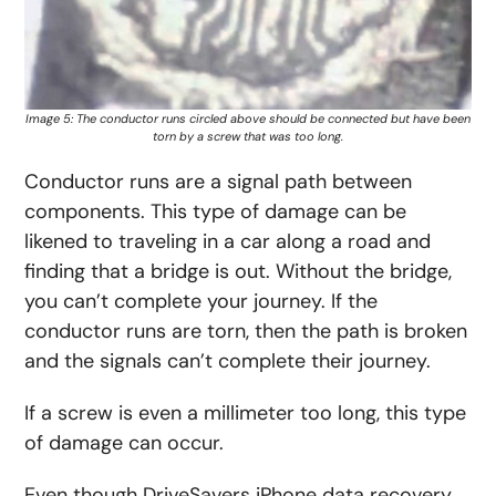
Image 5: The conductor runs circled above should be connected but have been
torn by a screw that was too long.
Conductor runs are a signal path between
components. This type of damage can be
likened to traveling in a car along a road and
finding that a bridge is out. Without the bridge,
you can’t complete your journey. If the
conductor runs are torn, then the path is broken
and the signals can’t complete their journey.
If a screw is even a millimeter too long, this type
of damage can occur.
Even though DriveSavers iPhone data recovery