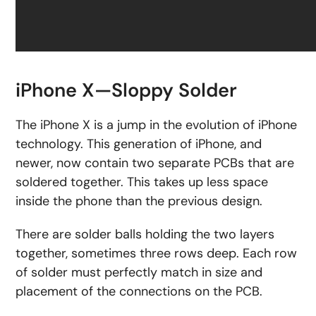
iPhone X—Sloppy Solder
The iPhone X is a jump in the evolution of iPhone
technology. This generation of iPhone, and
newer, now contain two separate PCBs that are
soldered together. This takes up less space
inside the phone than the previous design.
There are solder balls holding the two layers
together, sometimes three rows deep. Each row
of solder must perfectly match in size and
placement of the connections on the PCB.