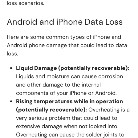
loss scenarios.
Android and iPhone Data Loss
Here are some common types of iPhone and
Android phone damage that could lead to data
loss.
Liquid Damage (potentially recoverable):
Liquids and moisture can cause corrosion
and other damage to the internal
components of your iPhone or Android.
Rising temperatures while in operation
(potentially recoverable):
Overheating is a
very serious problem that could lead to
extensive damage when not looked into.
Overheating can cause the solder joints to