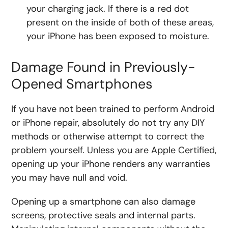
your charging jack. If there is a red dot
present on the inside of both of these areas,
your iPhone has been exposed to moisture.
Damage Found in Previously-
Opened Smartphones
If you have not been trained to perform Android
or iPhone repair, absolutely do not try any DIY
methods or otherwise attempt to correct the
problem yourself. Unless you are Apple Certified,
opening up your iPhone renders any warranties
you may have null and void.
Opening up a smartphone can also damage
screens, protective seals and internal parts.