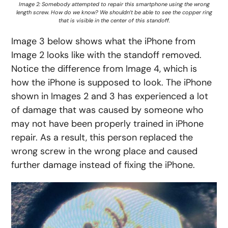
Image 2: Somebody attempted to repair this smartphone using the wrong
length screw. How do we know? We shouldn’t be able to see the copper ring
that is visible in the center of this standoff.
Image 3 below shows what the iPhone from
Image 2 looks like with the standoff removed.
Notice the difference from Image 4, which is
how the iPhone is supposed to look. The iPhone
shown in Images 2 and 3 has experienced a lot
of damage that was caused by someone who
may not have been properly trained in iPhone
repair. As a result, this person replaced the
wrong screw in the wrong place and caused
further damage instead of fixing the iPhone.