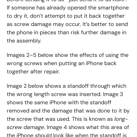
If someone has already opened the smartphone
to dry it, don’t attempt to put it back together
as screw damage may occur. It’s better to send
the phone in pieces than risk further damage in
the assembly.
Images 2–5 below show the effects of using the
wrong screws when putting an iPhone back
together after repair.
Image 2 below shows a standoff through which
the wrong length screw was inserted. Image 3
shows the same iPhone with the standoff
removed and the damage that was done to it by
the screw that was used. This is known as
long-
screw damage
. Image 4 shows what this area of
the iPhone
should
look like when the standoff is