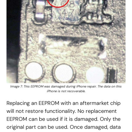
Image 7: This EEPROM was damaged during iPhone repair. The data on this
iPhone is not recoverable.
Replacing an EEPROM with an aftermarket chip
will not restore functionality. No replacement
EEPROM can be used if it is damaged. Only the
original part can be used. Once damaged, data