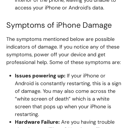
interior of the phone, leaving you unable to
access your iPhone or Android’s data.
Symptoms of iPhone Damage
The symptoms mentioned below are possible
indicators of damage. If you notice any of these
symptoms, power off your device and get
professional help. Some of these symptoms are:
Issues powering up:
If your iPhone or
Android is constantly restarting, this is a sign
of damage. You may also come across the
“white screen of death” which is a white
screen that pops up when your iPhone is
restarting.
Hardware Failure:
Are you having trouble