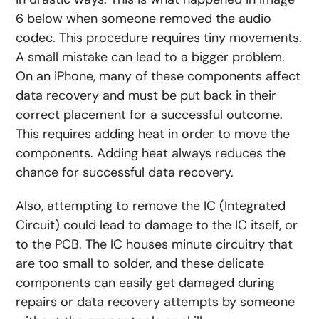
6 below when someone removed the audio
codec. This procedure requires tiny movements.
A small mistake can lead to a bigger problem.
On an iPhone, many of these components affect
data recovery and must be put back in their
correct placement for a successful outcome.
This requires adding heat in order to move the
components. Adding heat always reduces the
chance for successful data recovery.
Also, attempting to remove the IC (Integrated
Circuit) could lead to damage to the IC itself, or
to the PCB. The IC houses minute circuitry that
are too small to solder, and these delicate
components can easily get damaged during
repairs or data recovery attempts by someone