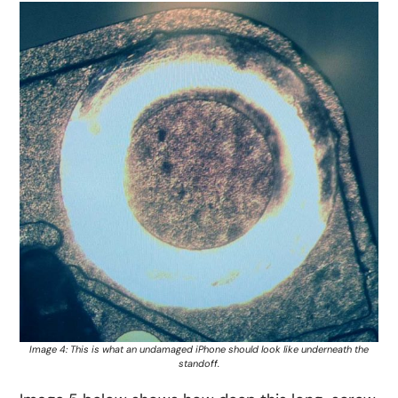
Image 4: This is what an undamaged iPhone should look like underneath the
standoff.