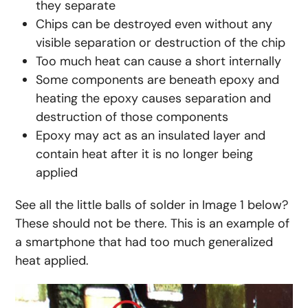
they separate
Chips can be destroyed even without any
visible separation or destruction of the chip
Too much heat can cause a short internally
Some components are beneath epoxy and
heating the epoxy causes separation and
destruction of those components
Epoxy may act as an insulated layer and
contain heat after it is no longer being
applied
See all the little balls of solder in Image 1 below?
These should not be there. This is an example of
a smartphone that had too much generalized
heat applied.