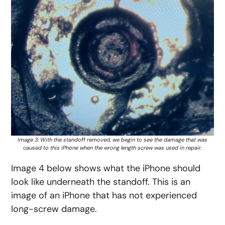
Image 3: With the standoff removed, we begin to see the damage that was
caused to this iPhone when the wrong length screw was used in repair.
Image 4 below shows what the iPhone should
look like underneath the standoff. This is an
image of an iPhone that has not experienced
long-screw damage.