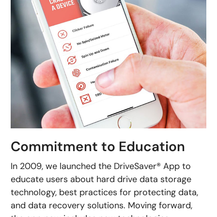
Commitment to Education
In 2009, we launched the DriveSaver® App to
educate users about hard drive data storage
technology, best practices for protecting data,
and data recovery solutions. Moving forward,