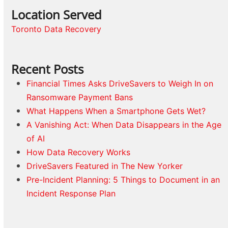
Location Served
Toronto Data Recovery
Recent Posts
Financial Times Asks DriveSavers to Weigh In on
Ransomware Payment Bans
What Happens When a Smartphone Gets Wet?
A Vanishing Act: When Data Disappears in the Age
of AI
How Data Recovery Works
DriveSavers Featured in The New Yorker
Pre-Incident Planning: 5 Things to Document in an
Incident Response Plan