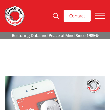
Contact