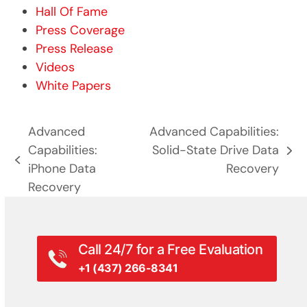
Hall Of Fame
Press Coverage
Press Release
Videos
White Papers
Advanced
Advanced Capabilities:
Capabilities:
Solid-State Drive Data
next
previous
iPhone Data
Recovery
post:
post:
Recovery
Call 24/7 for a Free Evaluation
+1 (437) 266-8341