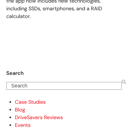
the app now includes new technologies,
including SSDs, smartphones, and a RAID
calculator.
Search
Search
Case Studies
Blog
DriveSavers Reviews
Events