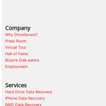
Company
Why DriveSavers?
Press Room
Virtual Tour
Hall of Fame
Bizarre Disk-asters
Employment
Services
Hard Drive Data Recovery
iPhone Data Recovery
RAID Data Recovery