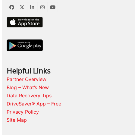
Facebook
Twitter
LinkedIn
Instagram
YouTube
Helpful Links
Partner Overview
Blog – What’s New
Data Recovery Tips
DriveSaver® App – Free
Privacy Policy
Site Map