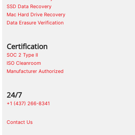
SSD Data Recovery
Mac Hard Drive Recovery
Data Erasure Verification
Certification
SOC 2 Type II
ISO Cleanroom
Manufacturer Authorized
24/7
+1 (437) 266-8341
Contact Us