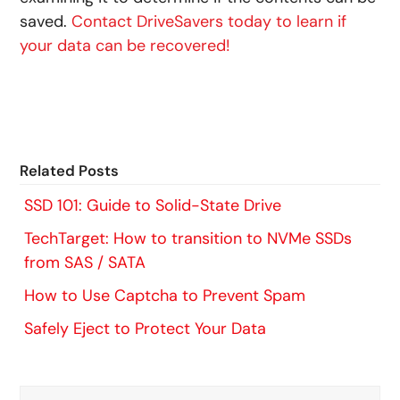
saved.
Contact DriveSavers today to learn if
your data can be recovered!
Related Posts
SSD 101: Guide to Solid-State Drive
TechTarget: How to transition to NVMe SSDs
from SAS / SATA
How to Use Captcha to Prevent Spam
Safely Eject to Protect Your Data