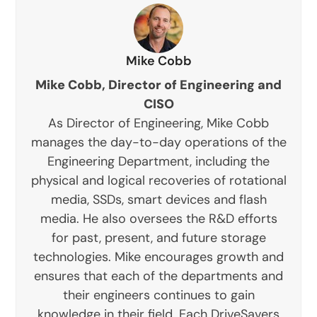
Mike Cobb
Mike Cobb, Director of Engineering and
CISO
As Director of Engineering, Mike Cobb
manages the day-to-day operations of the
Engineering Department, including the
physical and logical recoveries of rotational
media, SSDs, smart devices and flash
media. He also oversees the R&D efforts
for past, present, and future storage
technologies. Mike encourages growth and
ensures that each of the departments and
their engineers continues to gain
knowledge in their field. Each DriveSavers