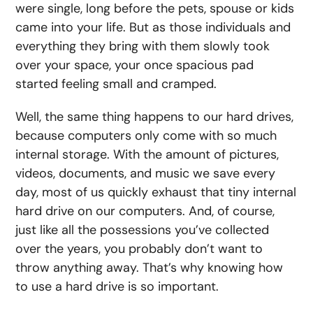
were single, long before the pets, spouse or kids
came into your life. But as those individuals and
everything they bring with them slowly took
over your space, your once spacious pad
started feeling small and cramped.
Well, the same thing happens to our hard drives,
because computers only come with so much
internal storage. With the amount of pictures,
videos, documents, and music we save every
day, most of us quickly exhaust that tiny internal
hard drive on our computers. And, of course,
just like all the possessions you’ve collected
over the years, you probably don’t want to
throw anything away. That’s why knowing
how
to use a hard drive
is so important.