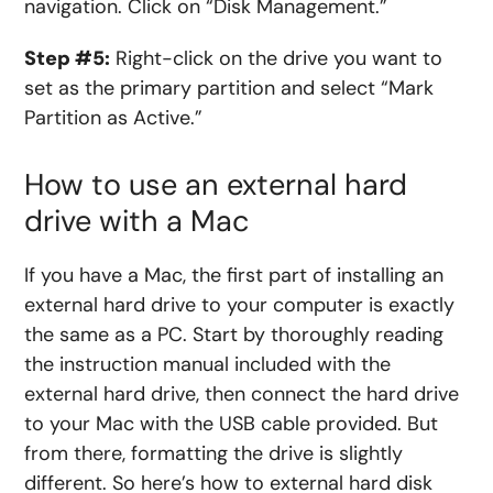
navigation. Click on “Disk Management.”
Step #5:
Right-click on the drive you want to
set as the primary partition and select “Mark
Partition as Active.”
How to use an external hard
drive with a Mac
If you have a Mac, the first part of installing an
external hard drive to your computer is exactly
the same as a PC. Start by thoroughly reading
the instruction manual included with the
external hard drive, then connect the hard drive
to your Mac with the
USB
cable provided. But
from there, formatting the drive is slightly
different. So here’s
how to external hard disk