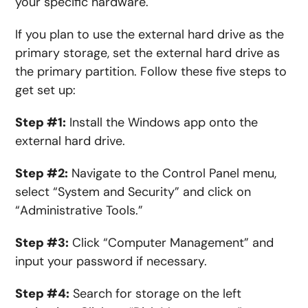
your specific hardware.
If you plan to use the external hard drive as the
primary storage, set the external hard drive as
the primary partition. Follow these five steps to
get set up:
Step #1:
Install
the
Windows
app
onto the
external hard drive.
Step #2:
Navigate to the Control Panel
menu
,
select “System and Security” and click on
“Administrative Tools.”
Step #3:
Click “Computer Management” and
input your password if necessary.
Step #4:
Search
for
storage on the left