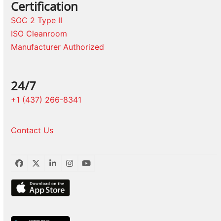
Certification
SOC 2 Type II
ISO Cleanroom
Manufacturer Authorized
24/7
+1 (437) 266-8341
Contact Us
Facebook
Twitter
LinkedIn
Instagram
YouTube