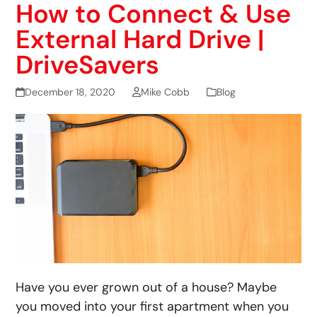
How to Connect & Use
External Hard Drive |
DriveSavers
December 18, 2020
Mike Cobb
Blog
Have you ever grown out of a house? Maybe
you moved into your first apartment when you