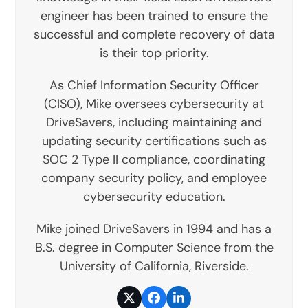
engineer has been trained to ensure the
successful and complete recovery of data
is their top priority.
As Chief Information Security Officer
(CISO), Mike oversees cybersecurity at
DriveSavers, including maintaining and
updating security certifications such as
SOC 2 Type II compliance, coordinating
company security policy, and employee
cybersecurity education.
Mike joined DriveSavers in 1994 and has a
B.S. degree in Computer Science from the
University of California, Riverside.
Twitter
Facebook
LinkedIn