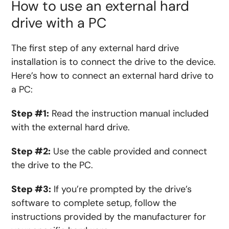
How to use an external hard
drive with a PC
The first step of any external hard drive
installation is to connect the drive to the device.
Here’s how to connect an external hard drive to
a PC:
Step #1:
Read the instruction manual included
with the external hard drive.
Step #2:
Use the cable provided and connect
the drive to the PC.
Step #3:
If you’re prompted by the drive’s
software to complete setup, follow the
instructions provided by the manufacturer for