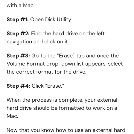
with a Mac:
Step #1:
Open Disk Utility.
Step #2:
Find the hard drive on the left
navigation and click on it.
Step #3:
Go to the “Erase” tab and once the
Volume Format drop-down list appears, select
the correct format for the drive.
Step #4:
Click “Erase.”
When the process is complete, your external
hard drive should be formatted to work on a
Mac.
Now that you know how to use an external hard