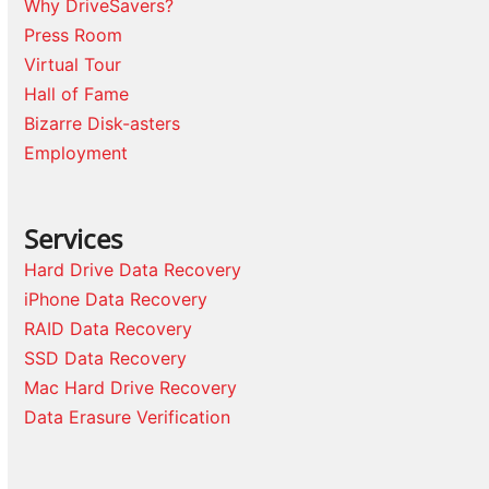
Why DriveSavers?
Press Room
Virtual Tour
Hall of Fame
Bizarre Disk-asters
Employment
Services
Hard Drive Data Recovery
iPhone Data Recovery
RAID Data Recovery
SSD Data Recovery
Mac Hard Drive Recovery
Data Erasure Verification