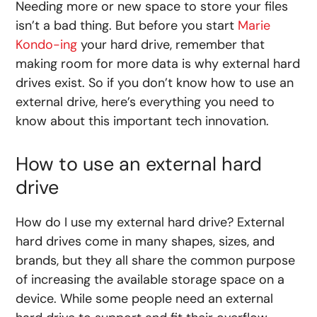
Needing more
or
new
space
to
store
your files
isn’t a bad thing. But before you start
Marie
Kondo-ing
your hard drive, remember that
making room for more data is why external hard
drives exist. So if you don’t know
how to use an
external drive
, here’s everything you need to
know about this important tech innovation.
How to use an external hard
drive
How do I use my external hard drive
? External
hard drives come in many shapes, sizes, and
brands, but they all share the common purpose
of increasing the available storage space on a
device. While some people need an external