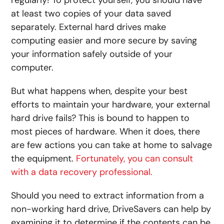
at least two copies of your data saved
separately. External hard drives make
computing easier and more secure by saving
your information safely outside of your
computer.
But what happens when, despite your best
efforts to maintain your hardware, your external
hard drive fails? This is bound to happen to
most pieces of hardware. When it does, there
are few actions you can take at home to salvage
the equipment.
Fortunately, you can consult
with a data recovery professional.
Should you need to extract information from a
non-working hard drive, DriveSavers can help by
examining it to determine if the contents can be