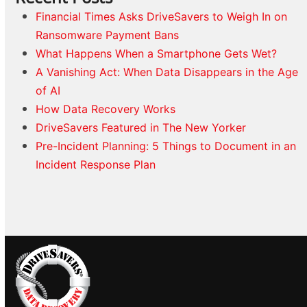
Financial Times Asks DriveSavers to Weigh In on
Ransomware Payment Bans
What Happens When a Smartphone Gets Wet?
A Vanishing Act: When Data Disappears in the Age
of AI
How Data Recovery Works
DriveSavers Featured in The New Yorker
Pre-Incident Planning: 5 Things to Document in an
Incident Response Plan