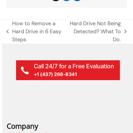
How to Remove a
Hard Drive Not Being
Hard Drive in 6 Easy
Detected? What To
previous
next
Steps
Do.
post:
post:
Call 24/7 for a Free Evaluation
+1 (437) 266-8341
Company