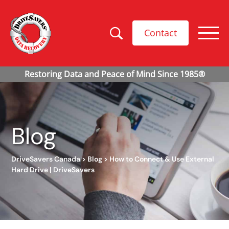
Contact
Blog
DriveSavers Canada
>
Blog
>
How to Connect & Use External
Hard Drive | DriveSavers