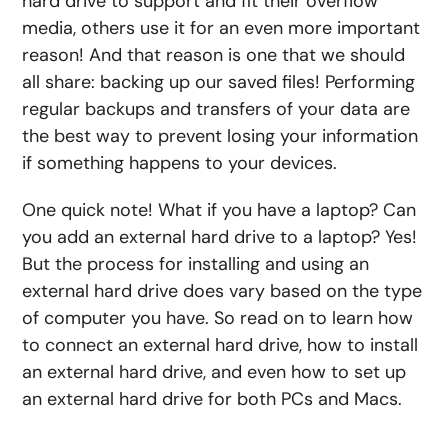
hard drive to
support
and
fit their overflow
media, others use it for an even more important
reason! And that reason is one that we should
all share: backing up our saved files! Performing
regular backups
and
transfers
of your data are
the best way to prevent losing your information
if something happens to your
devices
.
One quick note! What if you have a laptop?
Can
you add an external hard drive to a laptop
? Yes!
But the process for installing and using an
external hard drive does vary based on the type
of computer you have. So read on to learn
how
to connect an external hard drive, how to install
an external hard drive
, and even
how to set up
an external hard drive
for both PCs and Macs.