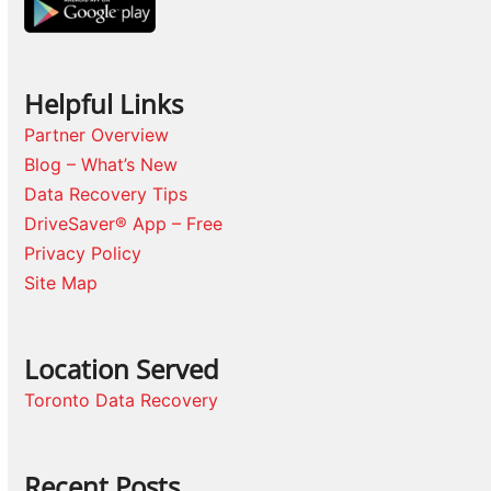
Helpful Links
Partner Overview
Blog – What’s New
Data Recovery Tips
DriveSaver® App – Free
Privacy Policy
Site Map
Location Served
Toronto Data Recovery
Recent Posts