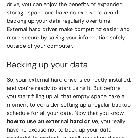
drive, you can enjoy the benefits of expanded
storage space and have no excuse to avoid
backing up your data regularly over time.
External hard drives make computing easier and
more secure by saving your information safely
outside of your computer.
Backing up your data
So, your external hard drive is correctly installed,
and you’re ready to start using it. But before
you start filling up all that empty space, take a
moment to consider setting up a regular backup
schedule for all your data. Now that you know
how to use an external hard drive
, you really
have no excuse not to back up your data
regularly! To protect yourself, you should have