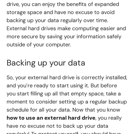
drive, you can enjoy the benefits of expanded
storage space and have no excuse to avoid
backing up your data regularly over time.
External hard drives make computing easier and
more secure by saving your information safely
outside of your computer.
Backing up your data
So, your external hard drive is correctly installed,
and you’re ready to start using it. But before
you start filling up all that empty space, take a
moment to consider setting up a regular backup
schedule for all your data. Now that you know
how to use an external hard drive
, you really
have no excuse not to back up your data
regularly! To protect yourself, you should have