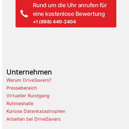
Rund um die Uhr anrufen für
eine kostenlose Bewertung
+1 (888) 440-2404
Unternehmen
Warum DriveSavers?
Pressebereich
Virtueller Rundgang
Ruhmeshalle
Kuriose Datenkatastrophen
Arbeiten bei DriveSavers