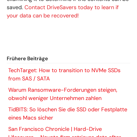
saved.
Contact DriveSavers today to learn if
your data can be recovered!
Frühere Beiträge
TechTarget: How to transition to NVMe SSDs
from SAS / SATA
Warum Ransomware-Forderungen steigen,
obwohl weniger Unternehmen zahlen
TidBITS: So löschen Sie die SSD oder Festplatte
eines Macs sicher
San Francisco Chronicle | Hard-Drive