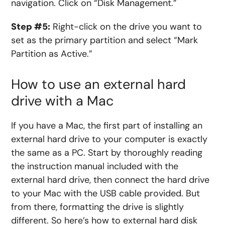
navigation. Click on “Disk Management.”
Step #5:
Right-click on the drive you want to
set as the primary partition and select “Mark
Partition as Active.”
How to use an external hard
drive with a Mac
If you have a Mac, the first part of installing an
external hard drive to your computer is exactly
the same as a PC. Start by thoroughly reading
the instruction manual included with the
external hard drive, then connect the hard drive
to your Mac with the
USB
cable provided. But
from there, formatting the drive is slightly
different. So here’s
how to external hard disk