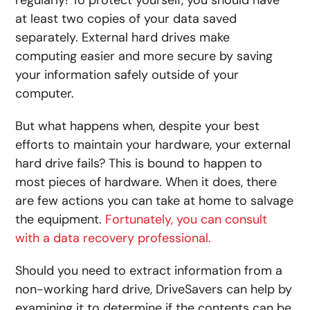
at least two copies of your data saved
separately. External hard drives make
computing easier and more secure by saving
your information safely outside of your
computer.
But what happens when, despite your best
efforts to maintain your hardware, your external
hard drive fails? This is bound to happen to
most pieces of hardware. When it does, there
are few actions you can take at home to salvage
the equipment.
Fortunately, you can consult
with a data recovery professional.
Should you need to extract information from a
non-working hard drive, DriveSavers can help by
examining it to determine if the contents can be