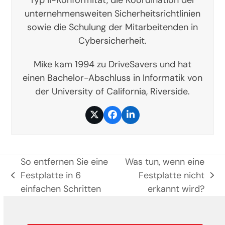
unternehmensweiten Sicherheitsrichtlinien
sowie die Schulung der Mitarbeitenden in
Cybersicherheit.
Mike kam 1994 zu DriveSavers und hat
einen Bachelor-Abschluss in Informatik von
der University of California, Riverside.
Twitter
Facebook
LinkedIn
So entfernen Sie eine
Was tun, wenn eine
Festplatte in 6
Festplatte nicht
vorheriger
Nächster
einfachen Schritten
erkannt wird?
Beitrag:
Beitrag: