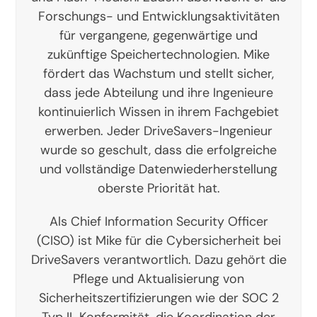
Forschungs- und Entwicklungsaktivitäten
für vergangene, gegenwärtige und
zukünftige Speichertechnologien. Mike
fördert das Wachstum und stellt sicher,
dass jede Abteilung und ihre Ingenieure
kontinuierlich Wissen in ihrem Fachgebiet
erwerben. Jeder DriveSavers-Ingenieur
wurde so geschult, dass die erfolgreiche
und vollständige Datenwiederherstellung
oberste Priorität hat.
Als Chief Information Security Officer
(CISO) ist Mike für die Cybersicherheit bei
DriveSavers verantwortlich. Dazu gehört die
Pflege und Aktualisierung von
Sicherheitszertifizierungen wie der SOC 2
Typ II-Konformität, die Koordination der