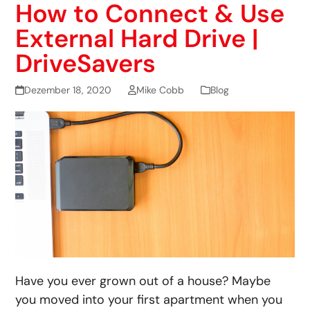
How to Connect & Use
External Hard Drive |
DriveSavers
Dezember 18, 2020
Mike Cobb
Blog
Have you ever grown out of a house? Maybe
you moved into your first apartment when you