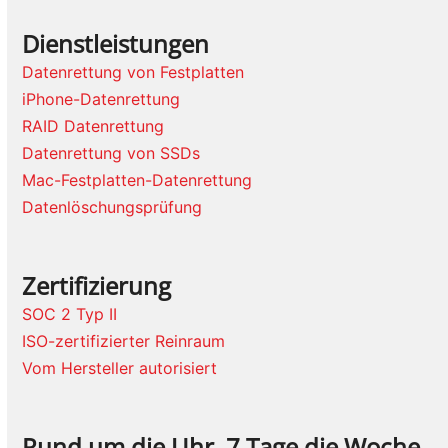
Dienstleistungen
Datenrettung von Festplatten
iPhone-Datenrettung
RAID Datenrettung
Datenrettung von SSDs
Mac-Festplatten-Datenrettung
Datenlöschungsprüfung
Zertifizierung
SOC 2 Typ II
ISO-zertifizierter Reinraum
Vom Hersteller autorisiert
Rund um die Uhr, 7 Tage die Woche