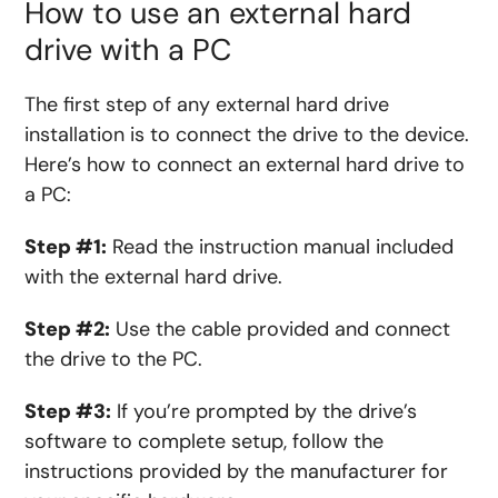
How to use an external hard
drive with a PC
The first step of any external hard drive
installation is to connect the drive to the device.
Here’s how to connect an external hard drive to
a PC:
Step #1:
Read the instruction manual included
with the external hard drive.
Step #2:
Use the cable provided and connect
the drive to the PC.
Step #3:
If you’re prompted by the drive’s
software to complete setup, follow the
instructions provided by the manufacturer for