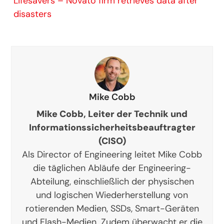
Lifesavers – Novato firm retrieves data after
disasters
Mike Cobb
Mike Cobb, Leiter der Technik und
Informationssicherheitsbeauftragter
(CISO)
Als Director of Engineering leitet Mike Cobb
die täglichen Abläufe der Engineering-
Abteilung, einschließlich der physischen
und logischen Wiederherstellung von
rotierenden Medien, SSDs, Smart-Geräten
und Flash-Medien. Zudem überwacht er die