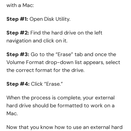
with a Mac:
Step #1:
Open Disk Utility.
Step #2:
Find the hard drive on the left
navigation and click on it.
Step #3:
Go to the “Erase” tab and once the
Volume Format drop-down list appears, select
the correct format for the drive.
Step #4:
Click “Erase.”
When the process is complete, your external
hard drive should be formatted to work on a
Mac.
Now that you know how to use an external hard