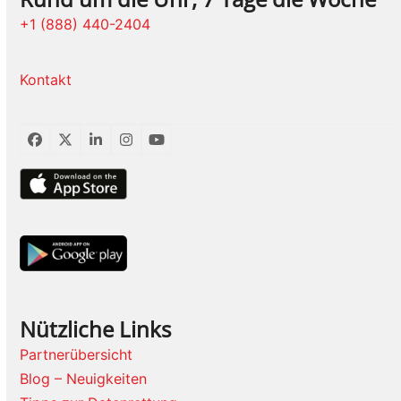
+1 (888) 440-2404
Kontakt
Facebook
Twitter
LinkedIn
Instagram
YouTube
Nützliche Links
Partnerübersicht
Blog – Neuigkeiten