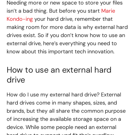
Needing more
or
new
space
to
store
your files
isn’t a bad thing. But before you start
Marie
Kondo-ing
your hard drive, remember that
making room for more data is why external hard
drives exist. So if you don’t know
how to use an
external drive
, here’s everything you need to
know about this important tech innovation.
How to use an external hard
drive
How do I use my external hard drive
? External
hard drives come in many shapes, sizes, and
brands, but they all share the common purpose
of increasing the available storage space on a
device. While some people need an external