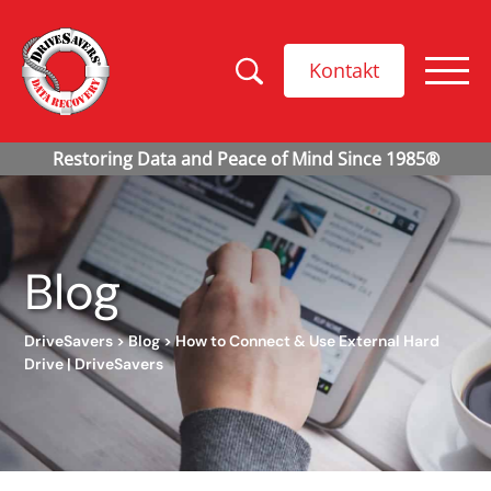
Kontakt
Blog
DriveSavers
>
Blog
>
How to Connect & Use External Hard
Drive | DriveSavers