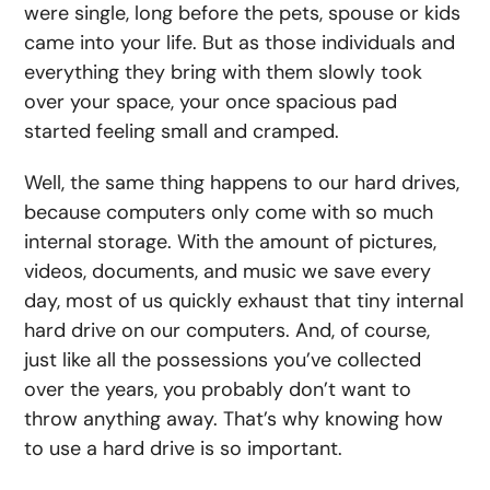
were single, long before the pets, spouse or kids
came into your life. But as those individuals and
everything they bring with them slowly took
over your space, your once spacious pad
started feeling small and cramped.
Well, the same thing happens to our hard drives,
because computers only come with so much
internal storage. With the amount of pictures,
videos, documents, and music we save every
day, most of us quickly exhaust that tiny internal
hard drive on our computers. And, of course,
just like all the possessions you’ve collected
over the years, you probably don’t want to
throw anything away. That’s why knowing
how
to use a hard drive
is so important.