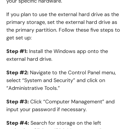
your specific hardware.
If you plan to use the external hard drive as the
primary storage, set the external hard drive as
the primary partition. Follow these five steps to
get set up:
Step #1:
Install
the
Windows
app
onto the
external hard drive.
Step #2:
Navigate to the Control Panel
menu
,
select “System and Security” and click on
“Administrative Tools.”
Step #3:
Click “Computer Management” and
input your password if necessary.
Step #4:
Search
for
storage on the left