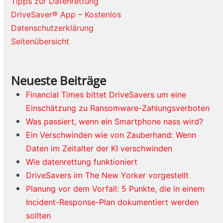
Tipps zur Datenrettung
DriveSaver® App – Kostenlos
Datenschutzerklärung
Seitenübersicht
Neueste Beiträge
Financial Times bittet DriveSavers um eine
Einschätzung zu Ransomware-Zahlungsverboten
Was passiert, wenn ein Smartphone nass wird?
Ein Verschwinden wie von Zauberhand: Wenn
Daten im Zeitalter der KI verschwinden
Wie datenrettung funktioniert
DriveSavers im The New Yorker vorgestellt
Planung vor dem Vorfall: 5 Punkte, die in einem
Incident-Response-Plan dokumentiert werden
sollten