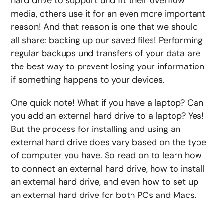
hard drive to
support
und
fit their overflow
media, others use it for an even more important
reason! And that reason is one that we should
all share: backing up our saved files! Performing
regular backups
und
transfers
of your data are
the best way to prevent losing your information
if something happens to your
devices
.
One quick note! What if you have a laptop?
Can
you add an external hard drive to a laptop
? Yes!
But the process for installing and using an
external hard drive does vary based on the type
of computer you have. So read on to learn
how
to connect an external hard drive, how to install
an external hard drive
, and even
how to set up
an external hard drive
for both PCs and Macs.