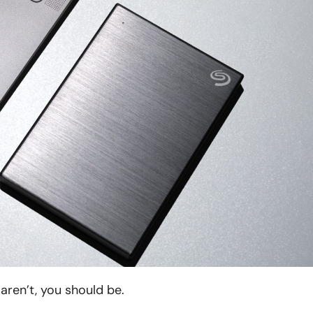
aren’t, you should be.