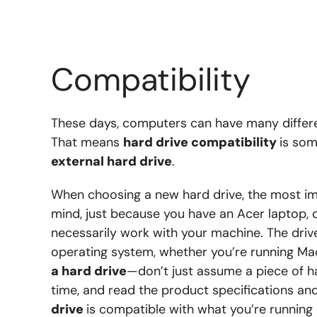
Compatibility
These days, computers can have many differ
That means
hard drive compatibility
is som
external hard drive
.
When choosing a new hard drive, the most imp
mind, just because you have an Acer laptop, d
necessarily work with your machine. The dri
operating system, whether you’re running Ma
a hard drive
—don’t just assume a piece of h
time, and read the product specifications an
drive
is compatible with what you’re runnin