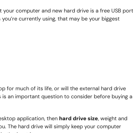
t your computer and new hard drive is a free USB port
ou’re currently using, that may be your biggest
p for much of its life, or will the external hard drive
is is an important question to consider before buying a
esktop application, then
hard drive size
, weight and
ou. The hard drive will simply keep your computer