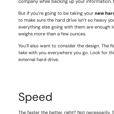
company while backing up your information, th
But if you’re going to be taking your
new har
to make sure the hard drive isn’t so heavy yo
everything else going with them are enough to
weighs more than a few ounces.
You’ll also want to consider the design. The fl
take with you everywhere you go. Look for thin
external hard drive.
Speed
The faster the better, right? Not necessarily