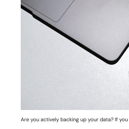
Are you actively backing up your data? If you 