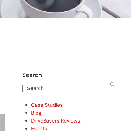
Search
Search
Case Studies
Blog
DriveSavers Reviews
Events