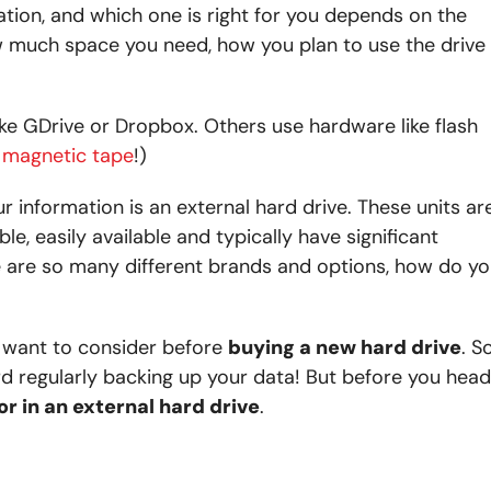
ion, and which one is right for you depends on the
w much space you need, how you plan to use the drive
e GDrive or Dropbox. Others use hardware like flash
se magnetic tape
!)
 information is an external hard drive. These units ar
le, easily available and typically have significant
re are so many different brands and options, how do y
ll want to consider before
buying a new hard drive
. So
rd regularly backing up your data! But before you head
or in an external hard drive
.