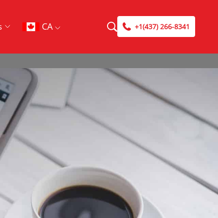
CA
s
+1(437) 266-8341