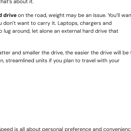
at’s about it.
d drive
on the road, weight may be an issue. You’ll wan
u don’t want to carry it. Laptops, chargers and
 lug around, let alone an external hard drive that
atter and smaller the drive, the easier the drive will be 
, streamlined units if you plan to travel with your
. Speed is all about personal preference and convenienc