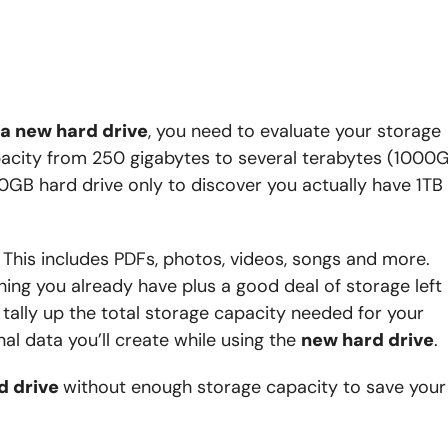
a new hard drive
, you need to evaluate your storage
pacity from 250 gigabytes to several terabytes (1000
0GB hard drive only to discover you actually have 1TB
 This includes PDFs, photos, videos, songs and more.
thing you already have plus a good deal of storage left
tally up the total storage capacity needed for your
l data you’ll create while using the
new hard drive
.
d drive
without enough storage capacity to save your