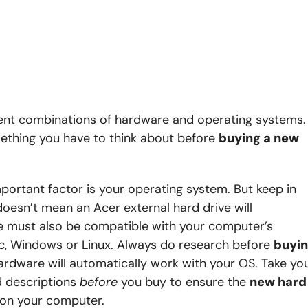
ent combinations of hardware and operating systems.
ething you have to think about before
buying a new
ortant factor is your operating system. But keep in
oesn’t mean an Acer external hard drive will
ve must also be compatible with your computer’s
c, Windows or Linux. Always do research before
buyi
ardware will automatically work with your OS. Take yo
d descriptions
before
you buy to ensure the
new hard
g on your computer.