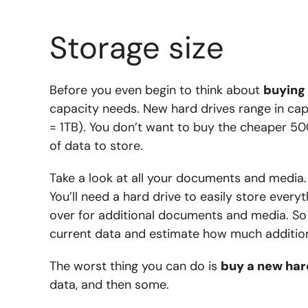
Storage size
Before you even begin to think about
buying 
capacity needs. New hard drives range in ca
= 1TB). You don’t want to buy the cheaper 50
of data to store.
Take a look at all your documents and media.
You’ll need a hard drive to easily store every
over for additional documents and media. So 
current data and estimate how much additiona
The worst thing you can do is
buy a new har
data, and then some.