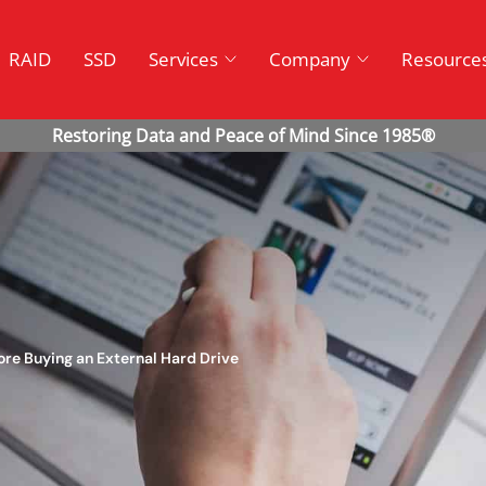
RAID
SSD
Services
Company
Resource
ore Buying an External Hard Drive