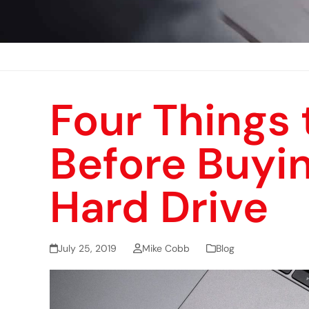
Four Things 
Before Buyin
Hard Drive
July 25, 2019
Mike Cobb
Blog