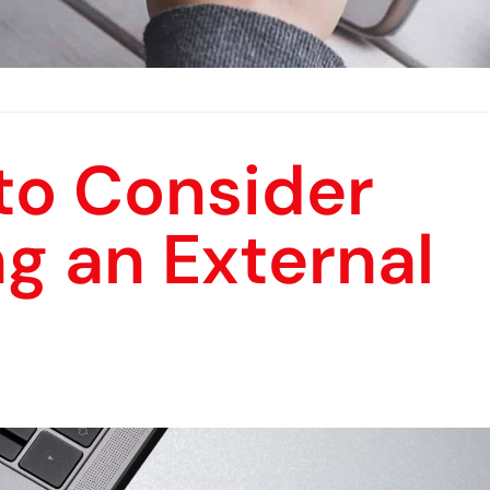
to Consider
g an External