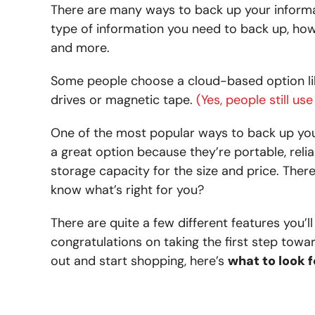
There are many ways to back up your informat
type of information you need to back up, ho
and more.
Some people choose a cloud-based option lik
drives or magnetic tape.
(Y
es, people still u
One of the most popular ways to back up your
a great option because they’re portable, reliab
storage capacity for the size and price. The
know what’s right for you?
There are quite a few different features you’
congratulations on taking the first step towa
out and start shopping, here’s
what to look f