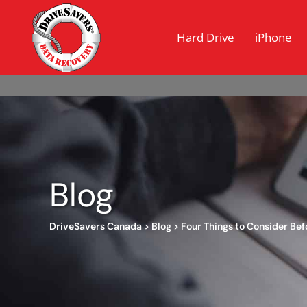
Hard Drive
iPhone
Blog
DriveSavers Canada
>
Blog
>
Four Things to Consider Bef