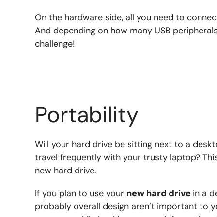
On the hardware side, all you need to connec
And depending on how many USB peripherals y
challenge!
Portability
Will your hard drive be sitting next to a deskto
travel frequently with your trusty laptop? Th
new hard drive.
If you plan to use your
new hard drive
in a d
probably overall design aren’t important to y