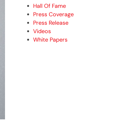
Hall Of Fame
Press Coverage
Press Release
Videos
White Papers