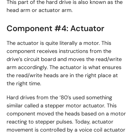
This part of the hard drive is also known as the
head arm or actuator arm.
Component #4: Actuator
The actuator is quite literally a motor. This
component receives instructions from the
drive’s circuit board and moves the read/write
arm accordingly. The actuator is what ensures
the read/write heads are in the right place at
the right time.
Hard drives from the ‘80’s used something
similar called a stepper motor actuator. This
component moved the heads based on a motor
reacting to stepper pulses. Today, actuator
movement is controlled by a voice coil actuator