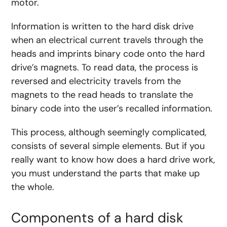
motor.
Information is written to the hard disk drive
when an electrical current travels through the
heads and imprints binary code onto the hard
drive’s magnets. To read data, the process is
reversed and electricity travels from the
magnets to the read heads to translate the
binary code into the user’s recalled information.
This process, although seemingly complicated,
consists of several simple elements. But if you
really want to know how does a hard drive work,
you must understand the parts that make up
the whole.
Components of a hard disk