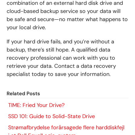
combination of an external hard disk drive and
cloud-based backup service so your data will
be safe and secure—no matter what happens to
your local drive.
If your hard drive fails, and you’re without a
backup, there’s still hope. A qualified data
recovery professional can work with you to
retrieve your data. Contact a data recovery
specialist today to save your information.
Related Posts
TIME: Fried Your Drive?
SSD 101: Guide to Solid-State Drive
Strømafbrydelse forårsagede flere harddiskfejl