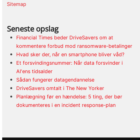
Sitemap
Seneste opslag
Financial Times beder DriveSavers om at
kommentere forbud mod ransomware-betalinger
Hvad sker der, når en smartphone bliver våd?
Et forsvindingsnummer: Når data forsvinder i
AI'ens tidsalder
Sådan fungerer datagendannelse
DriveSavers omtalt i The New Yorker
Planlægning før en hændelse: 5 ting, der bør
dokumenteres i en incident response-plan