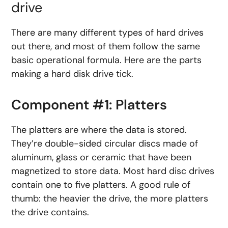
drive
There are many different types of hard drives
out there, and most of them follow the same
basic operational formula. Here are the parts
making a hard disk drive tick.
Component #1: Platters
The platters are where the data is stored.
They’re double-sided circular discs made of
aluminum, glass or ceramic that have been
magnetized to store data. Most hard disc drives
contain one to five platters. A good rule of
thumb: the heavier the drive, the more platters
the drive contains.