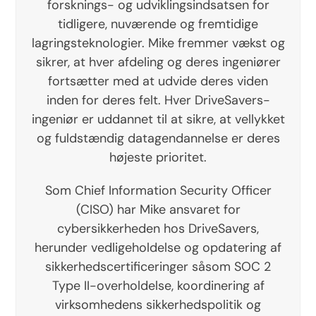
forsknings- og udviklingsindsatsen for
tidligere, nuværende og fremtidige
lagringsteknologier. Mike fremmer vækst og
sikrer, at hver afdeling og deres ingeniører
fortsætter med at udvide deres viden
inden for deres felt. Hver DriveSavers-
ingeniør er uddannet til at sikre, at vellykket
og fuldstændig datagendannelse er deres
højeste prioritet.
Som Chief Information Security Officer
(CISO) har Mike ansvaret for
cybersikkerheden hos DriveSavers,
herunder vedligeholdelse og opdatering af
sikkerhedscertificeringer såsom SOC 2
Type II-overholdelse, koordinering af
virksomhedens sikkerhedspolitik og