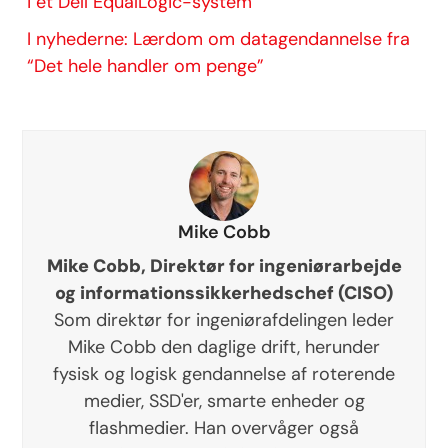
i et Dell EqualLogic-system
I nyhederne: Lærdom om datagendannelse fra
“Det hele handler om penge”
Mike Cobb
Mike Cobb, Direktør for ingeniørarbejde
og informationssikkerhedschef (CISO)
Som direktør for ingeniørafdelingen leder
Mike Cobb den daglige drift, herunder
fysisk og logisk gendannelse af roterende
medier, SSD'er, smarte enheder og
flashmedier. Han overvåger også