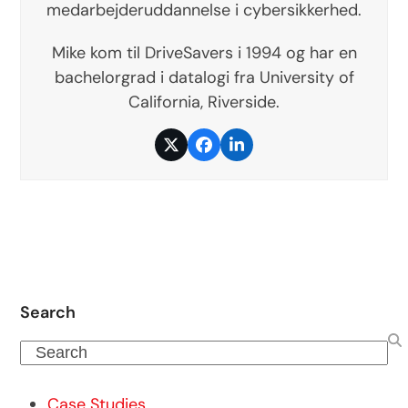
medarbejderuddannelse i cybersikkerhed.
Mike kom til DriveSavers i 1994 og har en
bachelorgrad i datalogi fra University of
California, Riverside.
Twitter
Facebook
LinkedIn
Search
Search
Case Studies