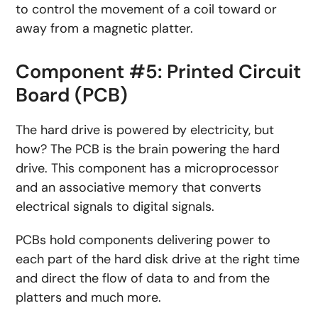
to control the movement of a coil toward or
away from a magnetic platter.
Component #5: Printed Circuit
Board (PCB)
The hard drive is powered by electricity, but
how? The PCB is the brain powering the hard
drive. This component has a microprocessor
and an associative memory that converts
electrical signals to digital signals.
PCBs hold components delivering power to
each part of the hard disk drive at the right time
and direct the flow of data to and from the
platters and much more.