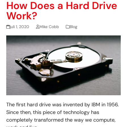
How Does a Hard Drive
Work?
juli 1, 2020
Mike Cobb
Blog
The first hard drive was invented by IBM in 1956.
Since then, this piece of technology has
completely transformed the way we compute,