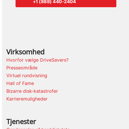
+1 (888) 440-2404
Virksomhed
Hvorfor vælge DriveSavers?
Presseområde
Virtuel rundvisning
Hall of Fame
Bizarre disk-katastrofer
Karrieremuligheder
Tjenester