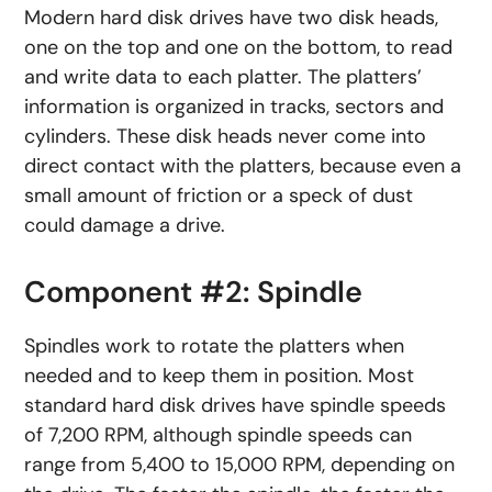
Modern hard disk drives have two disk heads,
one on the top and one on the bottom, to read
and write data to each platter. The platters’
information is organized in tracks, sectors and
cylinders. These disk heads never come into
direct contact with the platters, because even a
small amount of friction or a speck of dust
could damage a drive.
Component #2: Spindle
Spindles work to rotate the platters when
needed and to keep them in position. Most
standard hard disk drives have spindle speeds
of 7,200 RPM, although spindle speeds can
range from 5,400 to 15,000 RPM, depending on