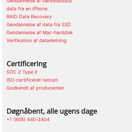
Gendannelse af harddiskdata
data fra en iPhone
RAID Data Recovery
Gendannelse af data fra SSD
Gendannelse af Mac-harddisk
Verifikation af datasletning
Certificering
SOC 2 Type II
ISO-certificeret renrum
Godkendt af producenten
Døgnåbent, alle ugens dage
+1 (888) 440-2404