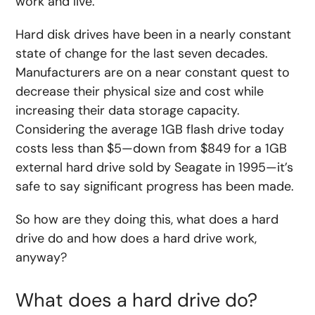
work and live.
Hard disk drives have been in a nearly constant
state of change for the last seven decades.
Manufacturers are on a near constant quest to
decrease their physical size and cost while
increasing their data storage capacity.
Considering the average 1GB flash drive today
costs less than $5—down from $849 for a 1GB
external hard drive sold by Seagate in 1995—it’s
safe to say significant progress has been made.
So how are they doing this, what does a hard
drive do and how does a hard drive work,
anyway?
What does a hard drive do?