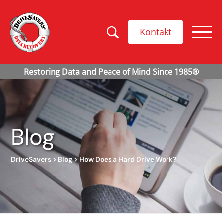
Kontakt
Blog
DriveSavers
>
Blog
>
How Does a Hard Drive Work?