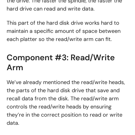
the drive. The faster the spindle, the faster the
hard drive can read and write data.
This part of the hard disk drive works hard to
maintain a specific amount of space between
each platter so the read/write arm can fit.
Component #3: Read/Write
Arm
We’ve already mentioned the read/write heads,
the parts of the hard disk drive that save and
recall data from the disk. The read/write arm
controls the read/write heads by ensuring
they’re in the correct position to read or write
data.