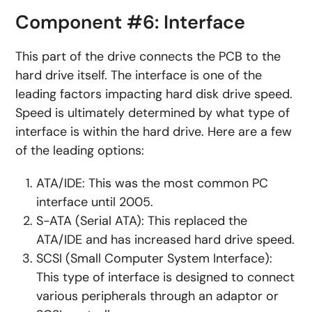
Component #6: Interface
This part of the drive connects the PCB to the
hard drive itself. The interface is one of the
leading factors impacting hard disk drive speed.
Speed is ultimately determined by what type of
interface is within the hard drive. Here are a few
of the leading options:
ATA/IDE: This was the most common PC
interface until 2005.
S-ATA (Serial ATA): This replaced the
ATA/IDE and has increased hard drive speed.
SCSI (Small Computer System Interface):
This type of interface is designed to connect
various peripherals through an adaptor or