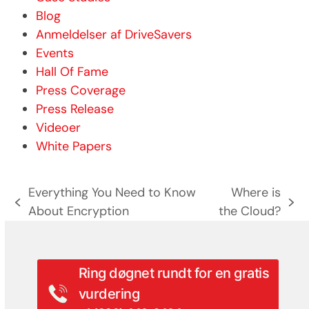
Blog
Anmeldelser af DriveSavers
Events
Hall Of Fame
Press Coverage
Press Release
Videoer
White Papers
Everything You Need to Know
Where is
previous
next
About Encryption
the Cloud?
post:
post:
Ring døgnet rundt for en gratis
vurdering