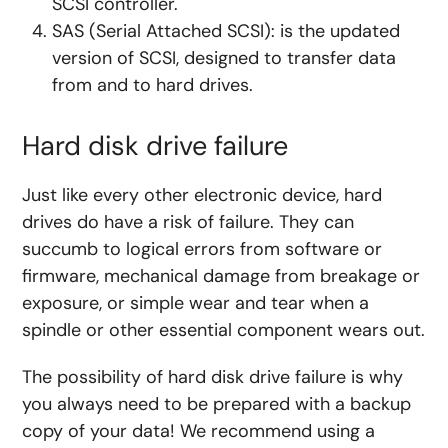
SCSI controller.
SAS (Serial Attached SCSI): is the updated
version of SCSI, designed to transfer data
from and to hard drives.
Hard disk drive failure
Just like every other electronic device, hard
drives do have a risk of failure. They can
succumb to logical errors from software or
firmware, mechanical damage from breakage or
exposure, or simple wear and tear when a
spindle or other essential component wears out.
The possibility of hard disk drive failure is why
you always need to be prepared with a backup
copy of your data! We recommend using a