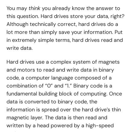
You may
think
you already know the answer to
this question. Hard drives store your data, right?
Although technically correct, hard drives do a
lot more than simply save your information. Put
in extremely simple terms, hard drives read and
write data.
Hard drives use a complex system of magnets
and motors to read and write data in binary
code, a computer language composed of a
combination of “0” and “1.” Binary code is a
fundamental building block of computing. Once
data is converted to binary code, the
information is spread over the hard drive’s thin
magnetic layer. The data is then read and
written by a head powered by a high-speed