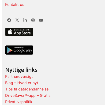
Kontakt os
Facebook
Twitter
LinkedIn
Instagram
YouTube
Nyttige links
Partneroversigt
Blog – Hvad er nyt
Tips til datagendannelse
DriveSaver®-app – Gratis
Privatlivspolitik