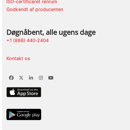
ISO-certificeret renrum
Godkendt af producenten
Døgnåbent, alle ugens dage
+1 (888) 440-2404
Kontakt os
Facebook
Twitter
LinkedIn
Instagram
YouTube