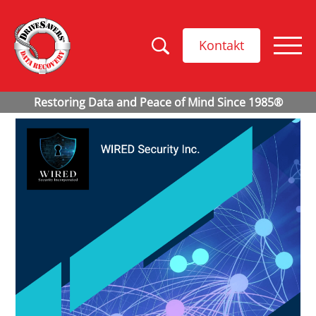
Kontakt