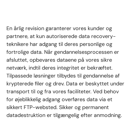
En årlig revision garanterer vores kunder og
partnere, at kun autoriserede data recovery-
teknikere har adgang til deres personlige og
fortrolige data. Når gendannelsesprocessen er
afsluttet, opbevares dataene på vores sikre
netværk, indtil deres integritet er bekræftet.
Tilpassede løsninger tilbydes til gendannelse af
krypterede filer og drev. Data er beskyttet under
transport til og fra vores faciliteter. Ved behov
for øjeblikkelig adgang overføres data via et
sikkert FTP-websted. Sikker og permanent
datadestruktion er tilgængelig efter anmodning.