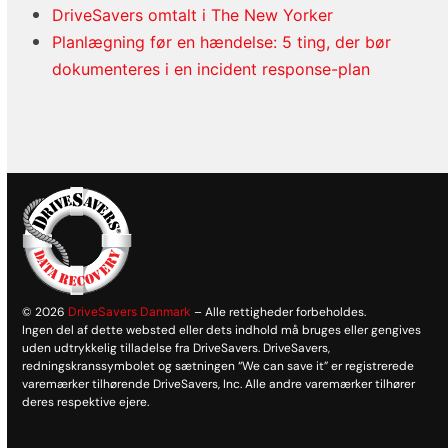
DriveSavers omtalt i The New Yorker
Planlægning før en hændelse: 5 ting, der bør
dokumenteres i en incident response-plan
© 2026
DriveSavers Danmark
– Alle rettigheder forbeholdes.
Ingen del af dette websted eller dets indhold må bruges eller gengives
uden udtrykkelig tilladelse fra DriveSavers. DriveSavers,
redningskranssymbolet og sætningen “We can save it” er registrerede
varemærker tilhørende DriveSavers, Inc. Alle andre varemærker tilhører
deres respektive ejere.