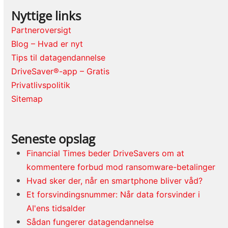
Nyttige links
Partneroversigt
Blog – Hvad er nyt
Tips til datagendannelse
DriveSaver®-app – Gratis
Privatlivspolitik
Sitemap
Seneste opslag
Financial Times beder DriveSavers om at
kommentere forbud mod ransomware-betalinger
Hvad sker der, når en smartphone bliver våd?
Et forsvindingsnummer: Når data forsvinder i
AI'ens tidsalder
Sådan fungerer datagendannelse