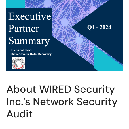
About WIRED Security
Inc.’s Network Security
Audit