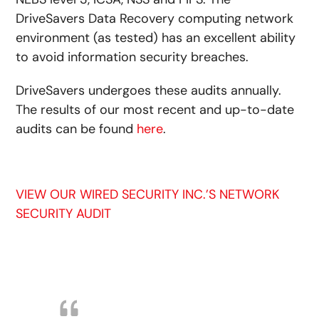
DriveSavers Data Recovery computing network
environment (as tested) has an excellent ability
to avoid information security breaches.
DriveSavers undergoes these audits annually.
The results of our most recent and up-to-date
audits can be found
here
.
VIEW OUR WIRED SECURITY INC.’S NETWORK
SECURITY AUDIT