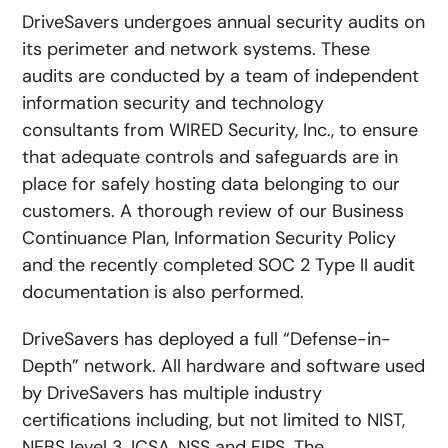
DriveSavers undergoes annual security audits on
its perimeter and network systems. These
audits are conducted by a team of independent
information security and technology
consultants from WIRED Security, Inc., to ensure
that adequate controls and safeguards are in
place for safely hosting data belonging to our
customers. A thorough review of our Business
Continuance Plan, Information Security Policy
and the recently completed SOC 2 Type II audit
documentation is also performed.
DriveSavers has deployed a full “Defense-in-
Depth” network. All hardware and software used
by DriveSavers has multiple industry
certifications including, but not limited to NIST,
NEBS level 3, ICSA, NSS and FIPS. The