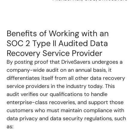
Benefits of Working with an
SOC 2 Type II Audited Data
Recovery Service Provider
By posting proof that DriveSavers undergoes a
company-wide audit on an annual basis, it
differentiates itself from all other data recovery
service providers in the industry today. This
audit verifies our qualifications to handle
enterprise-class recoveries, and support those
customers who must maintain compliance with
data privacy and data security regulations, such
as: