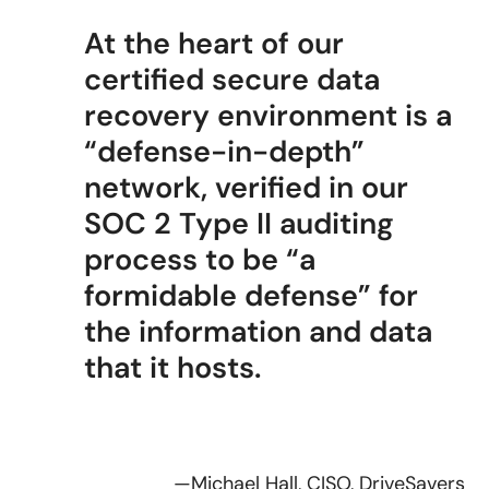
At the heart of our
certified secure data
recovery environment is a
“defense-in-depth”
network, verified in our
SOC 2 Type II auditing
process to be “a
formidable defense” for
the information and data
that it hosts.
—Michael Hall, CISO, DriveSavers