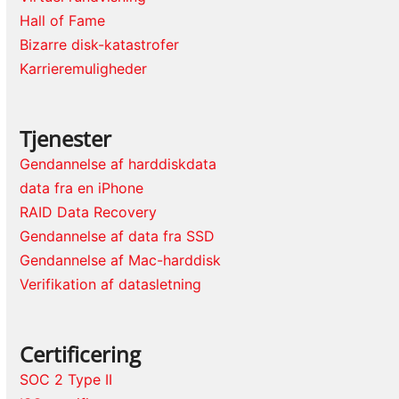
Hall of Fame
Bizarre disk-katastrofer
Karrieremuligheder
Tjenester
Gendannelse af harddiskdata
data fra en iPhone
RAID Data Recovery
Gendannelse af data fra SSD
Gendannelse af Mac-harddisk
Verifikation af datasletning
Certificering
SOC 2 Type II