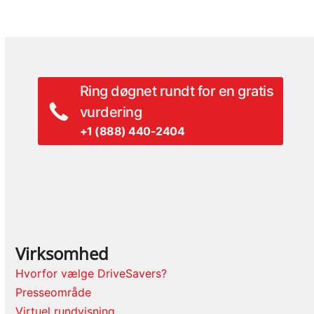
Ring døgnet rundt for en gratis
vurdering
+1 (888) 440-2404
Virksomhed
Hvorfor vælge DriveSavers?
Presseområde
Virtuel rundvisning