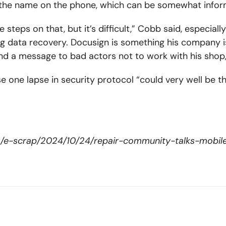
he name on the phone, which can be somewhat informa
steps on that, but it’s difficult,” Cobb said, especi
g data recovery. Docusign is something his company i
d a message to bad actors not to work with his shop,
use one lapse in security protocol “could very well be t
om/e-scrap/2024/10/24/repair-community-talks-mobil