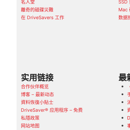
名人堂
SSD
離奇的磁碟災難
Mac
在 DriveSavers 工作
数据
实用链接
最
合作伙伴概览
博客 – 最新动态
資料恢復小貼士
DriveSaver® 应用程序 – 免费
私隱政策
D
网站地图