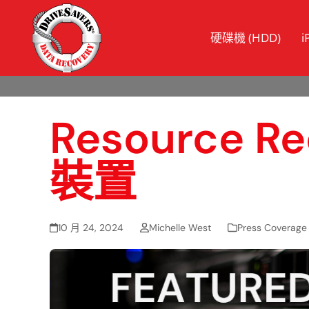
硬碟機 (HDD)
i
Resource
裝置
10 月 24, 2024
Michelle West
Press Coverage