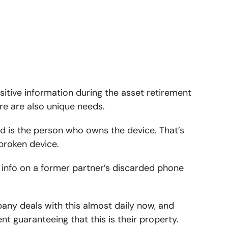
sitive information during the asset retirement
e are also unique needs.
ed is the person who owns the device. That’s
broken device.
ing info on a former partner’s discarded phone
pany deals with this almost daily now, and
t guaranteeing that this is their property.