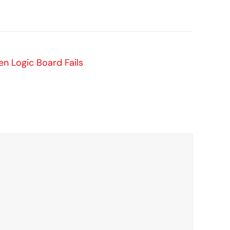
 Logic Board Fails