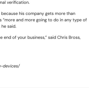
l verification.
ally because his company gets more than
s “more and more going to do in any type of
 he said.
he end of your business,” said Chris Bross,
e-devices/