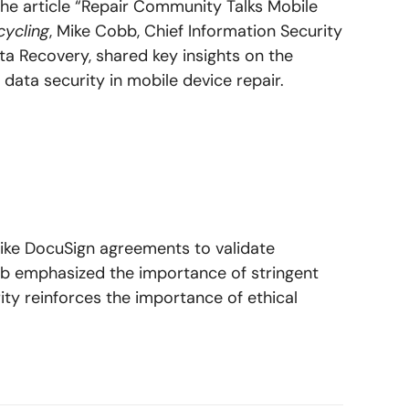
 the article “Repair Community Talks Mobile
ycling
, Mike Cobb, Chief Information Security
ta Recovery, shared key insights on the
 data security in mobile device repair.
like DocuSign agreements to validate
bb emphasized the importance of stringent
y reinforces the importance of ethical