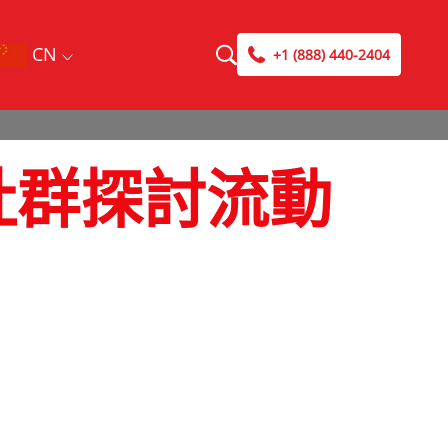
CN
+1 (888) 440-2404
維修社群探討流動