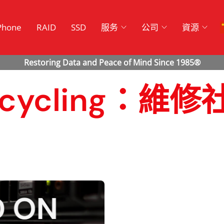
Phone
RAID
SSD
服务
公司
資源
 Recycling：