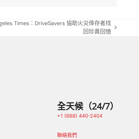
ngeles Times：DriveSavers 協助火災倖存者找
回珍貴回憶
全天候（24/7）
+1 (888) 440-2404
聯絡我們