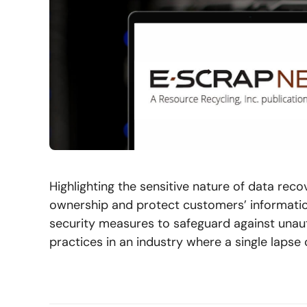
Highlighting the sensitive nature of data re
ownership and protect customers’ informatio
security measures to safeguard against unau
practices in an industry where a single laps