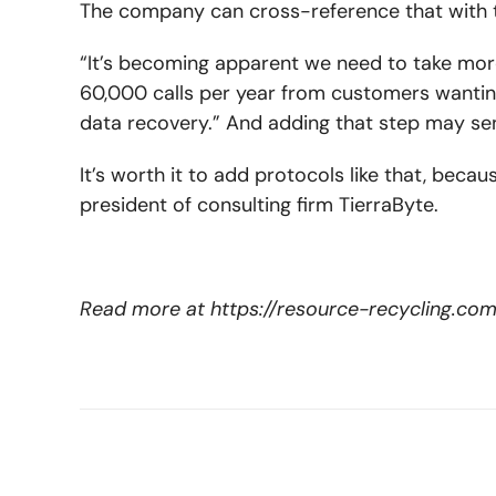
The company can cross-reference that with t
“It’s becoming apparent we need to take more 
60,000 calls per year from customers wantin
data recovery.” And adding that step may sen
It’s worth it to add protocols like that, beca
president of consulting firm TierraByte.
Read more at
https://resource-recycling.c