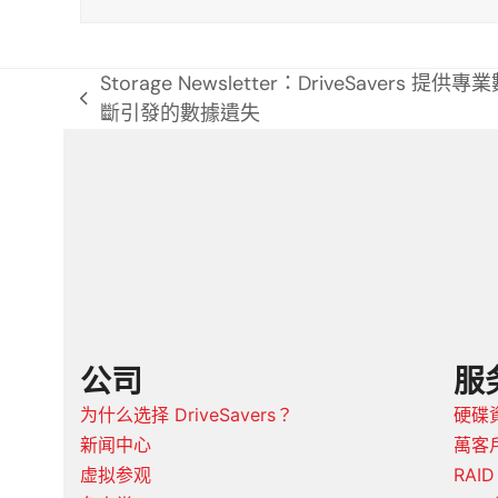
特
Storage Newsletter：DriveSavers 
previous
斷引發的數據遺失
post:
公司
服
为什么选择 DriveSavers？
硬碟
新闻中心
萬客戶
虚拟参观
RAI