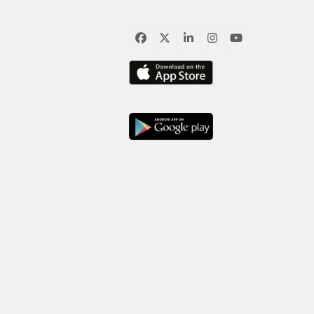
臉
推
LinkedIn
Instagram
YouTube
書
特