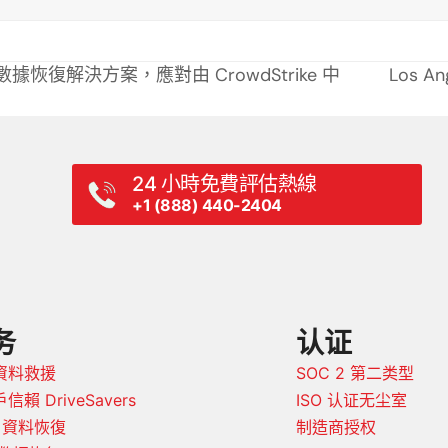
提供專業數據恢復解決方案，應對由 CrowdStrike 中
Los A
next
post:
24 小時免費評估熱線
+1 (888) 440-2404
务
认证
資料救援
SOC 2 第二类型
信賴 DriveSavers
ISO 认证无尘室
D 資料恢復
制造商授权