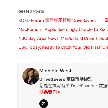
Related Posts
KQED Forum 節目專題報導 DriveSa
MacRumors: Apple Seemingly Unable to Reco
NBC Bay Area News: Man’s Hard Drive Trouble
USA Today: Ready to Ditch Your Old Flash Dr
Michelle West
DriveSavers 高级市场经理
您是在撰写有关 DriveSavers
联系我们。
推