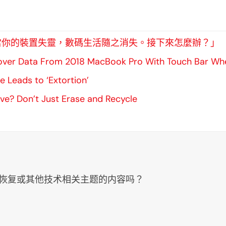
vers：「當你的裝置失靈，數碼生活隨之消失。接下來怎麼辦？」
ver Data From 2018 MacBook Pro With Touch Bar When
 Leads to ‘Extortion’
ive? Don’t Just Erase and Recycle
、数据恢复或其他技术相关主题的内容吗？