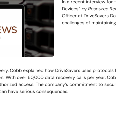
In a recent interview for
Devices” by
Resource Rec
Officer at DriveSavers Da
challenges of maintaining
covery, Cobb explained how DriveSavers uses protocols 
n. With over 60,000 data recovery calls per year, Co
thorized access. The company’s commitment to securit
e can have serious consequences.