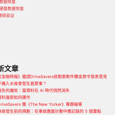
 数据恢复
 硬盘数据恢复
擦除验证
新文章
《金融時報》邀請DriveSavers就勒索軟件贖金禁令發表意見
手機入水後會發生甚麼事？
消失的魔術：當資料在 AI 時代悄然消失
資料復原如何運作
riveSavers 獲《The New Yorker》專題報導
事故發生前的規劃：在事故應變計劃中應記錄的 5 個重點