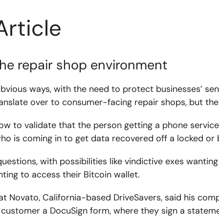
Article
the repair shop environment
obvious ways, with the need to protect businesses’ sen
nslate over to consumer-facing repair shops, but ther
how to validate that the person getting a phone servic
ho is coming in to get data recovered off a locked or 
 questions, with possibilities like vindictive exes want
ing to access their Bitcoin wallet.
 at Novato, California-based DriveSavers, said his com
 customer a DocuSign form, where they sign a statemen