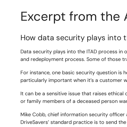
Excerpt from the 
How data security plays into 
Data security plays into the ITAD process in 
and redeployment process. Some of those tra
For instance, one basic security question is 
particularly important when it’s a customer w
It can be a sensitive issue that raises ethical
or family members of a deceased person want
Mike Cobb, chief information security officer
DriveSavers’ standard practice is to send the