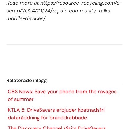
Read more at
https://resource-recycling.com/e-
scrap/2024/10/24/repair-community-talks-
mobile-devices/
Relaterade inlägg
​CBS News: Save your phone from the ravages
of summer
KTLA 5: DriveSavers erbjuder kostnadsfri
dataräddning för branddrabbade
The Discovery Channel Visits DriveSavers