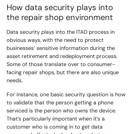
How data security plays into
the repair shop environment
Data security plays into the ITAD process in
obvious ways, with the need to protect
businesses’ sensitive information during the
asset retirement and redeployment process.
Some of those translate over to consumer-
facing repair shops, but there are also unique
needs.
For instance, one basic security question is how
to validate that the person getting a phone
serviced is the person who owns the device.
That’s particularly important when it’s a
customer who is coming in to get data