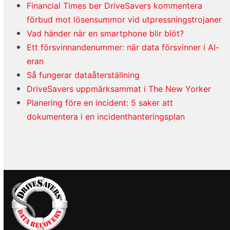
Financial Times ber DriveSavers kommentera
förbud mot lösensummor vid utpressningstrojaner
Vad händer när en smartphone blir blöt?
Ett försvinnandenummer: när data försvinner i AI-
eran
Så fungerar dataåterställning
DriveSavers uppmärksammat i The New Yorker
Planering före en incident: 5 saker att
dokumentera i en incidenthanteringsplan