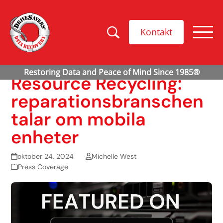
Kontakt
Resource Recycling:
reparationsbranschen
talar om mobila
enheter
oktober 24, 2024
Michelle West
Press Coverage