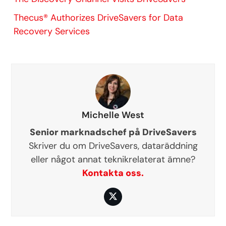
Thecus® Authorizes DriveSavers for Data
Recovery Services
Michelle West
Senior marknadschef på DriveSavers
Skriver du om DriveSavers, dataräddning
eller något annat teknikrelaterat ämne?
Kontakta oss.
Twitter