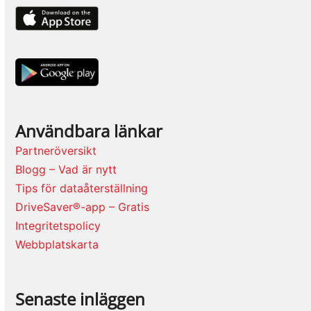
Användbara länkar
Partneröversikt
Blogg – Vad är nytt
Tips för dataåterställning
DriveSaver®-app – Gratis
Integritetspolicy
Webbplatskarta
Senaste inläggen