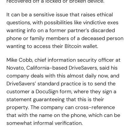
recovered off a locked or broken device.
It can be a sensitive issue that raises ethical
questions, with possibilities like vindictive exes
wanting info on a former partner’s discarded
phone or family members of a deceased person
wanting to access their Bitcoin wallet.
Mike Cobb, chief information security officer at
Novato, California-based DriveSavers, said his
company deals with this almost daily now, and
DriveSavers’ standard practice is to send the
customer a DocuSign form, where they sign a
statement guaranteeing that this is their
property. The company can cross-reference
that with the name on the phone, which can be
somewhat informal verification.