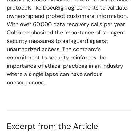
protocols like DocuSign agreements to validate
ownership and protect customers’ information.
With over 60,000 data recovery calls per year,
Cobb emphasized the importance of stringent
security measures to safeguard against
unauthorized access. The company’s
commitment to security reinforces the
importance of ethical practices in an industry
where a single lapse can have serious
consequences.
Excerpt from the Article