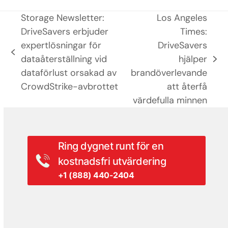
Storage Newsletter:
Los Angeles
DriveSavers erbjuder
Times:
expertlösningar för
DriveSavers
previous
dataåterställning vid
hjälper
next
post:
dataförlust orsakad av
brandöverlevande
post:
CrowdStrike-avbrottet
att återfå
värdefulla minnen
Ring dygnet runt för en
kostnadsfri utvärdering
+1 (888) 440-2404