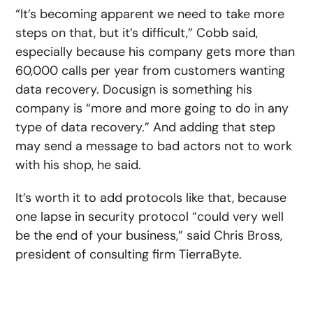
“It’s becoming apparent we need to take more
steps on that, but it’s difficult,” Cobb said,
especially because his company gets more than
60,000 calls per year from customers wanting
data recovery. Docusign is something his
company is “more and more going to do in any
type of data recovery.” And adding that step
may send a message to bad actors not to work
with his shop, he said.
It’s worth it to add protocols like that, because
one lapse in security protocol “could very well
be the end of your business,” said Chris Bross,
president of consulting firm TierraByte.