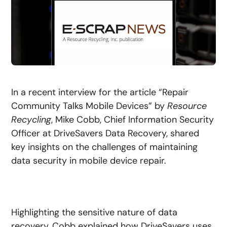
In a recent interview for the article “Repair
Community Talks Mobile Devices” by
Resource
Recycling
, Mike Cobb, Chief Information Security
Officer at DriveSavers Data Recovery, shared
key insights on the challenges of maintaining
data security in mobile device repair.
Highlighting the sensitive nature of data
recovery, Cobb explained how DriveSavers uses