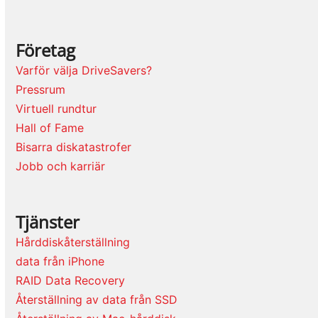
Företag
Varför välja DriveSavers?
Pressrum
Virtuell rundtur
Hall of Fame
Bisarra diskatastrofer
Jobb och karriär
Tjänster
Hårddiskåterställning
data från iPhone
RAID Data Recovery
Återställning av data från SSD