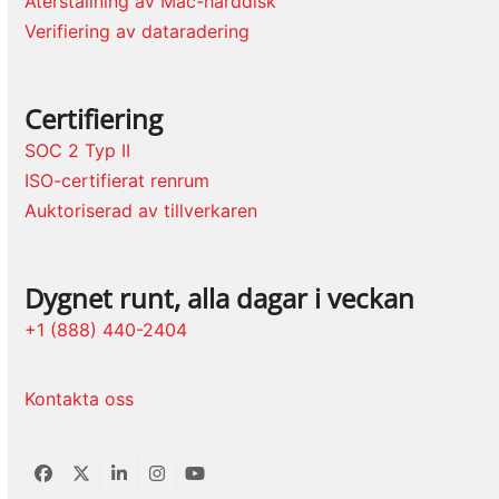
Återställning av Mac-hårddisk
Verifiering av dataradering
Certifiering
SOC 2 Typ II
ISO-certifierat renrum
Auktoriserad av tillverkaren
Dygnet runt, alla dagar i veckan
+1 (888) 440-2404
Kontakta oss
Facebook
Twitter
LinkedIn
Instagram
YouTube