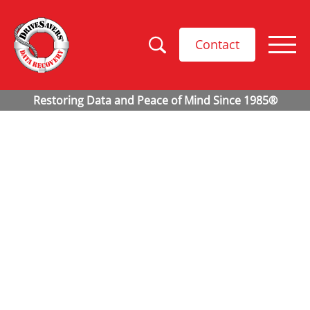
Contact