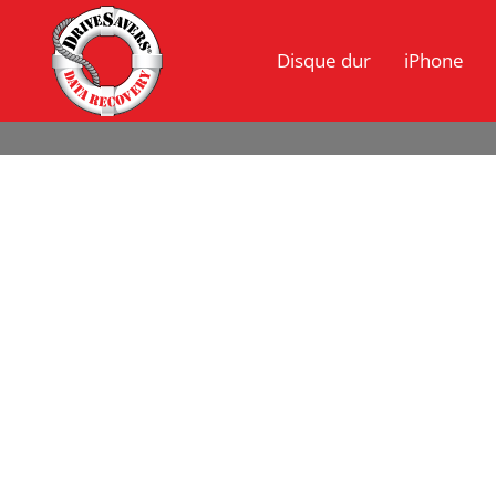
Disque dur
iPhone