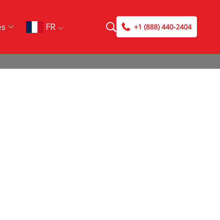
FR
es
+1 (888) 440-2404