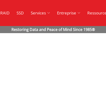
RAID
SSD
Services
Entreprise
Ressourc