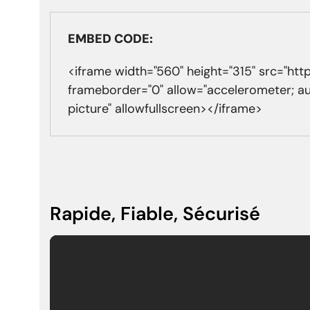
EMBED CODE:
<iframe width="560" height="315" src="
frameborder="0" allow="accelerometer; a
picture" allowfullscreen></iframe>
Rapide, Fiable, Sécurisé