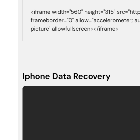
<iframe width="560" height="315" src="h
frameborder="0" allow="accelerometer; a
picture" allowfullscreen></iframe>
Iphone Data Recovery