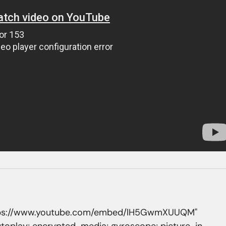
https://www.youtube.com/embed/lH5GwmXUUQM" 
utoplay; encrypted-media; gyroscope; picture-in-