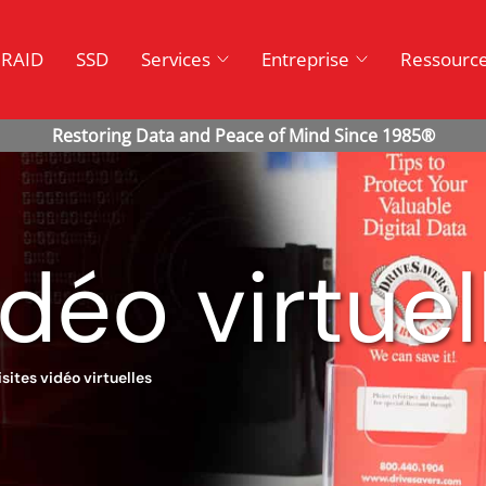
RAID
SSD
Services
Entreprise
Ressourc
idéo virtuel
isites vidéo virtuelles