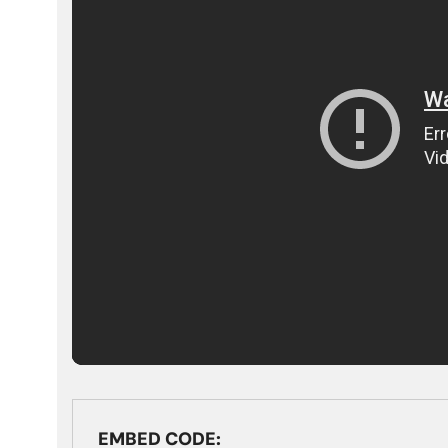
EMBED CODE: