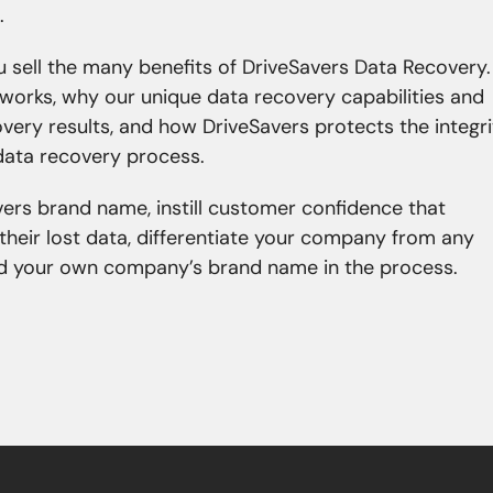
.
ou sell the many benefits of DriveSavers Data Recovery.
works, why our unique data recovery capabilities and
ery results, and how DriveSavers protects the integri
 data recovery process.
vers brand name, instill customer confidence that
 their lost data, differentiate your company from any
ild your own company’s brand name in the process.