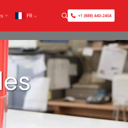
FR
es
+1 (888) 440-2404
les