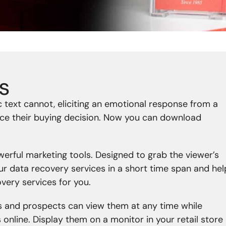
s
 text cannot, eliciting an emotional response from a
ence their buying decision. Now you can download
erful marketing tools. Designed to grab the viewer’s
our data recovery services in a short time span and hel
overy services for you.
 and prospects can view them at any time while
nline. Display them on a monitor in your retail store