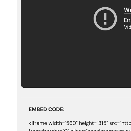
EMBED CODE:
<iframe width="560" height="315" src="
frameborder="0" allow="accelerometer; a