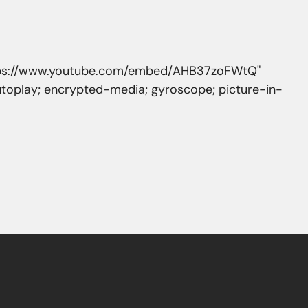
https://www.youtube.com/embed/AHB37zoFWtQ" 
utoplay; encrypted-media; gyroscope; picture-in-