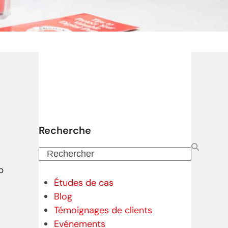
Recherche
Rechercher
p
Études de cas
Blog
Témoignages de clients
Evénements