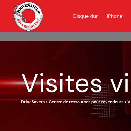
Disque dur
iPhone
Visites v
DriveSavers
>
Centre de ressources pour revendeurs
>
V