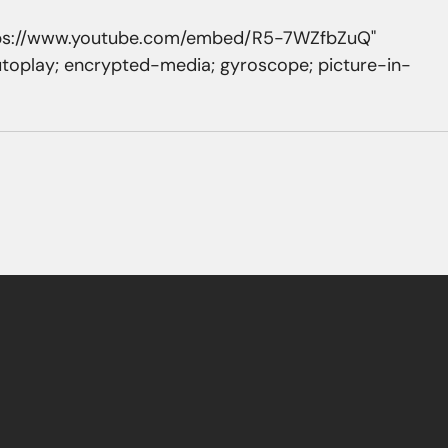
ttps://www.youtube.com/embed/R5-7WZfbZuQ" 
utoplay; encrypted-media; gyroscope; picture-in-