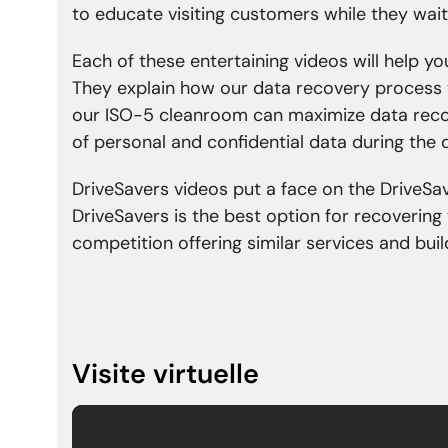
to educate visiting customers while they wait
Each of these entertaining videos will help y
They explain how our data recovery process 
our ISO-5 cleanroom can maximize data recov
of personal and confidential data during the
DriveSavers videos put a face on the DriveSa
DriveSavers is the best option for recovering
competition offering similar services and bu
Visite virtuelle