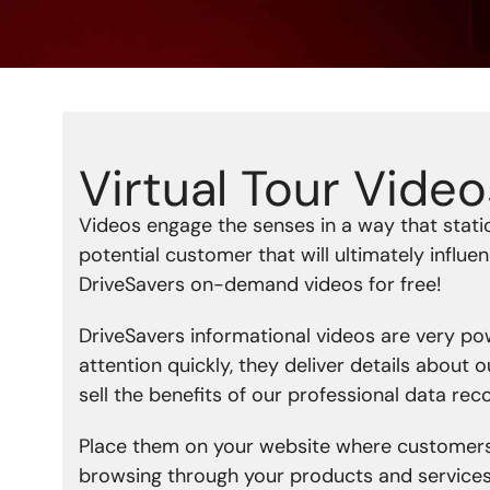
Virtual Tour Video
Videos engage the senses in a way that static
potential customer that will ultimately influ
DriveSavers on-demand videos for free!
DriveSavers informational videos are very pow
attention quickly, they deliver details about 
sell the benefits of our professional data rec
Place them on your website where customers
browsing through your products and services o