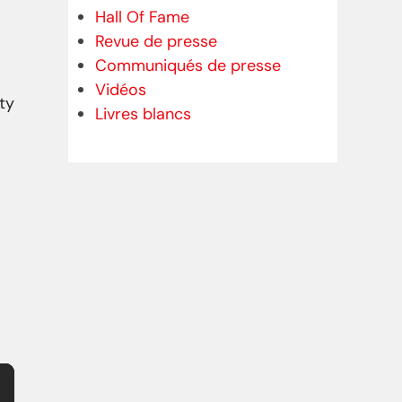
Hall Of Fame
Revue de presse
Communiqués de presse
Vidéos
ty
Livres blancs