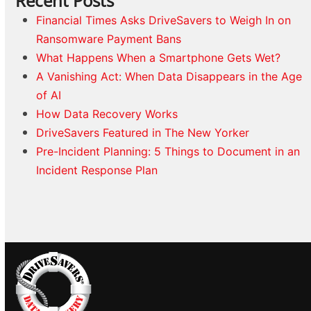
Recent Posts
Financial Times Asks DriveSavers to Weigh In on
Ransomware Payment Bans
What Happens When a Smartphone Gets Wet?
A Vanishing Act: When Data Disappears in the Age
of AI
How Data Recovery Works
DriveSavers Featured in The New Yorker
Pre-Incident Planning: 5 Things to Document in an
Incident Response Plan