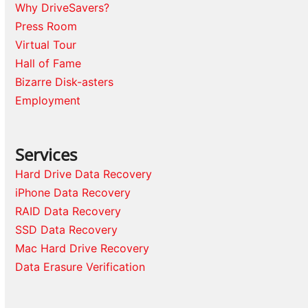
Why DriveSavers?
Press Room
Virtual Tour
Hall of Fame
Bizarre Disk-asters
Employment
Services
Hard Drive Data Recovery
iPhone Data Recovery
RAID Data Recovery
SSD Data Recovery
Mac Hard Drive Recovery
Data Erasure Verification