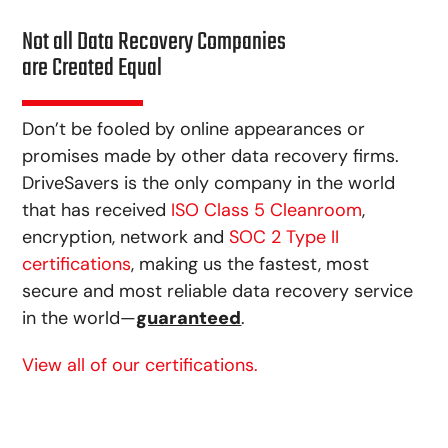
Not all Data Recovery Companies
are Created Equal
Don’t be fooled by online appearances or
promises made by other data recovery firms.
DriveSavers is the only company in the world
that has received
ISO Class 5 Cleanroom
,
encryption, network and
SOC 2 Type II
certifications
, making us the fastest, most
secure and most reliable data recovery service
in the world—
guaranteed
.
View all of our certifications.