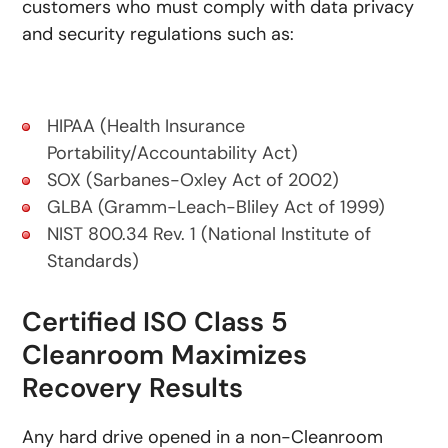
customers who must comply with data privacy
and security regulations such as:
HIPAA (Health Insurance
Portability/Accountability Act)
SOX (Sarbanes-Oxley Act of 2002)
GLBA (Gramm-Leach-Bliley Act of 1999)
NIST 800.34 Rev. 1 (National Institute of
Standards)
Certified ISO Class 5
Cleanroom Maximizes
Recovery Results
Any hard drive opened in a non-Cleanroom