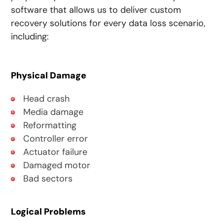
software that allows us to deliver custom
recovery solutions for every data loss scenario,
including:
Physical Damage
Head crash
Media damage
Reformatting
Controller error
Actuator failure
Damaged motor
Bad sectors
Logical Problems