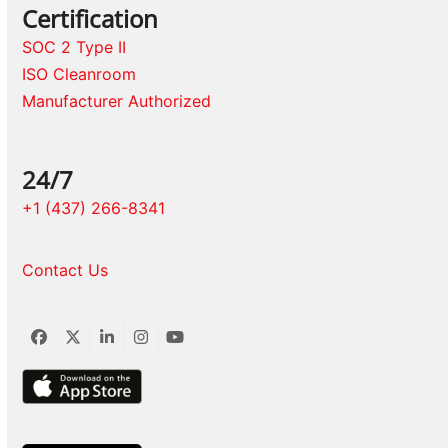
Certification
SOC 2 Type II
ISO Cleanroom
Manufacturer Authorized
24/7
+1 (437) 266-8341
Contact Us
Facebook
Twitter
LinkedIn
Instagram
YouTube