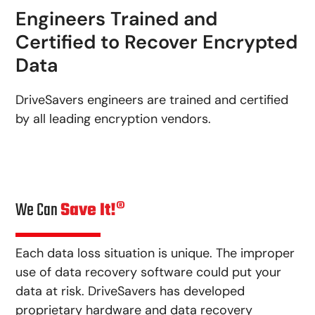
Engineers Trained and
Certified to Recover Encrypted
Data
DriveSavers engineers are trained and certified
by all leading encryption vendors.
We Can
Save It!®
Each data loss situation is unique. The improper
use of data recovery software could put your
data at risk. DriveSavers has developed
proprietary hardware and data recovery