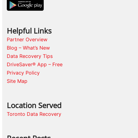
Helpful Links
Partner Overview
Blog – What’s New
Data Recovery Tips
DriveSaver® App – Free
Privacy Policy
Site Map
Location Served
Toronto Data Recovery