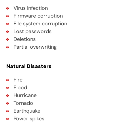
Virus infection
Firmware corruption
File system corruption
Lost passwords
Deletions
Partial overwriting
Natural Disasters
Fire
Flood
Hurricane
Tornado
Earthquake
Power spikes