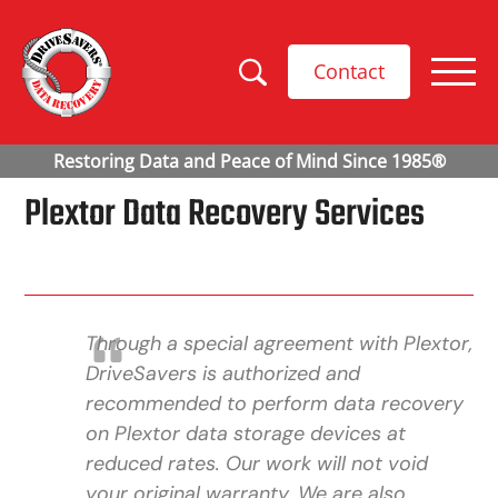
Contact
Plextor Data Recovery Services
Through a special agreement with Plextor,
DriveSavers is authorized and
recommended to perform data recovery
on Plextor data storage devices at
reduced rates. Our work will not void
your original warranty. We are also