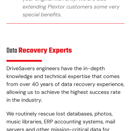
extending Plextor customers some very
special benefits.
Data
Recovery Experts
DriveSavers engineers have the in-depth
knowledge and technical expertise that comes
from over 40 years of data recovery experience,
allowing us to achieve the highest success rate
in the industry.
We routinely rescue lost databases, photos,
music libraries, ERP accounting systems, mail
servers and other mission-critical data for