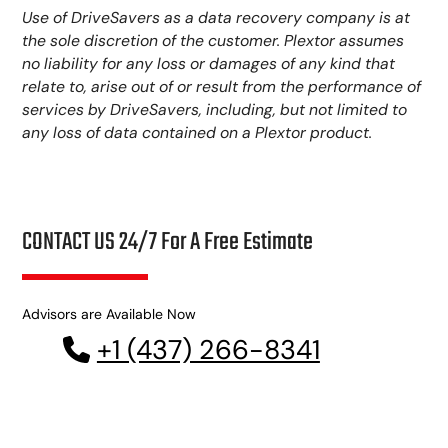
Use of DriveSavers as a data recovery company is at
the sole discretion of the customer. Plextor assumes
no liability for any loss or damages of any kind that
relate to, arise out of or result from the performance of
services by DriveSavers, including, but not limited to
any loss of data contained on a Plextor product.
CONTACT US 24/7 For A Free Estimate
Advisors are Available Now
+1 (437) 266-8341