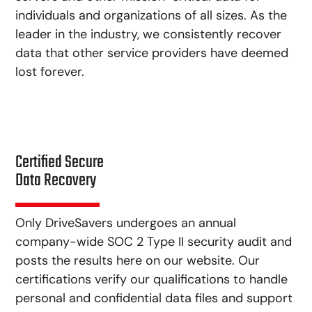
individuals and organizations of all sizes. As the
leader in the industry, we consistently recover
data that other service providers have deemed
lost forever.
Certified Secure
Data Recovery
Only DriveSavers undergoes an annual
company-wide SOC 2 Type II security audit and
posts the results here on our website. Our
certifications verify our qualifications to handle
personal and confidential data files and support