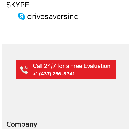
SKYPE
drivesaversinc
Call 24/7 for a Free Evaluation
+1 (437) 266-8341
Company