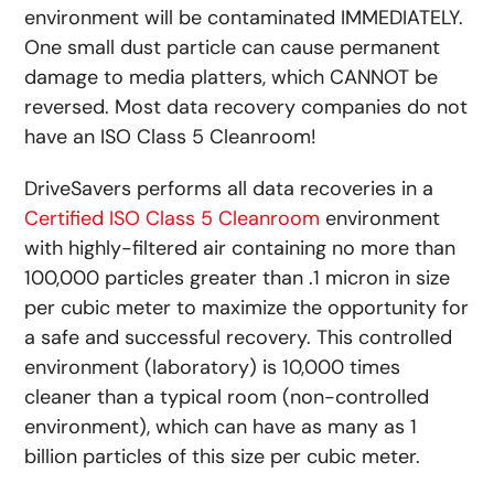
environment will be contaminated IMMEDIATELY.
One small dust particle can cause permanent
damage to media platters, which CANNOT be
reversed. Most data recovery companies do not
have an ISO Class 5 Cleanroom!
DriveSavers performs all data recoveries in a
Certified ISO Class 5 Cleanroom
environment
with highly-filtered air containing no more than
100,000 particles greater than .1 micron in size
per cubic meter to maximize the opportunity for
a safe and successful recovery. This controlled
environment (laboratory) is 10,000 times
cleaner than a typical room (non-controlled
environment), which can have as many as 1
billion particles of this size per cubic meter.