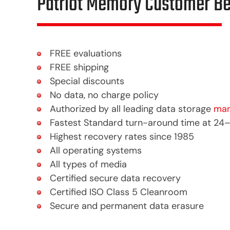
Patriot Memory Customer Be
FREE evaluations
FREE shipping
Special discounts
No data, no charge policy
Authorized by all leading data storage
man
Fastest Standard turn-around time at 24
Highest recovery rates since 1985
All operating systems
All types of media
Certified secure data recovery
Certified ISO Class 5 Cleanroom
Secure and permanent data erasure