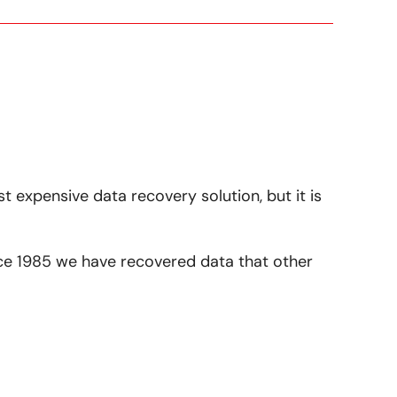
st expensive data recovery solution, but it is
ince 1985 we have recovered data that other