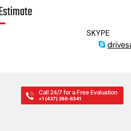
Estimate
SKYPE
drives
Call 24/7 for a Free Evaluation
+1 (437) 266-8341