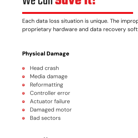
We Can
Save It!®
Each data loss situation is unique. The impro
proprietary hardware and data recovery softwa
Physical Damage
Head crash
Media damage
Reformatting
Controller error
Actuator failure
Damaged motor
Bad sectors