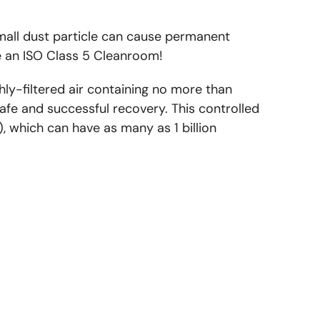
all dust particle can cause permanent
 an ISO Class 5 Cleanroom!
ly-filtered air containing no more than
safe and successful recovery. This controlled
, which can have as many as 1 billion