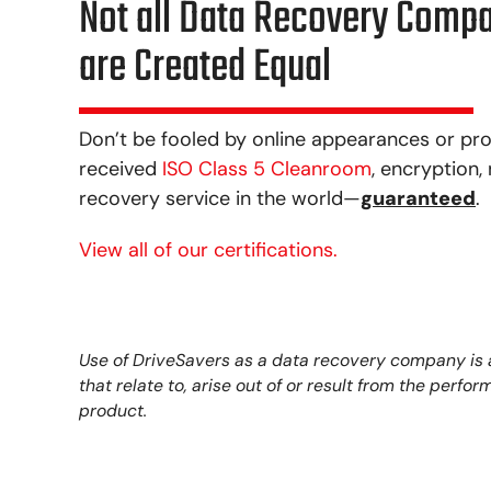
Not all Data Recovery Comp
are Created Equal
Don’t be fooled by online appearances or pro
received
ISO Class 5 Cleanroom
, encryption
recovery service in the world—
guaranteed
.
View all of our certifications.
Use of DriveSavers as a data recovery company is at
that relate to, arise out of or result from the perf
product.