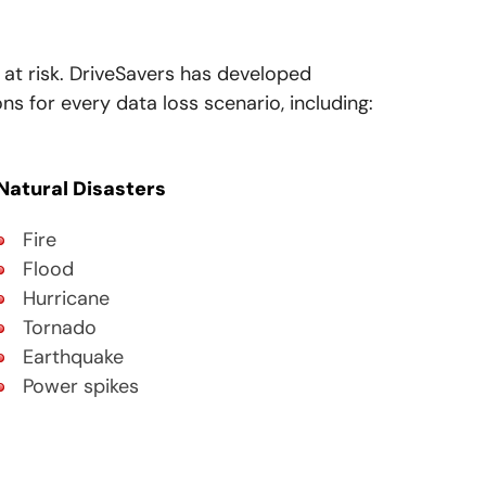
 at risk. DriveSavers has developed
s for every data loss scenario, including:
Natural Disasters
Fire
Flood
Hurricane
Tornado
Earthquake
Power spikes