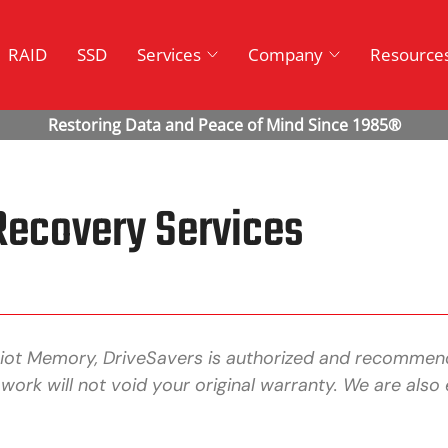
RAID
SSD
Services
Company
Resource
Recovery Services
riot Memory, DriveSavers is authorized and recommen
 work will not void your original warranty. We are a