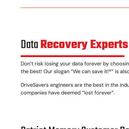
Data
Recovery Experts
Don’t risk losing your data forever by choosin
the best! Our slogan “We can save it!
®
” is al
DriveSavers engineers are the best in the ind
companies have deemed “lost forever”.