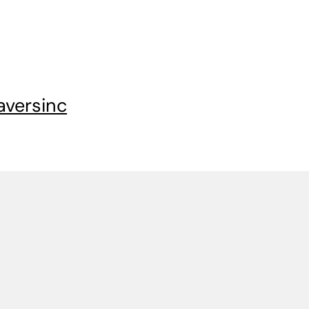
aversinc