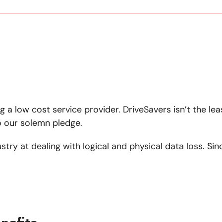
g a low cost service provider. DriveSavers isn’t the lea
so our solemn pledge.
ustry at dealing with logical and physical data loss. S