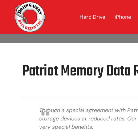
Hard Drive
iPhone
Patriot Memory Data 
Through a special agreement with Pat
storage devices at reduced rates. Our
very special benefits.