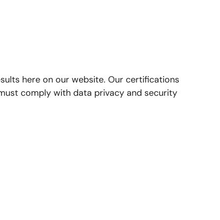
lts here on our website. Our certifications
 must comply with data privacy and security