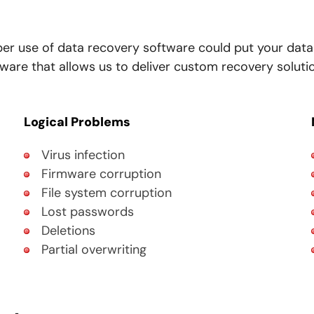
per use of data recovery software could put your data
re that allows us to deliver custom recovery solution
Logical Problems
Virus infection
Firmware corruption
File system corruption
Lost passwords
Deletions
Partial overwriting