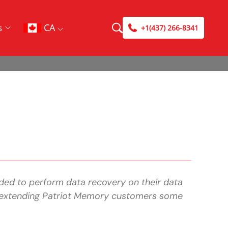
CA
s
+1(437) 266-8341
ded to perform data recovery on their data
lso extending Patriot Memory customers some