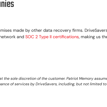
anies
mises made by other data recovery firms. DriveSavers
, network and
SOC 2 Type II certifications
, making us th
 the sole discretion of the customer. Patriot Memory assumes
ormance of services by DriveSavers, including, but not limited 