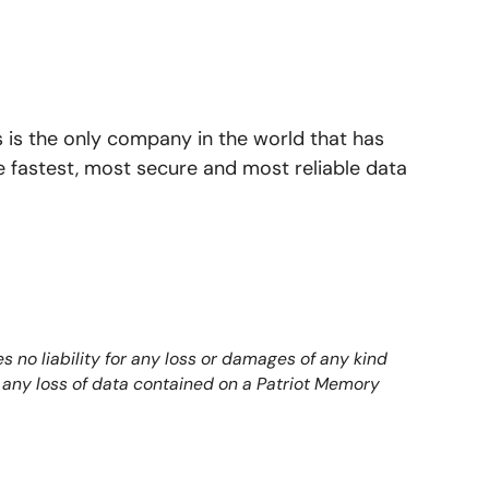
 is the only company in the world that has
e fastest, most secure and most reliable data
 no liability for any loss or damages of any kind
to any loss of data contained on a Patriot Memory