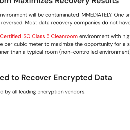
room Maximizes Recovery Results
nvironment will be contaminated IMMEDIATELY. One sm
reversed. Most data recovery companies do not have
Certified ISO Class 5 Cleanroom
environment with high
ize per cubic meter to maximize the opportunity for a 
aner than a typical room (non-controlled environment)
ied to Recover Encrypted Data
ed by all leading encryption vendors.