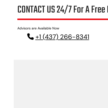
CONTACT US 24/7 For A Free 
Advisors are Available Now
+1 (437) 266-8341