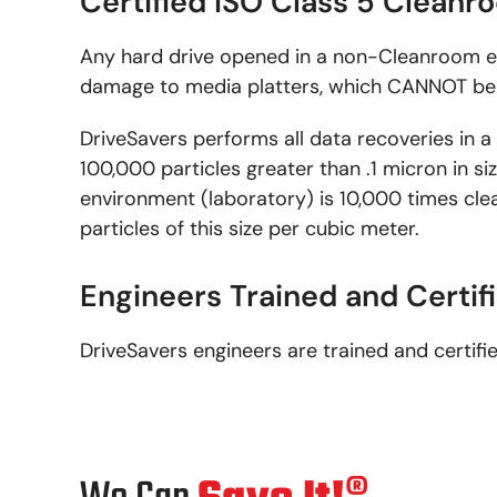
Certified ISO Class 5 Clean
Any hard drive opened in a non-Cleanroom e
damage to media platters, which CANNOT be 
DriveSavers performs all data recoveries in a
100,000 particles greater than .1 micron in s
environment (laboratory) is 10,000 times cle
particles of this size per cubic meter.
Engineers Trained and Certif
DriveSavers engineers are trained and certifi