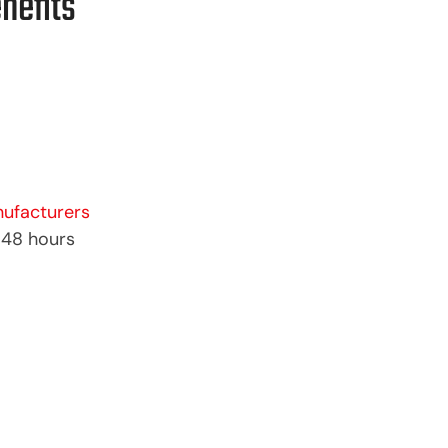
nefits
ufacturers
–48 hours