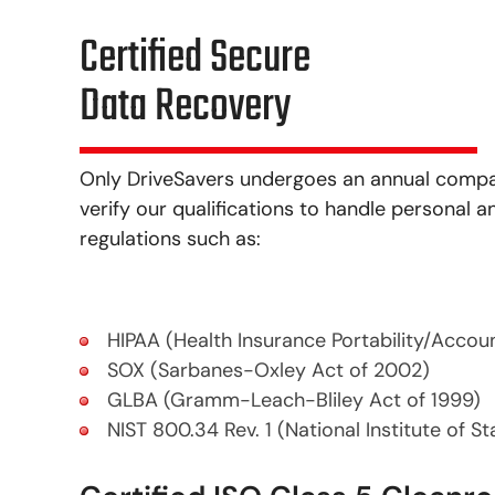
Certified Secure
Data Recovery
Only DriveSavers undergoes an annual company
verify our qualifications to handle personal
regulations such as:
HIPAA (Health Insurance Portability/Accoun
SOX (Sarbanes-Oxley Act of 2002)
GLBA (Gramm-Leach-Bliley Act of 1999)
NIST 800.34 Rev. 1 (National Institute of S