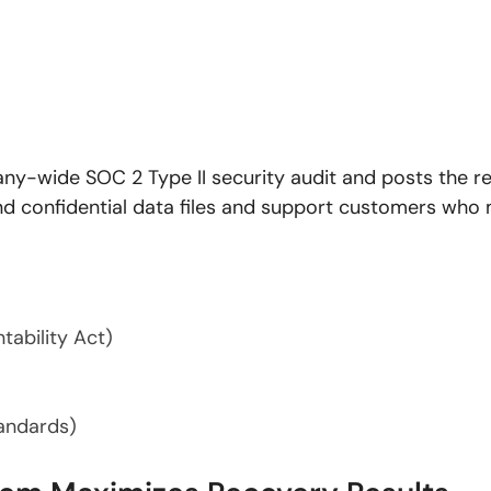
-wide SOC 2 Type II security audit and posts the resu
 and confidential data files and support customers who
tability Act)
tandards)