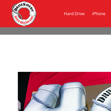
Hard Drive
iPhone