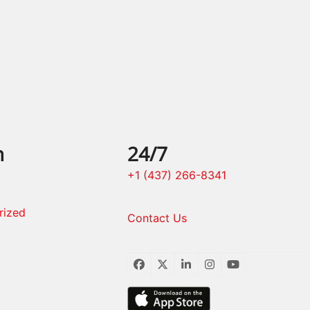
post:
n
24/7
+1 (437) 266-8341
rized
Contact Us
Facebook
Twitter
LinkedIn
Instagram
YouTube