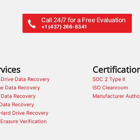
Call 24/7 for a Free Evaluation
+1 (437) 266-8341
vices
Certificatio
 Drive Data Recovery
SOC 2 Type II
ne Data Recovery
ISO Cleanroom
 Data Recovery
Manufacturer Autho
Data Recovery
Hard Drive Recovery
Erasure Verification