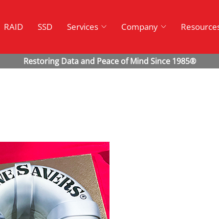
RAID
SSD
Services
Company
Resource