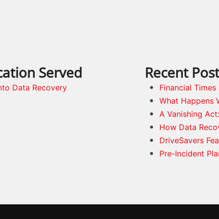
cation Served
Recent Pos
nto Data Recovery
Financial Time
What Happens 
A Vanishing Act
How Data Reco
DriveSavers Fea
Pre-Incident Pl