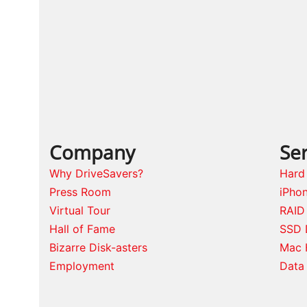
post:
Company
Ser
Why DriveSavers?
Hard
Press Room
iPho
Virtual Tour
RAID
Hall of Fame
SSD 
Bizarre Disk-asters
Mac 
Employment
Data 