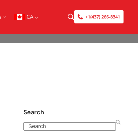
CA
s
+1(437) 266-8341
Search
Search