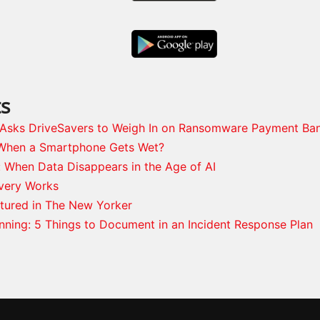
ts
s Asks DriveSavers to Weigh In on Ransomware Payment Ba
When a Smartphone Gets Wet?
: When Data Disappears in the Age of AI
very Works
tured in The New Yorker
anning: 5 Things to Document in an Incident Response Plan