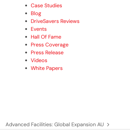
Case Studies
Blog
DriveSavers Reviews
Events
Hall Of Fame
Press Coverage
Press Release
Videos
White Papers
Advanced Facilities: Global Expansion AU
next