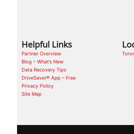
Helpful Links
Lo
Partner Overview
Toro
Blog – What’s New
Data Recovery Tips
DriveSaver® App – Free
Privacy Policy
Site Map