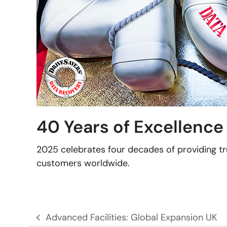
40 Years of Excellence
2025 celebrates four decades of providing tr
customers worldwide.
Advanced Facilities: Global Expansion UK
previous