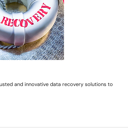
usted and innovative data recovery solutions to