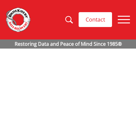
Contact