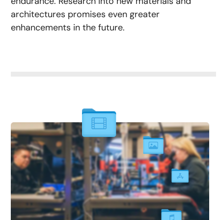
endurance. Research into new materials and
architectures promises even greater
enhancements in the future.