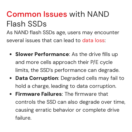
Common Issues
with NAND
Flash SSDs
As NAND flash SSDs age, users may encounter
several issues that can lead to
data loss
:
Slower Performance
: As the drive fills up
and more cells approach their P/E cycle
limits, the SSD’s performance can degrade.
Data Corruption
: Degraded cells may fail to
hold a charge, leading to data corruption.
Firmware Failures
: The firmware that
controls the SSD can also degrade over time,
causing erratic behavior or complete drive
failure.