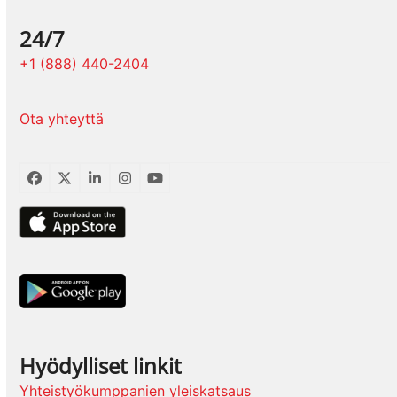
24/7
+1 (888) 440-2404
Ota yhteyttä
Facebook
Twitter
LinkedIn
Instagram
YouTube
Hyödylliset linkit
Yhteistyökumppanien yleiskatsaus