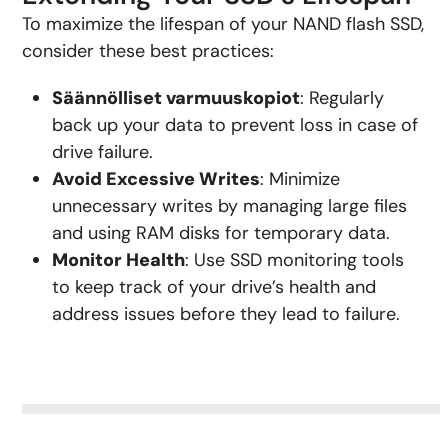
To maximize the lifespan of your NAND flash SSD,
consider these best practices:
Säännölliset varmuuskopiot
: Regularly
back up your data to prevent loss in case of
drive failure.
Avoid Excessive Writes
: Minimize
unnecessary writes by managing large files
and using RAM disks for temporary data.
Monitor Health
: Use SSD monitoring tools
to keep track of your drive’s health and
address issues before they lead to failure.