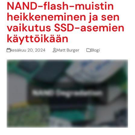
NAND-flash-muistin
heikkeneminen ja sen
vaikutus SSD-asemien
käyttöikään
kesäkuu 20, 2024
Matt Burger
Blogi