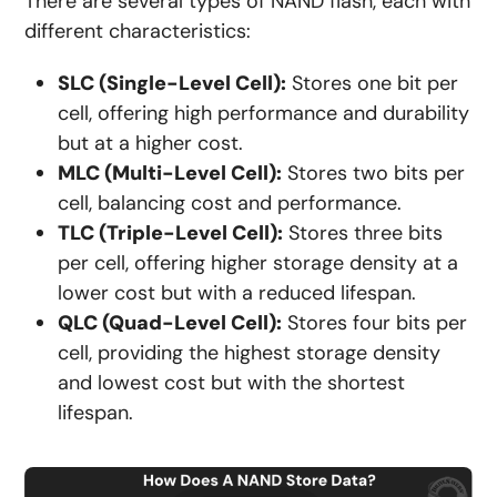
There are several types of NAND flash, each with
different characteristics:
SLC (Single-Level Cell):
Stores one bit per
cell, offering high performance and durability
but at a higher cost.
MLC (Multi-Level Cell):
Stores two bits per
cell, balancing cost and performance.
TLC (Triple-Level Cell):
Stores three bits
per cell, offering higher storage density at a
lower cost but with a reduced lifespan.
QLC (Quad-Level Cell):
Stores four bits per
cell, providing the highest storage density
and lowest cost but with the shortest
lifespan.