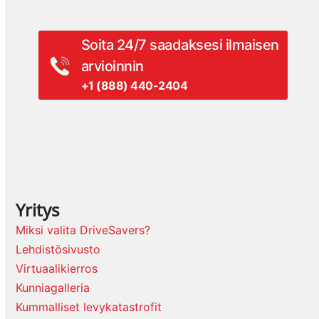
Soita 24/7 saadaksesi ilmaisen
arvioinnin
+1 (888) 440-2404
Yritys
Miksi valita DriveSavers?
Lehdistösivusto
Virtuaalikierros
Kunniagalleria
Kummalliset levykatastrofit