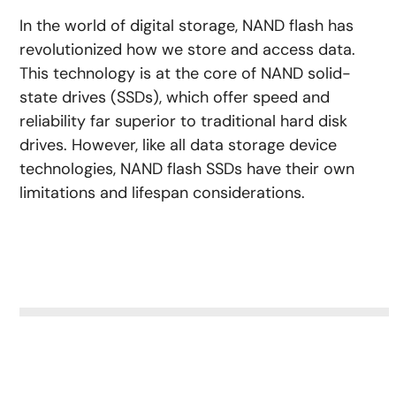
In the world of digital storage, NAND flash has
revolutionized how we store and access data.
This technology is at the core of NAND solid-
state drives (SSDs), which offer speed and
reliability far superior to traditional hard disk
drives. However, like all data storage device
technologies, NAND flash SSDs have their own
limitations and lifespan considerations.