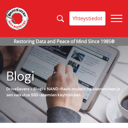
Yhteystiedot
Blogi
DriveSavers
>
Blogi
>
NAND-flash-muistin heikkeneminen ja
sen vaikutus SSD-asemien käyttöikään