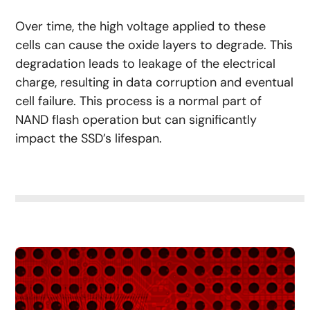
Over time, the high voltage applied to these
cells can cause the oxide layers to degrade. This
degradation leads to leakage of the electrical
charge, resulting in data corruption and eventual
cell failure. This process is a normal part of
NAND flash operation but can significantly
impact the SSD’s lifespan.