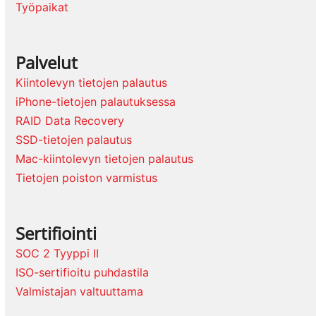
Työpaikat
Palvelut
Kiintolevyn tietojen palautus
iPhone-tietojen palautuksessa
RAID Data Recovery
SSD-tietojen palautus
Mac-kiintolevyn tietojen palautus
Tietojen poiston varmistus
Sertifiointi
SOC 2 Tyyppi II
ISO-sertifioitu puhdastila
Valmistajan valtuuttama