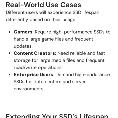
Real-World Use Cases
Different users will experience SSD lifespan
differently based on their usage:
Gamers
: Require high-performance SSDs to
handle large game files and frequent
updates.
Content Creators
: Need reliable and fast
storage for large media files and frequent
read/write operations.
Enterprise Users
: Demand high-endurance
SSDs for data centers and server
environments.
Extending Your SSD’s Lifespan