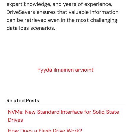
expert knowledge, and years of experience,
DriveSavers ensures that valuable information
can be retrieved even in the most challenging
data loss scenarios.
Pyydä ilmainen arviointi
Related Posts
NVMe: New Standard Interface for Solid State
Drives
How Does a Flash Drive Work?