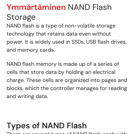
Ymmärtäminen
NAND Flash
Storage
NAND flash is a type of non-volatile storage
technology that retains data even without
power. It is widely used in SSDs, USB flash drives,
and memory cards.
NAND flash memory is made up of a series of
cells that store data by holding an electrical
charge. These cells are organized into pages and
blocks, which the controller manages for reading
and writing data.
Types of NAND Flash