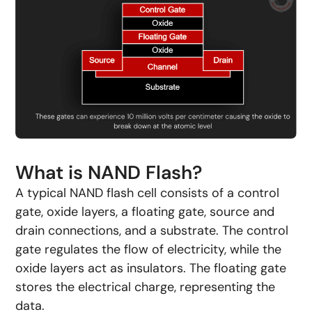
What is NAND Flash?
A typical NAND flash cell consists of a control
gate, oxide layers, a floating gate, source and
drain connections, and a substrate. The control
gate regulates the flow of electricity, while the
oxide layers act as insulators. The floating gate
stores the electrical charge, representing the
data.