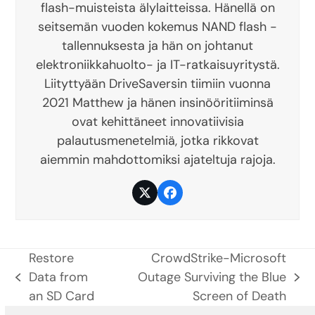
flash-muisteista älylaitteissa. Hänellä on
seitsemän vuoden kokemus NAND flash -
tallennuksesta ja hän on johtanut
elektroniikkahuolto- ja IT-ratkaisuyritystä.
Liityttyään DriveSaversin tiimiin vuonna
2021 Matthew ja hänen insinööritiiminsä
ovat kehittäneet innovatiivisia
palautusmenetelmiä, jotka rikkovat
aiemmin mahdottomiksi ajateltuja rajoja.
Twitter
Facebook
Restore
CrowdStrike-Microsoft
Data from
Outage Surviving the Blue
previous
next
an SD Card
Screen of Death
post:
post: