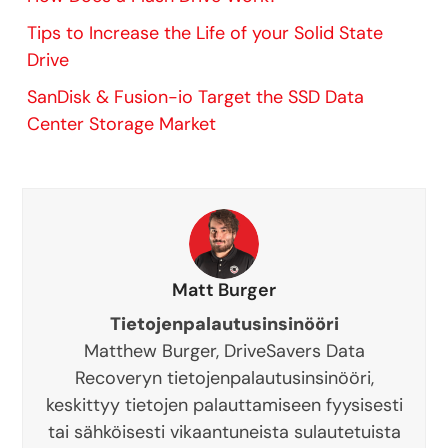
Tips to Increase the Life of your Solid State
Drive
SanDisk & Fusion-io Target the SSD Data
Center Storage Market
Matt Burger
Tietojenpalautusinsinööri
Matthew Burger, DriveSavers Data
Recoveryn tietojenpalautusinsinööri,
keskittyy tietojen palauttamiseen fyysisesti
tai sähköisesti vikaantuneista sulautetuista