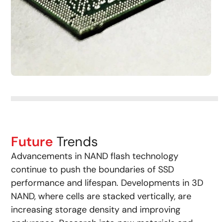
Future
Trends
Advancements in NAND flash technology
continue to push the boundaries of SSD
performance and lifespan. Developments in 3D
NAND, where cells are stacked vertically, are
increasing storage density and improving