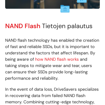
NAND Flash
Tietojen palautus
NAND flash technology has enabled the creation
of fast and reliable SSDs, but it is important to
understand the factors that affect lifespan. By
being aware of
how NAND flash works
and
taking steps to mitigate wear and tear, users
can ensure their SSDs provide long-lasting
performance and reliability.
In the event of data loss, DriveSavers specializes
in recovering data from failed NAND flash
memory. Combining cutting-edge technology,