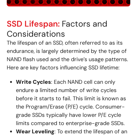
SSD Lifespan:
Factors and
Considerations
The lifespan of an SSD, often referred to as its
endurance, is largely determined by the type of
NAND flash used and the drive’s usage patterns.
Here are key factors influencing SSD lifetime:
Write Cycles
: Each NAND cell can only
endure a limited number of write cycles
before it starts to fail. This limit is known as
the Program/Erase (P/E) cycle. Consumer-
grade SSDs typically have lower P/E cycle
limits compared to enterprise-grade SSDs.
Wear Leveling
: To extend the lifespan of an