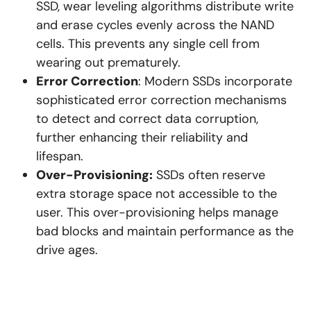
SSD, wear leveling algorithms distribute write
and erase cycles evenly across the NAND
cells. This prevents any single cell from
wearing out prematurely.
Error Correction
: Modern SSDs incorporate
sophisticated error correction mechanisms
to detect and correct data corruption,
further enhancing their reliability and
lifespan.
Over-Provisioning:
SSDs often reserve
extra storage space not accessible to the
user. This over-provisioning helps manage
bad blocks and maintain performance as the
drive ages.