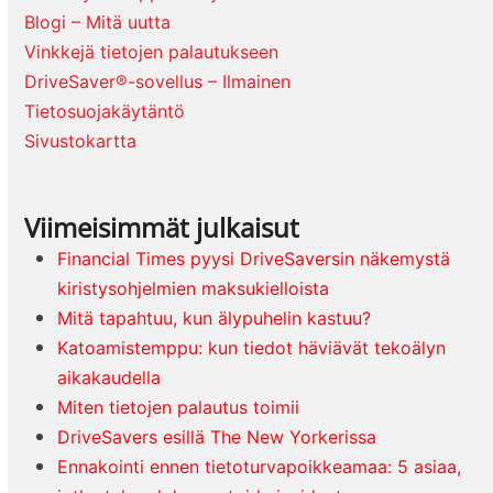
Blogi – Mitä uutta
Vinkkejä tietojen palautukseen
DriveSaver®-sovellus – Ilmainen
Tietosuojakäytäntö
Sivustokartta
Viimeisimmät julkaisut
Financial Times pyysi DriveSaversin näkemystä
kiristysohjelmien maksukielloista
Mitä tapahtuu, kun älypuhelin kastuu?
Katoamistemppu: kun tiedot häviävät tekoälyn
aikakaudella
Miten tietojen palautus toimii
DriveSavers esillä The New Yorkerissa
Ennakointi ennen tietoturvapoikkeamaa: 5 asiaa,