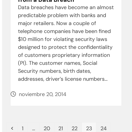
Data breaches have become an almost
predictable problem with banks and
major retailers. Now a couple of
telephone companies have been fined
$10 million for violating security laws
designed to protect the confidentiality
of customers proprietary information
(PI). The customer names, Social
Security numbers, birth dates,
addresses, driver’s license numbers…
noviembre 20, 2014
Anterior
Page
Page
Page
Page
Page
Page
1
…
20
21
22
23
24