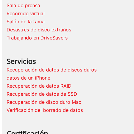
Sala de prensa
Recorrido virtual
Salón de la fama
Desastres de disco extraños
Trabajando en DriveSavers
Servicios
Recuperación de datos de discos duros
datos de un iPhone
Recuperación de datos RAID
Recuperación de datos de SSD
Recuperación de disco duro Mac
Verificación del borrado de datos
Certificación