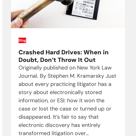
Blog
Crashed Hard Drives: When in
Doubt, Don’t Throw It Out
Originally published on New York Law
Journal. By Stephen M. Kramarsky Just
about every practicing litigator has a
story about electronically stored
information, or ESI: how it won the
case or lost the case or turned up or
disappeared. It’s fair to say that
electronic discovery has entirely
transformed litigation over…