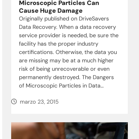
Microscopic Particles Can
Cause Huge Damage
Originally published on DriveSavers
Data Recovery. When a data recovery
service provider is needed, be sure the
facility has the proper industry
certifications. Otherwise, the data you
are missing may be at a much higher
risk of being unrecoverable or even
permanently destroyed. The Dangers
of Microscopic Particles in Data…
marzo 23, 2015