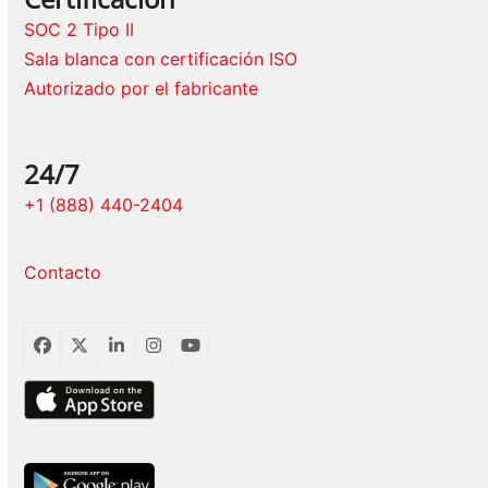
SOC 2 Tipo II
Sala blanca con certificación ISO
Autorizado por el fabricante
24/7
+1 (888) 440-2404
Contacto
Facebook
Twitter
LinkedIn
Instagram
YouTube