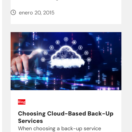
enero 20, 2015
Blog
Choosing Cloud-Based Back-Up
Services
When choosing a back-up service