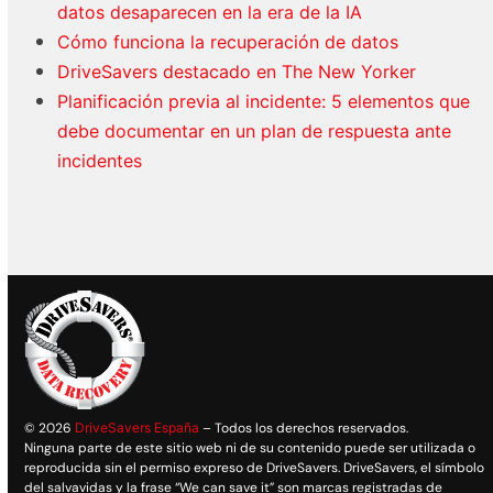
datos desaparecen en la era de la IA
Cómo funciona la recuperación de datos
DriveSavers destacado en The New Yorker
Planificación previa al incidente: 5 elementos que
debe documentar en un plan de respuesta ante
incidentes
© 2026
DriveSavers España
– Todos los derechos reservados.
Ninguna parte de este sitio web ni de su contenido puede ser utilizada o
reproducida sin el permiso expreso de DriveSavers. DriveSavers, el símbolo
del salvavidas y la frase “We can save it” son marcas registradas de