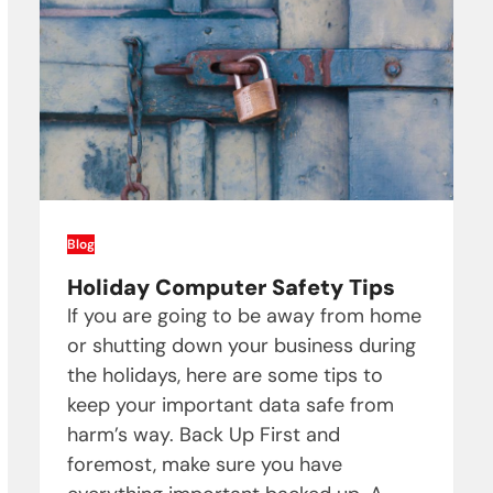
Blog
Holiday Computer Safety Tips
If you are going to be away from home
or shutting down your business during
the holidays, here are some tips to
keep your important data safe from
harm’s way. Back Up First and
foremost, make sure you have