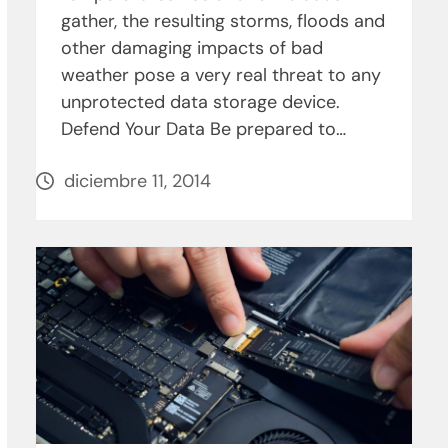
gather, the resulting storms, floods and
other damaging impacts of bad
weather pose a very real threat to any
unprotected data storage device.
Defend Your Data Be prepared to…
diciembre 11, 2014