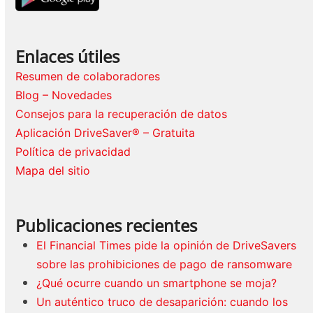
Enlaces útiles
Resumen de colaboradores
Blog – Novedades
Consejos para la recuperación de datos
Aplicación DriveSaver® – Gratuita
Política de privacidad
Mapa del sitio
Publicaciones recientes
El Financial Times pide la opinión de DriveSavers
sobre las prohibiciones de pago de ransomware
¿Qué ocurre cuando un smartphone se moja?
Un auténtico truco de desaparición: cuando los