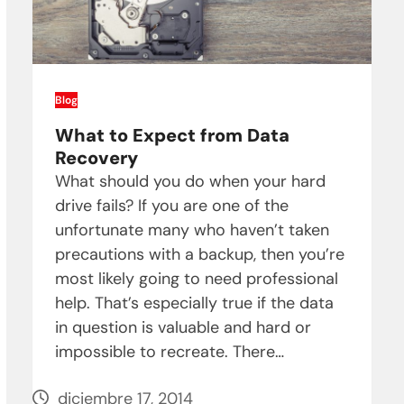
Blog
What to Expect from Data
Recovery
What should you do when your hard
drive fails? If you are one of the
unfortunate many who haven’t taken
precautions with a backup, then you’re
most likely going to need professional
help. That’s especially true if the data
in question is valuable and hard or
impossible to recreate. There…
diciembre 17, 2014