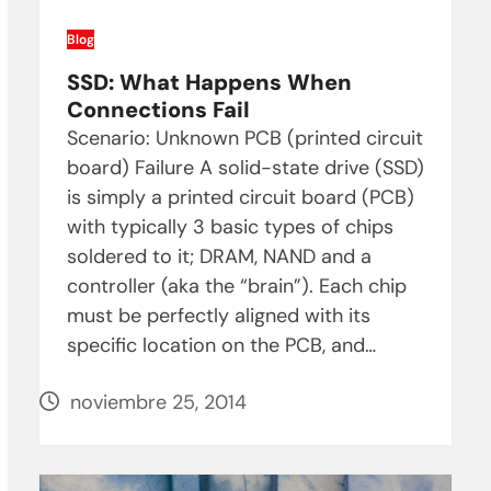
Blog
SSD: What Happens When
Connections Fail
Scenario: Unknown PCB (printed circuit
board) Failure A solid-state drive (SSD)
is simply a printed circuit board (PCB)
with typically 3 basic types of chips
soldered to it; DRAM, NAND and a
controller (aka the “brain”). Each chip
must be perfectly aligned with its
specific location on the PCB, and…
noviembre 25, 2014