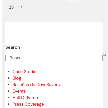
Page
Siguiente
25
Search
Buscar
Case Studies
Blog
Reseñas de DriveSavers
Events
Hall Of Fame
Press Coverage