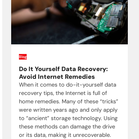
Blog
Do It Yourself Data Recovery:
Avoid Internet Remedies
When it comes to do-it-yourself data
recovery tips, the Internet is full of
home remedies. Many of these “tricks”
were written years ago and only apply
to “ancient” storage technology. Using
these methods can damage the drive
or its data, making it unrecoverable.