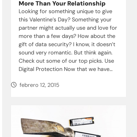
More Than Your Relationship
Looking for something unique to give
this Valentine’s Day? Something your
partner might actually use and love for
more than a few days? How about the
gift of data security? I know, it doesn’t
sound very romantic. But think again.
Check out some of our top picks. Use
Digital Protection Now that we have…
febrero 12, 2015