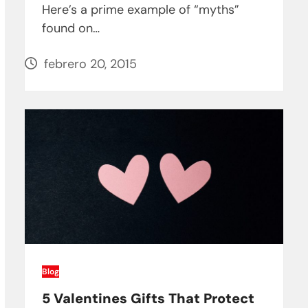
Here’s a prime example of “myths”
found on…
febrero 20, 2015
Blog
5 Valentines Gifts That Protect