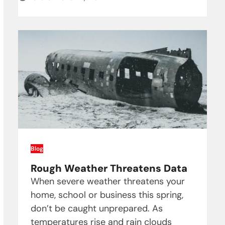
Blog
Rough Weather Threatens Data
When severe weather threatens your
home, school or business this spring,
don’t be caught unprepared. As
temperatures rise and rain clouds