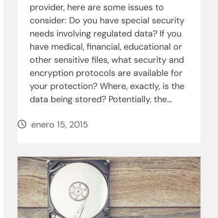
provider, here are some issues to
consider: Do you have special security
needs involving regulated data? If you
have medical, financial, educational or
other sensitive files, what security and
encryption protocols are available for
your protection? Where, exactly, is the
data being stored? Potentially, the…
enero 15, 2015