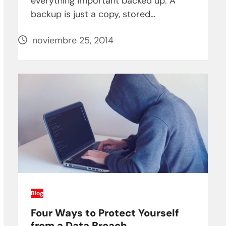
everything important backed up. A
backup is just a copy, stored…
noviembre 25, 2014
Blog
Four Ways to Protect Yourself
from a Data Breach