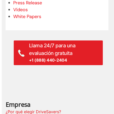
Press Release
Vídeos
White Papers
Llama 24/7 para una
evaluación gratuita
+1 (888) 440-2404
Empresa
¿Por qué elegir DriveSavers?