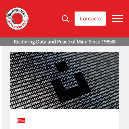
Contacto
Blog