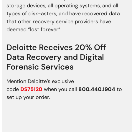
storage devices, all operating systems, and all
types of disk-asters, and have recovered data
that other recovery service providers have
deemed “lost forever”.
Deloitte Receives 20% Off
Data Recovery
and Digital
Forensic Services
Mention Deloitte’s exclusive
code
DS75120
when you call
800.440.1904
to
set up your order.