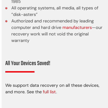
1985
All operating systems, all media, all types of
“disk-asters”
Authorized and recommended by leading
computer and hard drive
manufacturers
—our
recovery work will not void the original
warranty
All Your Devices Saved!
We support data recovery on all these devices,
and more. See the
full list
.