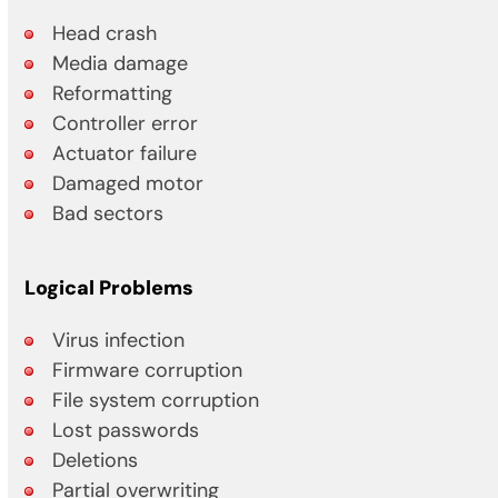
Head crash
Media damage
Reformatting
Controller error
Actuator failure
Damaged motor
Bad sectors
Logical Problems
Virus infection
Firmware corruption
File system corruption
Lost passwords
Deletions
Partial overwriting