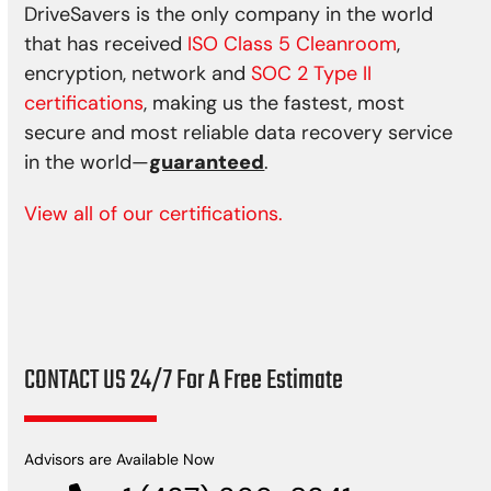
DriveSavers is the only company in the world
that has received
ISO Class 5 Cleanroom
,
encryption, network and
SOC 2 Type II
certifications
, making us the fastest, most
secure and most reliable data recovery service
in the world—
guaranteed
.
View all of our certifications.
CONTACT US 24/7 For A Free Estimate
Advisors are Available Now