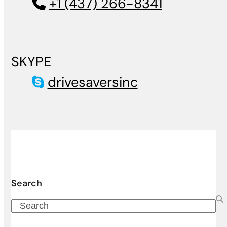
+1 (437) 266-8341
SKYPE
drivesaversinc
Search
Search