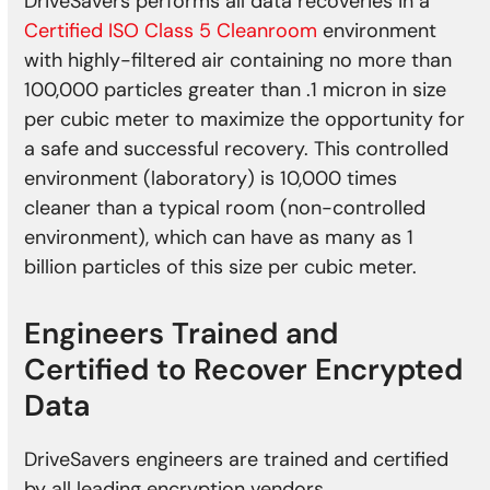
DriveSavers performs all data recoveries in a
Certified ISO Class 5 Cleanroom
environment
with highly-filtered air containing no more than
100,000 particles greater than .1 micron in size
per cubic meter to maximize the opportunity for
a safe and successful recovery. This controlled
environment (laboratory) is 10,000 times
cleaner than a typical room (non-controlled
environment), which can have as many as 1
billion particles of this size per cubic meter.
Engineers Trained and
Certified to Recover Encrypted
Data
DriveSavers engineers are trained and certified
by all leading encryption vendors.