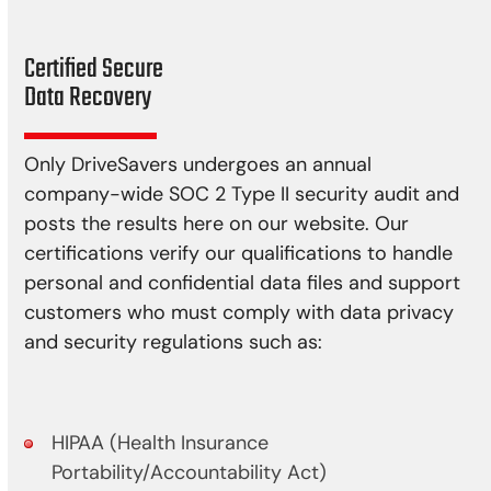
Certified Secure
Data Recovery
Only DriveSavers undergoes an annual
company-wide SOC 2 Type II security audit and
posts the results here on our website. Our
certifications verify our qualifications to handle
personal and confidential data files and support
customers who must comply with data privacy
and security regulations such as:
HIPAA (Health Insurance
Portability/Accountability Act)