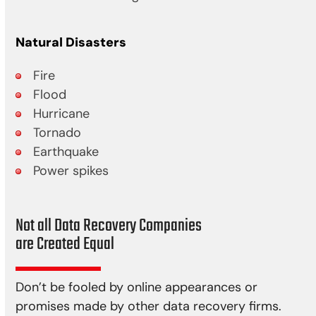
Natural Disasters
Fire
Flood
Hurricane
Tornado
Earthquake
Power spikes
Not all Data Recovery Companies
are Created Equal
Don’t be fooled by online appearances or
promises made by other data recovery firms.