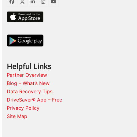
Facebook
Twitter
LinkedIn
Instagram
YouTube
Helpful Links
Partner Overview
Blog – What’s New
Data Recovery Tips
DriveSaver® App – Free
Privacy Policy
Site Map