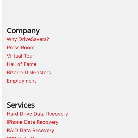
Company
Why DriveSavers?
Press Room
Virtual Tour
Hall of Fame
Bizarre Disk-asters
Employment
Services
Hard Drive Data Recovery
iPhone Data Recovery
RAID Data Recovery