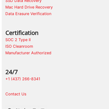
SSD Data Recovery
Mac Hard Drive Recovery
Data Erasure Verification
Certification
SOC 2 Type II
ISO Cleanroom
Manufacturer Authorized
24/7
+1 (437) 266-8341
Contact Us