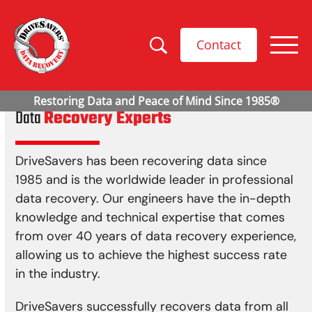
Contact
Data
Recovery Experts
DriveSavers has been recovering data since
1985 and is the worldwide leader in professional
data recovery. Our engineers have the in-depth
knowledge and technical expertise that comes
from over 40 years of data recovery experience,
allowing us to achieve the highest success rate
in the industry.
DriveSavers successfully recovers data from all