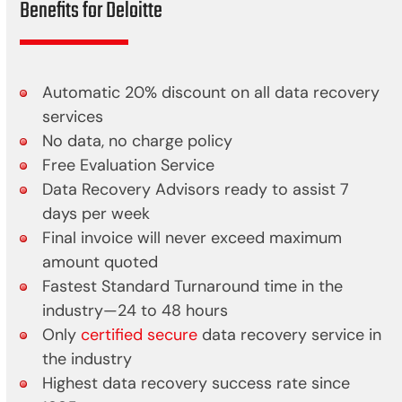
Benefits for Deloitte
Automatic 20% discount on all data recovery
services
No data, no charge policy
Free Evaluation Service
Data Recovery Advisors ready to assist 7
days per week
Final invoice will never exceed maximum
amount quoted
Fastest Standard Turnaround time in the
industry—24 to 48 hours
Only
certified secure
data recovery service in
the industry
Highest data recovery success rate since