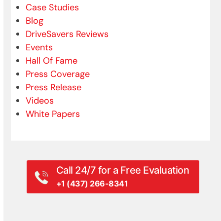
Case Studies
Blog
DriveSavers Reviews
Events
Hall Of Fame
Press Coverage
Press Release
Videos
White Papers
Call 24/7 for a Free Evaluation
+1 (437) 266-8341