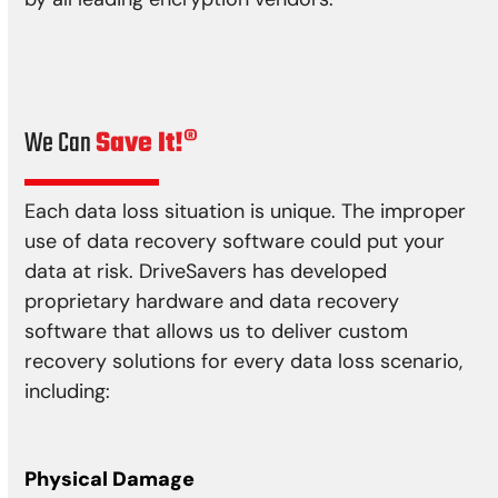
We Can
Save It!®
Each data loss situation is unique. The improper
use of data recovery software could put your
data at risk. DriveSavers has developed
proprietary hardware and data recovery
software that allows us to deliver custom
recovery solutions for every data loss scenario,
including:
Physical Damage