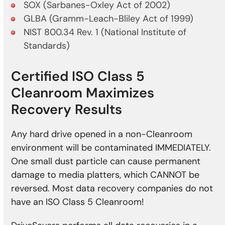
SOX (Sarbanes-Oxley Act of 2002)
GLBA (Gramm-Leach-Bliley Act of 1999)
NIST 800.34 Rev. 1 (National Institute of
Standards)
Certified ISO Class 5
Cleanroom Maximizes
Recovery Results
Any hard drive opened in a non-Cleanroom
environment will be contaminated IMMEDIATELY.
One small dust particle can cause permanent
damage to media platters, which CANNOT be
reversed. Most data recovery companies do not
have an ISO Class 5 Cleanroom!