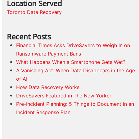
Location Served
Toronto Data Recovery
Recent Posts
Financial Times Asks DriveSavers to Weigh In on
Ransomware Payment Bans
What Happens When a Smartphone Gets Wet?
A Vanishing Act: When Data Disappears in the Age
of AI
How Data Recovery Works
DriveSavers Featured in The New Yorker
Pre-Incident Planning: 5 Things to Document in an
Incident Response Plan