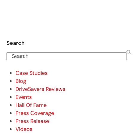
Search
Search
Case Studies
Blog
DriveSavers Reviews
Events
Hall Of Fame
Press Coverage
Press Release
Videos