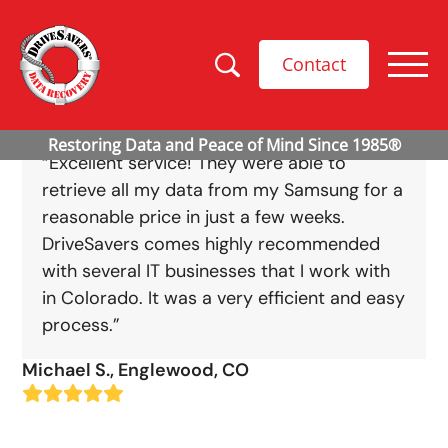
Contact
“Excellent service! They were able to
retrieve all my data from my Samsung for a
reasonable price in just a few weeks.
DriveSavers comes highly recommended
with several IT businesses that I work with
in Colorado. It was a very efficient and easy
process.”
Michael S., Englewood, CO
Rating:
5