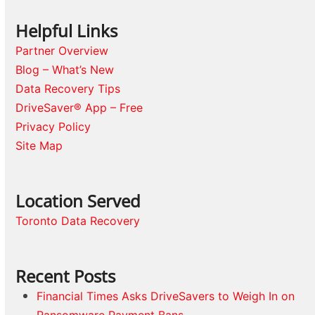
Helpful Links
Partner Overview
Blog – What’s New
Data Recovery Tips
DriveSaver® App – Free
Privacy Policy
Site Map
Location Served
Toronto Data Recovery
Recent Posts
Financial Times Asks DriveSavers to Weigh In on