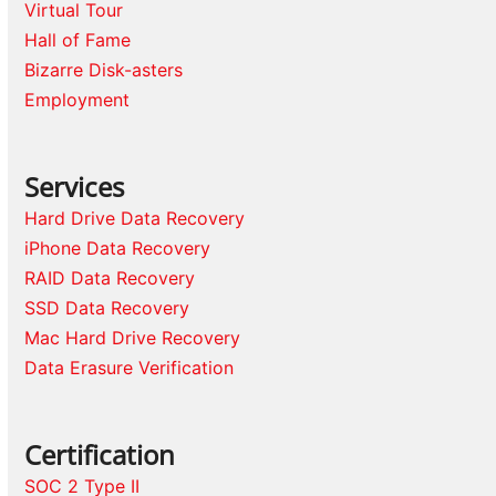
Virtual Tour
Hall of Fame
Bizarre Disk-asters
Employment
Services
Hard Drive Data Recovery
iPhone Data Recovery
RAID Data Recovery
SSD Data Recovery
Mac Hard Drive Recovery
Data Erasure Verification
Certification
SOC 2 Type II