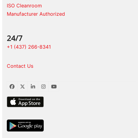
ISO Cleanroom
Manufacturer Authorized
24/7
+1 (437) 266-8341
Contact Us
Facebook
Twitter
LinkedIn
Instagram
YouTube