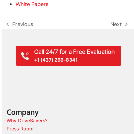
White Papers
Previous
Next
previous
next
post:
post:
Call 24/7 for a Free Evaluation
+1 (437) 266-8341
Company
Why DriveSavers?
Press Room