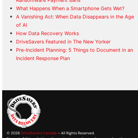
Ransomware Payment Bans
What Happens When a Smartphone Gets Wet?
A Vanishing Act: When Data Disappears in the Age
of AI
How Data Recovery Works
DriveSavers Featured in The New Yorker
Pre-Incident Planning: 5 Things to Document in an
Incident Response Plan
© 2026
DriveSavers Canada
– All Rights Reserved.