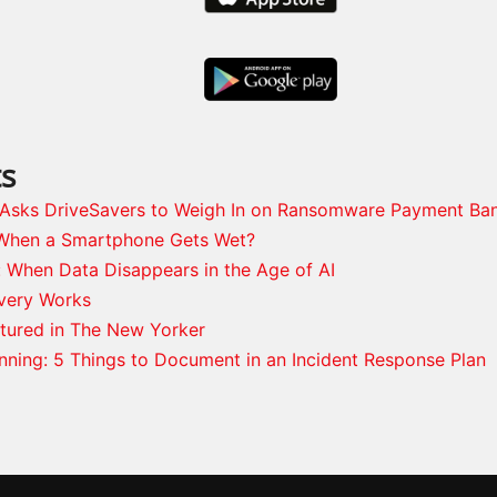
ts
s Asks DriveSavers to Weigh In on Ransomware Payment Ba
When a Smartphone Gets Wet?
: When Data Disappears in the Age of AI
very Works
tured in The New Yorker
anning: 5 Things to Document in an Incident Response Plan