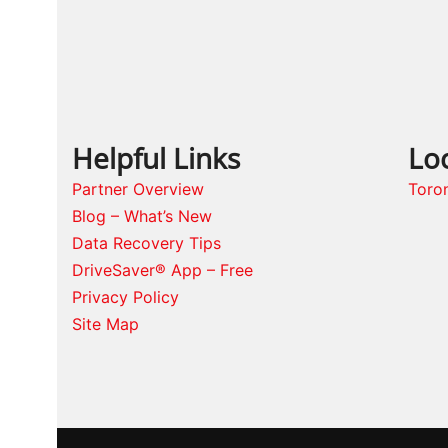
Helpful Links
Lo
Partner Overview
Toro
Blog – What’s New
Data Recovery Tips
DriveSaver® App – Free
Privacy Policy
Site Map