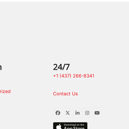
n
24/7
+1 (437) 266-8341
rized
Contact Us
Facebook
Twitter
LinkedIn
Instagram
YouTube