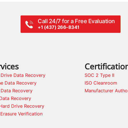
Call 24/7 for a Free Evaluation
+1 (437) 266-8341
vices
Certificatio
 Drive Data Recovery
SOC 2 Type II
ne Data Recovery
ISO Cleanroom
 Data Recovery
Manufacturer Autho
Data Recovery
Hard Drive Recovery
Erasure Verification