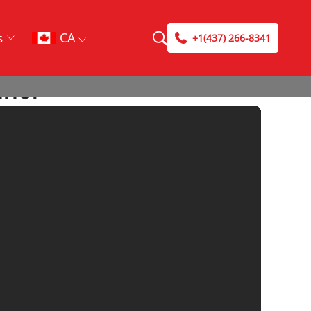
CA
s
+1(437) 266-8341
nnel