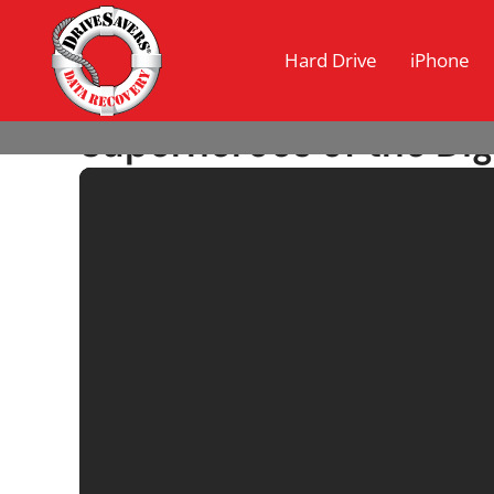
Hard Drive
iPhone
Superheroes of the Dig