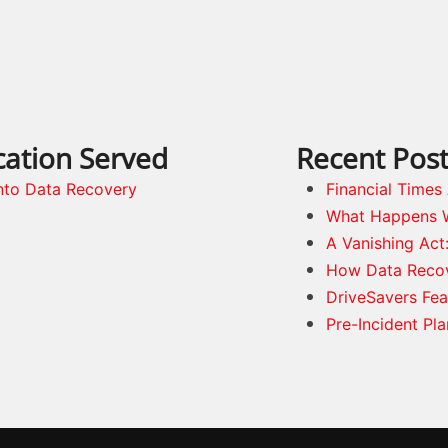
cation Served
Recent Pos
nto Data Recovery
Financial Time
What Happens 
A Vanishing Act
How Data Reco
DriveSavers Fea
Pre-Incident Pl