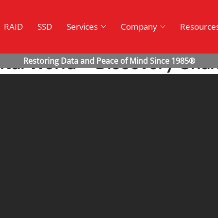
RAID
SSD
Services
Company
Resource
ital World – Discovery Cha