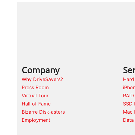
Company
Ser
Why DriveSavers?
Hard
Press Room
iPho
Virtual Tour
RAID
Hall of Fame
SSD 
Bizarre Disk-asters
Mac 
Employment
Data 