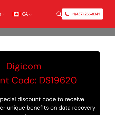
CA
s
+1(437) 266-8341
Digicom
nt Code: DS19620
pecial discount code to receive
er unique benefits on data recovery