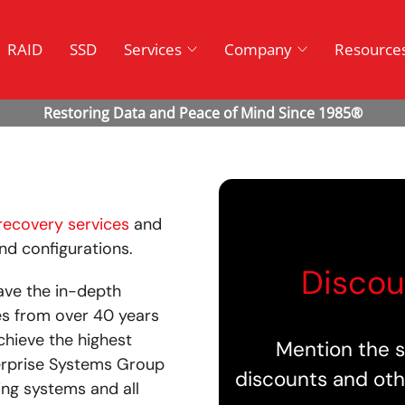
RAID
SSD
Services
Company
Resource
recovery services
and
and configurations.
Discou
ave the in-depth
es from over 40 years
chieve the highest
Mention the s
terprise Systems Group
discounts and oth
ing systems and all