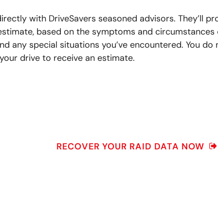
irectly with DriveSavers seasoned advisors. They’ll pr
 estimate, based on the symptoms and circumstances 
nd any special situations you’ve encountered. You do 
your drive to receive an estimate.
RECOVER YOUR RAID DATA NOW