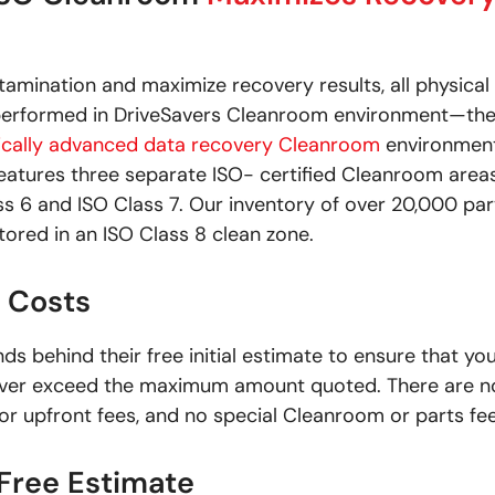
amination and maximize recovery results, all physical
 performed in DriveSavers Cleanroom environment—th
ically advanced data recovery Cleanroom
environment
 features three separate ISO- certified Cleanroom areas
ss 6 and ISO Class 7. Our inventory of over 20,000 par
tored in an ISO Class 8 clean zone.
 Costs
ds behind their free initial estimate to ensure that yo
 never exceed the maximum amount quoted. There are n
or upfront fees, and no special Cleanroom or parts fee
 Free Estimate