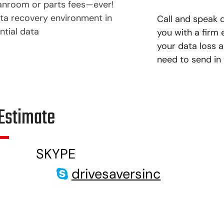
anroom or parts fees—ever!
ata recovery environment in
Call and speak d
ntial data
you with a firm
your data loss a
need to send in 
Estimate
SKYPE
drivesaversinc