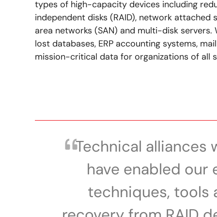
types of high-capacity devices including red
independent disks (RAID), network attached 
area networks (SAN) and multi-disk servers. 
lost databases, ERP accounting systems, mail
mission-critical data for organizations of all s
Technical alliances 
have enabled our 
techniques, tools 
recovery from RAID de