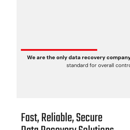
We are the only data recovery company 
standard for overall contr
Fast, Reliable, Secure