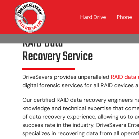
Hard Drive
iPhone
RAID Data
Recovery Service
DriveSavers provides unparalleled
RAID data 
digital forensic services for all RAID devices 
Our certified RAID data recovery engineers h
knowledge and technical expertise that com
of data recovery experience, allowing us to a
success rate in the industry. DriveSavers En
specializes in recovering data from all operat