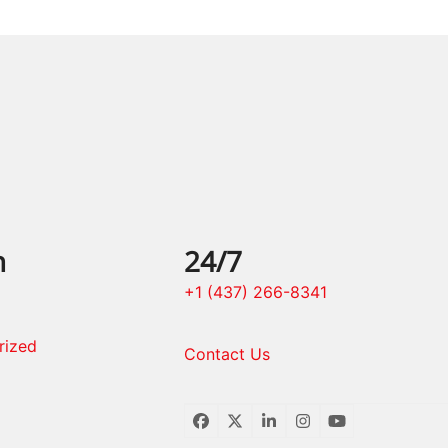
n
24/7
+1 (437) 266-8341
rized
Contact Us
Facebook
Twitter
LinkedIn
Instagram
YouTube