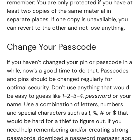
remember: You are only protected if you have at
least two copies of the same material in
separate places. If one copy is unavailable, you
can revert to the other and not lose anything.
Change Your Passcode
If you haven’t changed your pin or passcode in a
while, now’s a good time to do that. Passcodes
and pins should be changed regularly for
optimal security. Don’t use anything that would
be easy to guess like
1-2-3-4
,
password
or your
name. Use a combination of letters, numbers
and special characters such as !, %, # or $ that
would be hard for a thief to figure out. If you
need help remembering and/or creating strong
passwords, download a password manager app