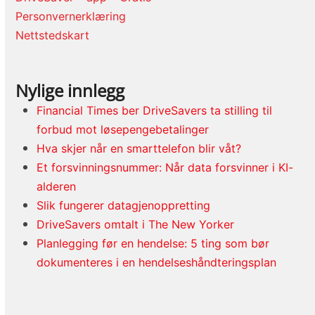
Personvernerklæring
Nettstedskart
Nylige innlegg
Financial Times ber DriveSavers ta stilling til
forbud mot løsepengebetalinger
Hva skjer når en smarttelefon blir våt?
Et forsvinningsnummer: Når data forsvinner i KI-
alderen
Slik fungerer datagjenoppretting
DriveSavers omtalt i The New Yorker
Planlegging før en hendelse: 5 ting som bør
dokumenteres i en hendelseshåndteringsplan