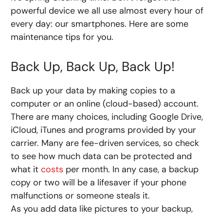
powerful device we all use almost every hour of
every day: our smartphones. Here are some
maintenance tips for you.
Back Up, Back Up, Back Up!
Back up your data by making copies to a
computer or an online (cloud-based) account.
There are many choices, including Google Drive,
iCloud, iTunes and programs provided by your
carrier. Many are fee-driven services, so check
to see how much data can be protected and
what it
costs
per month. In any case, a backup
copy or two will be a lifesaver if your phone
malfunctions or someone steals it.
As you add data like pictures to your backup,