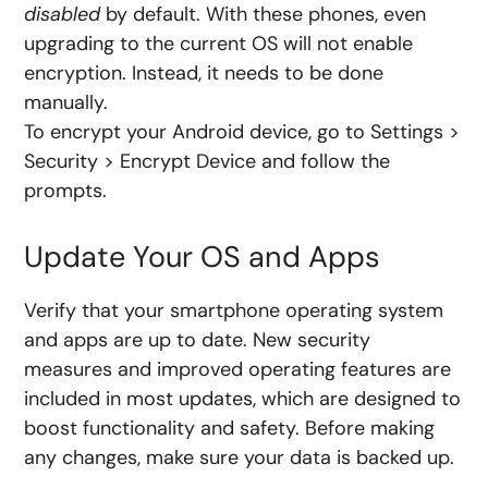
disabled
by default. With these phones, even
upgrading to the current OS will not enable
encryption. Instead, it needs to be done
manually.
To encrypt your Android device, go to Settings >
Security > Encrypt Device and follow the
prompts.
Update Your OS and Apps
Verify that your smartphone operating system
and apps are up to date. New security
measures and improved operating features are
included in most updates, which are designed to
boost functionality and safety. Before making
any changes, make sure your data is backed up.