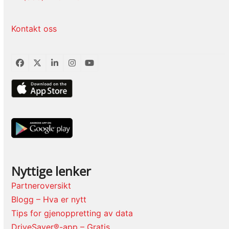
Kontakt oss
Facebook
Twitter
LinkedIn
Instagram
YouTube
Nyttige lenker
Partneroversikt
Blogg – Hva er nytt
Tips for gjenoppretting av data
DriveSaver®-app – Gratis