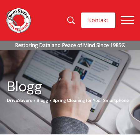
Kontakt
Blogg
DriveSavers
>
Blogg
>
Spring Cleaning for Your Smartphone