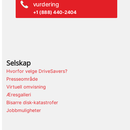
vurdering
+1 (888) 440-2404
Selskap
Hvorfor velge DriveSavers?
Presseområde
Virtuell omvisning
Æresgalleri
Bisarre disk-katastrofer
Jobbmuligheter