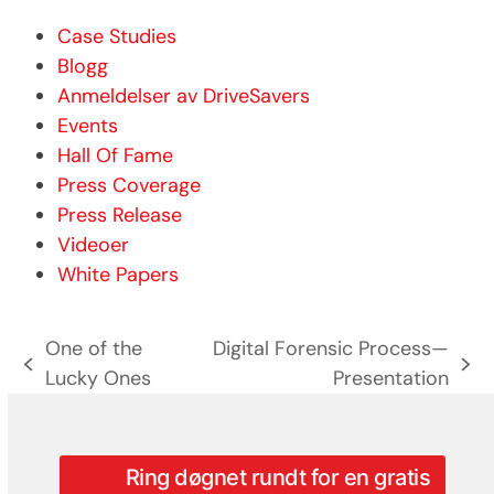
Case Studies
Blogg
Anmeldelser av DriveSavers
Events
Hall Of Fame
Press Coverage
Press Release
Videoer
White Papers
One of the
Digital Forensic Process—
previous
next
Lucky Ones
Presentation
post:
post:
Ring døgnet rundt for en gratis