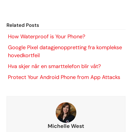
Related Posts
How Waterproof is Your Phone?
Google Pixel datagjenoppretting fra komplekse
hovedkortfeil
Hva skjer når en smarttelefon blir våt?
Protect Your Android Phone from App Attacks
Michelle West