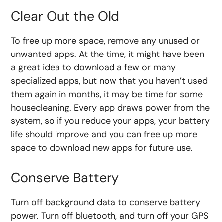
Clear Out the Old
To free up more space, remove any unused or
unwanted apps. At the time, it might have been
a great idea to download a few or many
specialized apps, but now that you haven’t used
them again in months, it may be time for some
housecleaning. Every app draws power from the
system, so if you reduce your apps, your battery
life should improve and you can free up more
space to download new apps for future use.
Conserve Battery
Turn off background data to conserve battery
power. Turn off bluetooth, and turn off your GPS