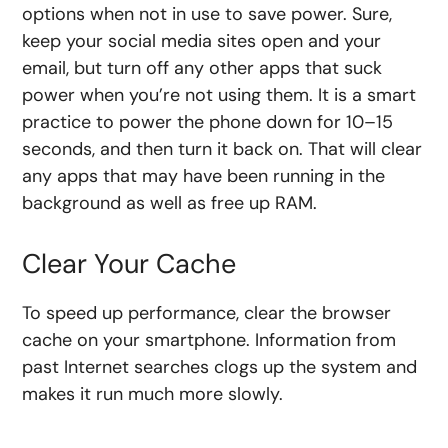
options when not in use to save power. Sure,
keep your social media sites open and your
email, but turn off any other apps that suck
power when you’re not using them. It is a smart
practice to power the phone down for 10–15
seconds, and then turn it back on. That will clear
any apps that may have been running in the
background as well as free up RAM.
Clear Your Cache
To speed up performance, clear the browser
cache on your smartphone. Information from
past Internet searches clogs up the system and
makes it run much more slowly.