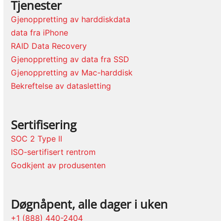
Tjenester
Gjenoppretting av harddiskdata
data fra iPhone
RAID Data Recovery
Gjenoppretting av data fra SSD
Gjenoppretting av Mac-harddisk
Bekreftelse av datasletting
Sertifisering
SOC 2 Type II
ISO-sertifisert rentrom
Godkjent av produsenten
Døgnåpent, alle dager i uken
+1 (888) 440-2404