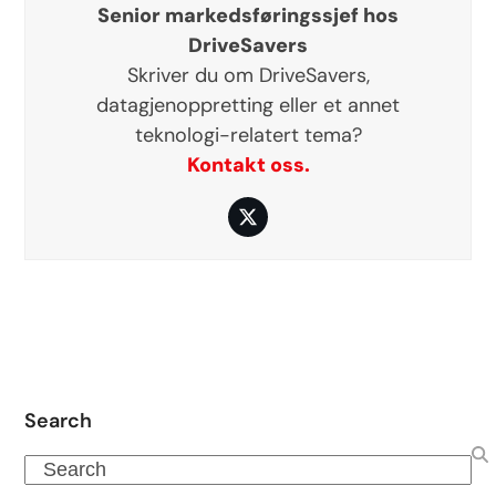
Senior markedsføringssjef hos
DriveSavers
Skriver du om DriveSavers,
datagjenoppretting eller et annet
teknologi-relatert tema?
Kontakt oss.
Twitter
Search
Search