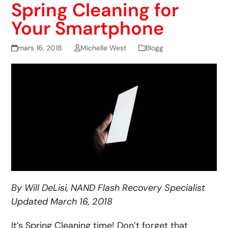
Spring Cleaning for
Your Smartphone
mars 16, 2018
Michelle West
Blogg
By Will DeLisi, NAND Flash Recovery Specialist
Updated March 16, 2018
It’s Spring Cleaning time! Don’t forget that