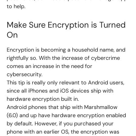
to help.
Make Sure Encryption is Turned
On
Encryption is becoming a household name, and
rightfully so. With the increase of cybercrime
comes an increase in the need for
cybersecurity.
This tip is really only relevant to Android users,
since all iPhones and iOS devices ship with
hardware encryption built in.
Android phones that ship with Marshmallow
(6.0) and up have hardware encryption enabled
by default. However, if you purchased your
phone with an earlier OS, the encryption was