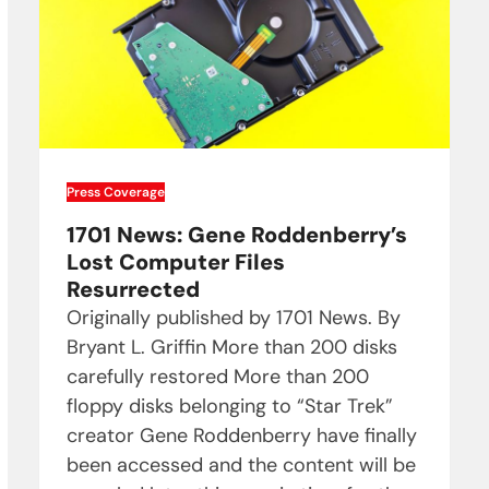
Press Coverage
1701 News: Gene Roddenberry’s
Lost Computer Files
Resurrected
Originally published by 1701 News. By
Bryant L. Griffin More than 200 disks
carefully restored More than 200
floppy disks belonging to “Star Trek”
creator Gene Roddenberry have finally
been accessed and the content will be