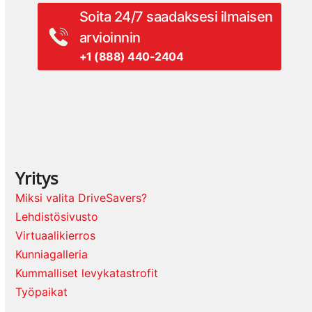
Soita 24/7 saadaksesi ilmaisen
arvioinnin
+1 (888) 440-2404
Yritys
Miksi valita DriveSavers?
Lehdistösivusto
Virtuaalikierros
Kunniagalleria
Kummalliset levykatastrofit
Työpaikat