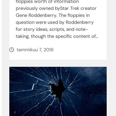
floppies worth of information
previously owned byStar Trek creator
Gene Roddenberry. The floppies in
question were used by Roddenberry
for story ideas, scripts, and note-
taking, though the specific content of…
tammikuu 7, 2016