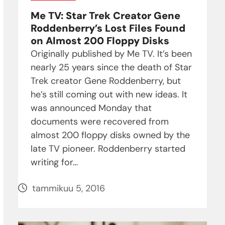
Me TV: Star Trek Creator Gene
Roddenberry’s Lost Files Found
on Almost 200 Floppy Disks
Originally published by Me TV. It’s been
nearly 25 years since the death of Star
Trek creator Gene Roddenberry, but
he’s still coming out with new ideas. It
was announced Monday that
documents were recovered from
almost 200 floppy disks owned by the
late TV pioneer. Roddenberry started
writing for…
tammikuu 5, 2016