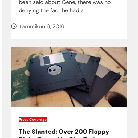
been said about Gene, there was no
denying the fact he had a…
tammikuu 6, 2016
Press Coverage
The Slanted: Over 200 Floppy