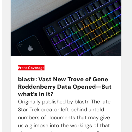
Press Coverage
blastr: Vast New Trove of Gene
Roddenberry Data Opened—But
what’s in it?
Originally published by blastr. The late
Star Trek creator left behind untold
numbers of documents that may give
us a glimpse into the workings of that