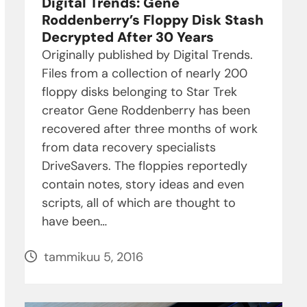
Digital Trends: Gene
Roddenberry’s Floppy Disk Stash
Decrypted After 30 Years
Originally published by Digital Trends.
Files from a collection of nearly 200
floppy disks belonging to Star Trek
creator Gene Roddenberry has been
recovered after three months of work
from data recovery specialists
DriveSavers. The floppies reportedly
contain notes, story ideas and even
scripts, all of which are thought to
have been…
tammikuu 5, 2016