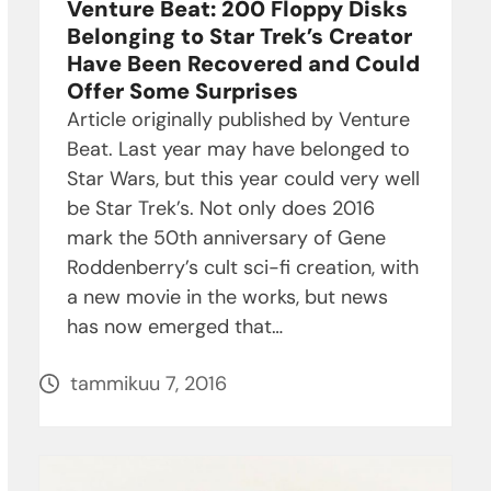
Venture Beat: 200 Floppy Disks
Belonging to Star Trek’s Creator
Have Been Recovered and Could
Offer Some Surprises
Article originally published by Venture
Beat. Last year may have belonged to
Star Wars, but this year could very well
be Star Trek’s. Not only does 2016
mark the 50th anniversary of Gene
Roddenberry’s cult sci-fi creation, with
a new movie in the works, but news
has now emerged that…
tammikuu 7, 2016