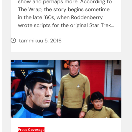
show and perhaps more. According to
The Wrap, the story begins sometime
in the late ’60s, when Roddenberry
wrote scripts for the original Star Trek…
tammikuu 5, 2016
Press Coverage