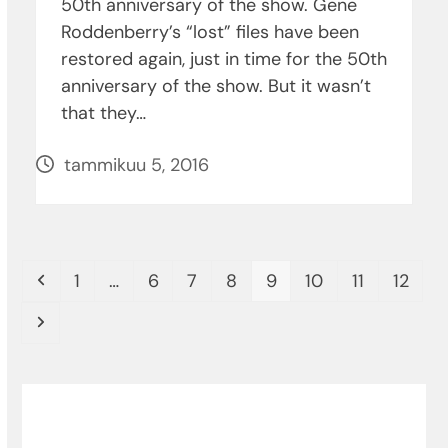
50th anniversary of the show. Gene
Roddenberry’s “lost” files have been
restored again, just in time for the 50th
anniversary of the show. But it wasn’t
that they…
tammikuu 5, 2016
Previous
Page
Page
Page
Page
Page
Page
Page
Page
1
…
6
7
8
9
10
11
12
Next