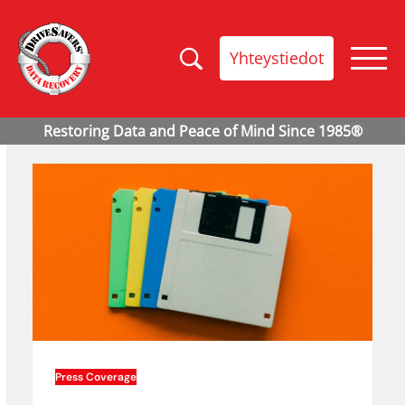
Yhteystiedot
Press Coverage