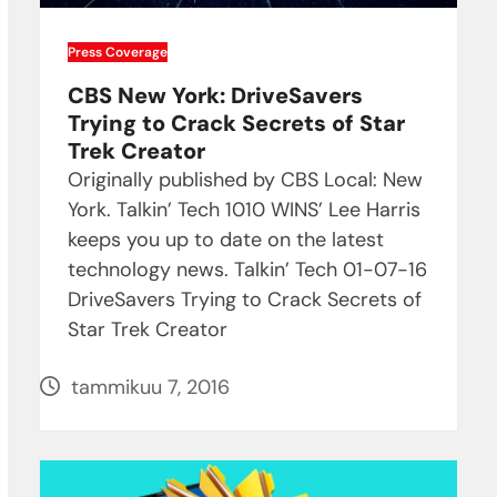
Press Coverage
CBS New York: DriveSavers
Trying to Crack Secrets of Star
Trek Creator
Originally published by CBS Local: New
York. Talkin’ Tech 1010 WINS’ Lee Harris
keeps you up to date on the latest
technology news. Talkin’ Tech 01-07-16
DriveSavers Trying to Crack Secrets of
Star Trek Creator
tammikuu 7, 2016