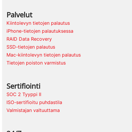
Palvelut
Kiintolevyn tietojen palautus
iPhone-tietojen palautuksessa
RAID Data Recovery
SSD-tietojen palautus
Mac-kiintolevyn tietojen palautus
Tietojen poiston varmistus
Sertifiointi
SOC 2 Tyyppi II
ISO-sertifioitu puhdastila
Valmistajan valtuuttama