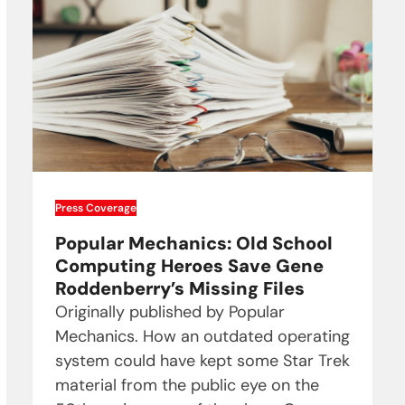
Press Coverage
Popular Mechanics: Old School
Computing Heroes Save Gene
Roddenberry’s Missing Files
Originally published by Popular
Mechanics. How an outdated operating
system could have kept some Star Trek
material from the public eye on the