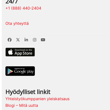
24/7
+1 (888) 440-2404
Ota yhteyttä
Facebook
Twitter
LinkedIn
Instagram
YouTube
Hyödylliset linkit
Yhteistyökumppanien yleiskatsaus
Blogi – Mitä uutta