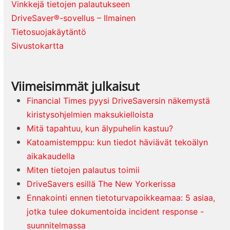
Vinkkejä tietojen palautukseen
DriveSaver®-sovellus – Ilmainen
Tietosuojakäytäntö
Sivustokartta
Viimeisimmät julkaisut
Financial Times pyysi DriveSaversin näkemystä
kiristysohjelmien maksukielloista
Mitä tapahtuu, kun älypuhelin kastuu?
Katoamistemppu: kun tiedot häviävät tekoälyn
aikakaudella
Miten tietojen palautus toimii
DriveSavers esillä The New Yorkerissa
Ennakointi ennen tietoturvapoikkeamaa: 5 asiaa,
jotka tulee dokumentoida incident response -
suunnitelmassa