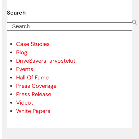
Search
Search
Case Studies
Blogi
DriveSavers-arvostelut
Events
Hall Of Fame
Press Coverage
Press Release
Videot
White Papers