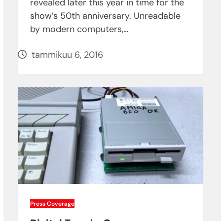
revealed later this year in time for the
show’s 50th anniversary. Unreadable
by modern computers,…
tammikuu 6, 2016
Press Coverage