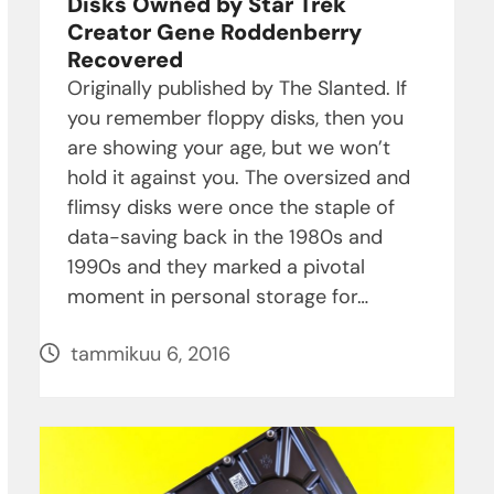
Disks Owned by Star Trek
Creator Gene Roddenberry
Recovered
Originally published by The Slanted. If
you remember floppy disks, then you
are showing your age, but we won’t
hold it against you. The oversized and
flimsy disks were once the staple of
data-saving back in the 1980s and
1990s and they marked a pivotal
moment in personal storage for…
tammikuu 6, 2016