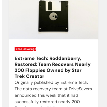
Press Coverage
Extreme Tech: Roddenberry,
Restored: Team Recovers Nearly
200 Floppies Owned by Star
Trek Creator
Originally published by Extreme Tech.
The data recovery team at DriveSavers
announced this week that it had
successfully restored nearly 200