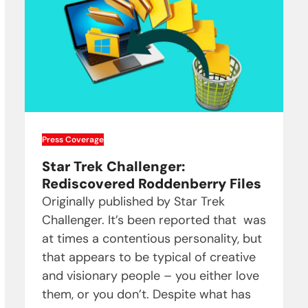
Press Coverage
Star Trek Challenger:
Rediscovered Roddenberry Files
Originally published by Star Trek
Challenger. It’s been reported that was
at times a contentious personality, but
that appears to be typical of creative
and visionary people – you either love
them, or you don’t. Despite what has