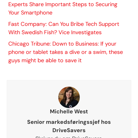
Experts Share Important Steps to Securing
Your Smartphone
Fast Company: Can You Bribe Tech Support
With Swedish Fish? Vice Investigates
Chicago Tribune: Down to Business: If your
phone or tablet takes a dive or a swim, these
guys might be able to save it
Michelle West
Senior markedsføringssjef hos
DriveSavers