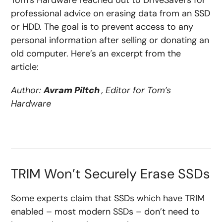
Tom’s Hardware reached out to DriveSavers for
professional advice on erasing data from an SSD
or HDD. The goal is to prevent access to any
personal information after selling or donating an
old computer. Here’s an excerpt from the
article:
Author:
Avram Piltch
, Editor for Tom’s
Hardware
TRIM Won’t Securely Erase SSDs
Some experts claim that SSDs which have TRIM
enabled – most modern SSDs – don’t need to