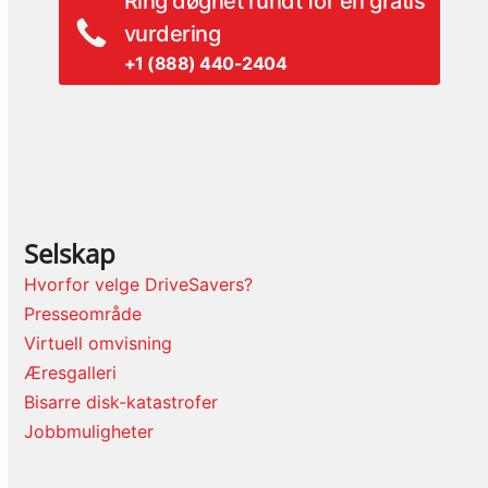
Ring døgnet rundt for en gratis
vurdering
+1 (888) 440-2404
Selskap
Hvorfor velge DriveSavers?
Presseområde
Virtuell omvisning
Æresgalleri
Bisarre disk-katastrofer
Jobbmuligheter