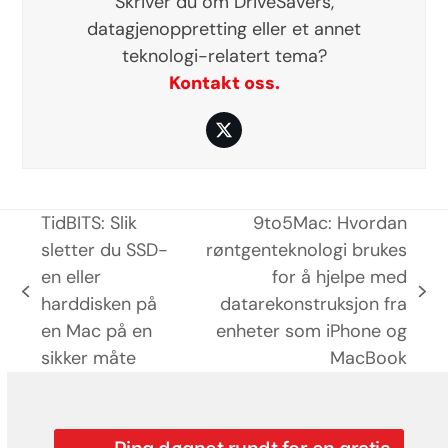
Skriver du om DriveSavers,
datagjenoppretting eller et annet
teknologi-relatert tema?
Kontakt oss.
Twitter
TidBITS: Slik
9to5Mac: Hvordan
sletter du SSD-
røntgenteknologi brukes
en eller
for å hjelpe med
previous
next
harddisken på
datarekonstruksjon fra
post:
post:
en Mac på en
enheter som iPhone og
sikker måte
MacBook