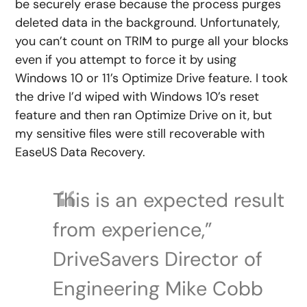
be securely erase because the process purges
deleted data in the background. Unfortunately,
you can’t count on TRIM to purge all your blocks
even if you attempt to force it by using
Windows 10 or 11’s Optimize Drive feature. I took
the drive I’d wiped with Windows 10’s reset
feature and then ran Optimize Drive on it, but
my sensitive files were still recoverable with
EaseUS Data Recovery.
This is an expected result
from experience,”
DriveSavers Director of
Engineering Mike Cobb