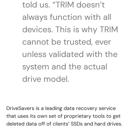
told us. “TRIM doesn’t
always function with all
devices. This is why TRIM
cannot be trusted, ever
unless validated with the
system and the actual
drive model.
DriveSavers is a leading data recovery service
that uses its own set of proprietary tools to get
deleted data off of clients’ SSDs and hard drives.