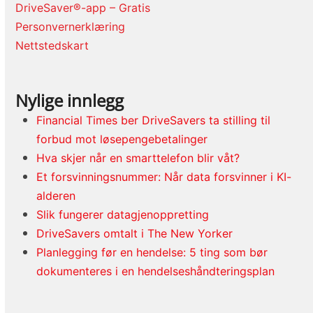
DriveSaver®-app – Gratis
Personvernerklæring
Nettstedskart
Nylige innlegg
Financial Times ber DriveSavers ta stilling til
forbud mot løsepengebetalinger
Hva skjer når en smarttelefon blir våt?
Et forsvinningsnummer: Når data forsvinner i KI-
alderen
Slik fungerer datagjenoppretting
DriveSavers omtalt i The New Yorker
Planlegging før en hendelse: 5 ting som bør
dokumenteres i en hendelseshåndteringsplan