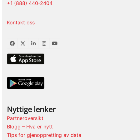
+1 (888) 440-2404
Kontakt oss
Facebook
Twitter
LinkedIn
Instagram
YouTube
Nyttige lenker
Partneroversikt
Blogg – Hva er nytt
Tips for gjenoppretting av data