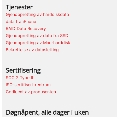
Tjenester
Gjenoppretting av harddiskdata
data fra iPhone
RAID Data Recovery
Gjenoppretting av data fra SSD
Gjenoppretting av Mac-harddisk
Bekreftelse av datasletting
Sertifisering
SOC 2 Type II
ISO-sertifisert rentrom
Godkjent av produsenten
Døgnåpent, alle dager i uken