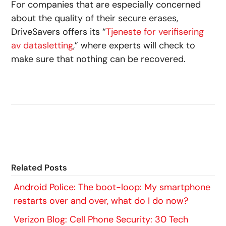
For companies that are especially concerned
about the quality of their secure erases,
DriveSavers offers its “
Tjeneste for verifisering
av datasletting
,” where experts will check to
make sure that nothing can be recovered.
Related Posts
Android Police: The boot-loop: My smartphone
restarts over and over, what do I do now?
Verizon Blog: Cell Phone Security: 30 Tech