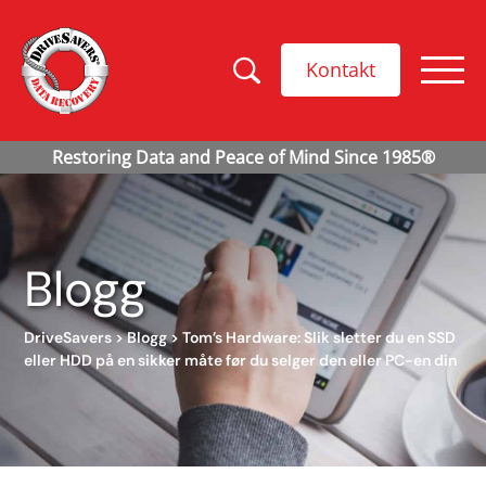
Kontakt
Blogg
DriveSavers
>
Blogg
>
Tom’s Hardware: Slik sletter du en SSD
eller HDD på en sikker måte før du selger den eller PC-en din