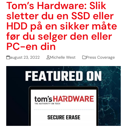
Tom’s Hardware: Slik
sletter du en SSD eller
HDD på en sikker måte
før du selger den eller
PC-en din
august 23, 2022
Michelle West
Press Coverage