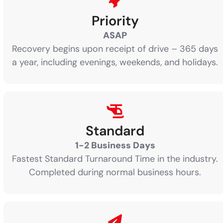
Priority
ASAP
Recovery begins upon receipt of drive – 365 days
a year, including evenings, weekends, and holidays.
Standard
1-2 Business Days
Fastest Standard Turnaround Time in the industry.
Completed during normal business hours.