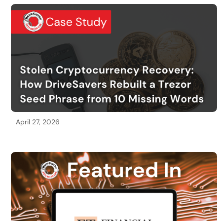
April 27, 2026