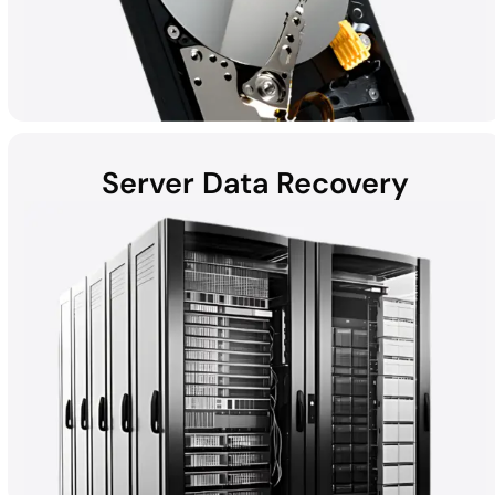
Server Data Recovery
Hard disk drives (HDDs) found in laptops, desktops, external
devices, and helium hard drives can be susceptible to data loss
due to hardware failures, physical damage, malware, and more.
Whether the computer is a Mac, Windows, or part of a RAID, all
HDD recoveries are performed in the DriveSavers state-of-the-
art Cleanroom.