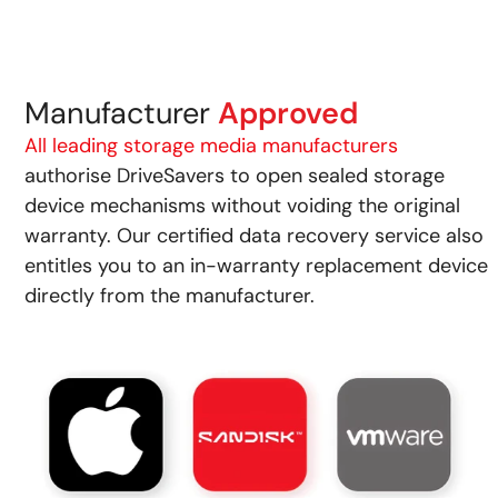
Manufacturer
Approved
All leading storage media manufacturers
authorise DriveSavers to open sealed storage
device mechanisms without voiding the original
warranty. Our certified data recovery service also
entitles you to an in-warranty replacement device
directly from the manufacturer.