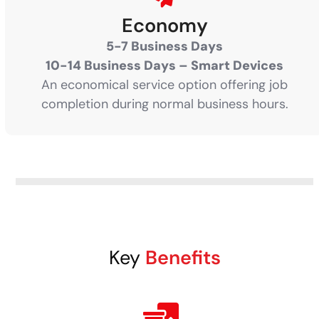
Economy
5-7 Business Days
10-14 Business Days – Smart Devices
An economical service option offering job
completion during normal business hours.
Key
Benefits