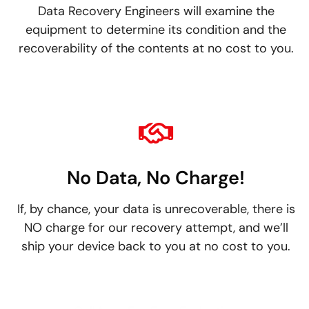
Data Recovery Engineers will examine the
equipment to determine its condition and the
recoverability of the contents at no cost to you.
No Data, No Charge!
If, by chance, your data is unrecoverable, there is
NO charge for our recovery attempt, and we’ll
ship your device back to you at no cost to you.