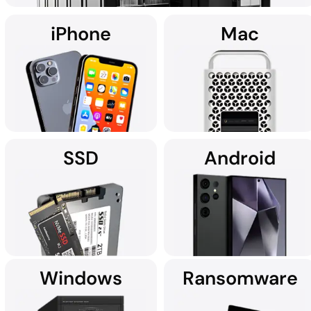
iPhone
Mac
Using custom data recovery solutions, DriveSavers specialises in
recovering data from all high-capacity servers, including RAID,
NAS, SAN, and multi-disk server configurations.
SSD
Android
It's no wonder Apple Service
If you're searching for data
Providers often recommend
recovery services for your
DriveSavers.
iPhone near you, we're here
to assist.
Windows
Ransomware