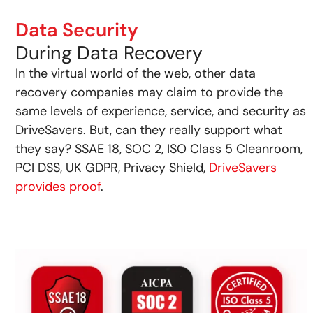
Data Security
During Data Recovery
In the virtual world of the web, other data
recovery companies may claim to provide the
same levels of experience, service, and security as
DriveSavers. But, can they really support what
they say? SSAE 18, SOC 2, ISO Class 5 Cleanroom,
PCI DSS, UK GDPR, Privacy Shield,
DriveSavers
provides proof
.