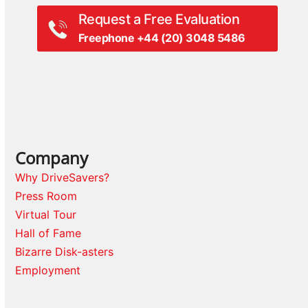
Request a Free Evaluation
Freephone +44 (20) 3048 5486
Company
Why DriveSavers?
Press Room
Virtual Tour
Hall of Fame
Bizarre Disk-asters
Employment