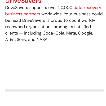
DriveSavers
DriveSavers supports over 20,000
data recovery
business partners
worldwide. Your business could
be next! DriveSavers is proud to count world-
renowned organisations among its satisfied
clients — including Coca-Cola, Meta, Google,
AT&T, Sony, and NASA.