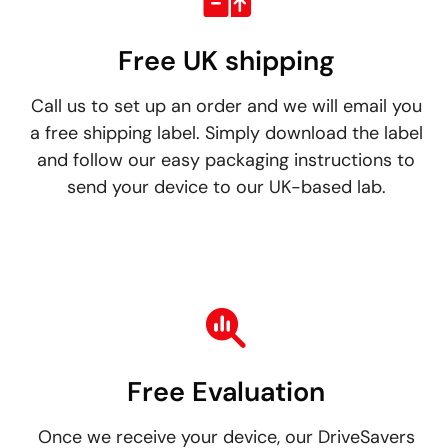
Free UK shipping
Call us to set up an order and we will email you
a free shipping label. Simply download the label
and follow our easy packaging instructions to
send your device to our UK-based lab.
Free Evaluation
Once we receive your device, our DriveSavers