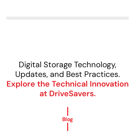
Call Now For Free Evaluation
Digital Storage Technology,
Updates, and Best Practices.
Explore the Technical Innovation
at DriveSavers.
Blog