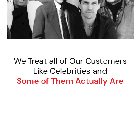
We Treat all of Our Customers
Like Celebrities and
Some of Them Actually Are