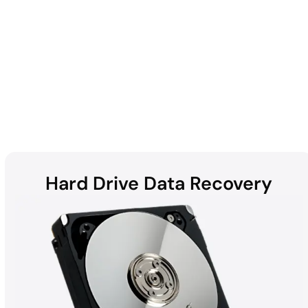
Enterprise
Hard Drive Data Recovery