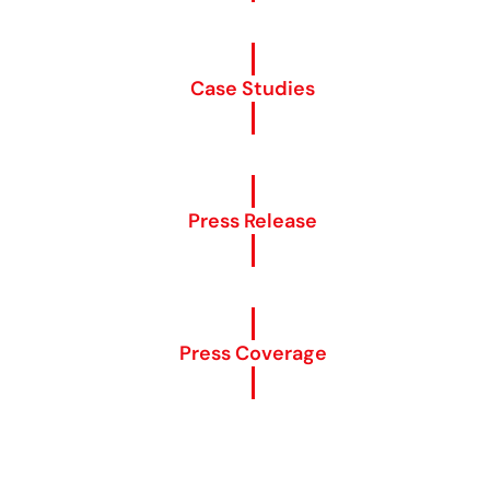
Case Studies
Press Release
Press Coverage