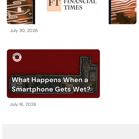
July 30, 2026
July 16, 2026