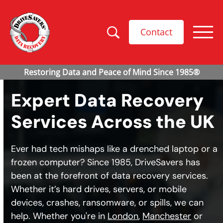
Contact
Expert Data Recovery
Services Across the UK
Ever had tech mishaps like a drenched laptop or a
frozen computer? Since 1985, DriveSavers has
been at the forefront of data recovery services.
Whether it’s hard drives, servers, or mobile
devices, crashes, ransomware, or spills, we can
help. Whether you're in
London
,
Manchester
or