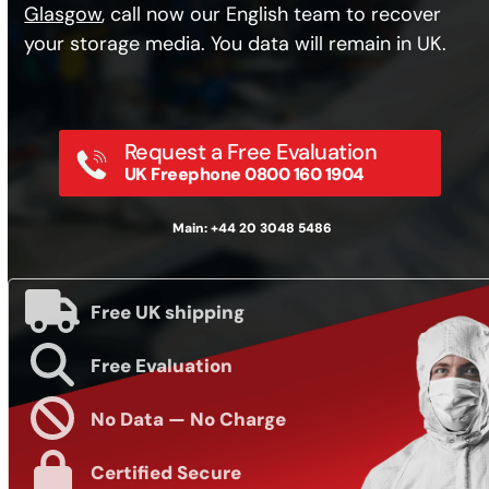
Glasgow
, call now our English team to recover
your storage media. You data will remain in UK.
Request a Free Evaluation
UK Freephone 0800 160 1904
Main: +44 20 3048 5486
Free UK shipping
Free Evaluation
No Data — No Charge
Certified Secure