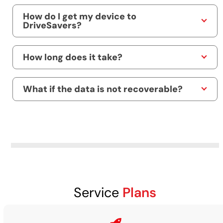
How do I get my device to
DriveSavers?
How long does it take?
What if the data is not recoverable?
Service
Plans