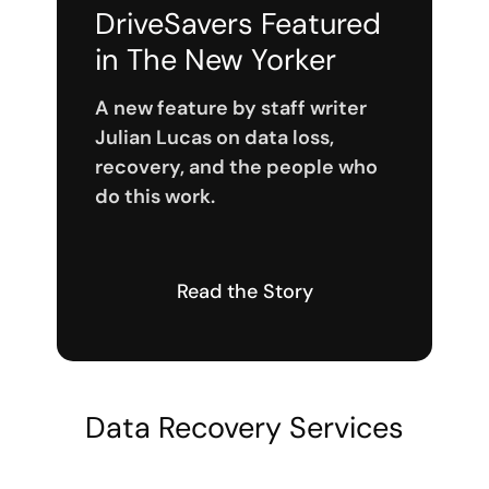
DriveSavers Featured
in The New Yorker
A new feature by staff writer
Julian Lucas on data loss,
recovery, and the people who
do this work.
Read the Story
Data Recovery Services