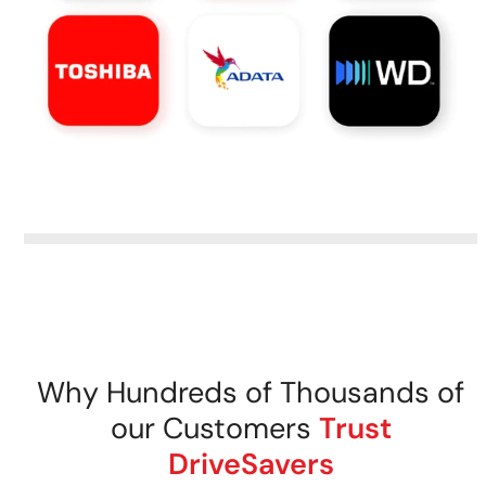
Why Hundreds of Thousands of
our Customers
Trust
DriveSavers