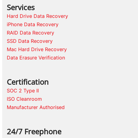
Services
Hard Drive Data Recovery
iPhone Data Recovery
RAID Data Recovery
SSD Data Recovery
Mac Hard Drive Recovery
Data Erasure Verification
Certification
SOC 2 Type II
ISO Cleanroom
Manufacturer Authorised
24/7 Freephone