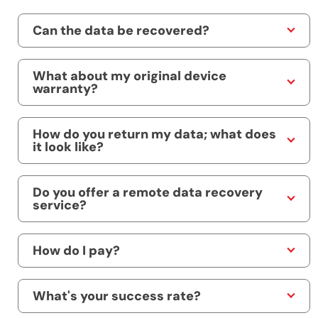
Can the data be recovered?
What about my original device
warranty?
How do you return my data; what does
it look like?
Do you offer a remote data recovery
service?
How do I pay?
What's your success rate?