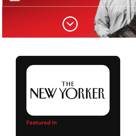
Featured In