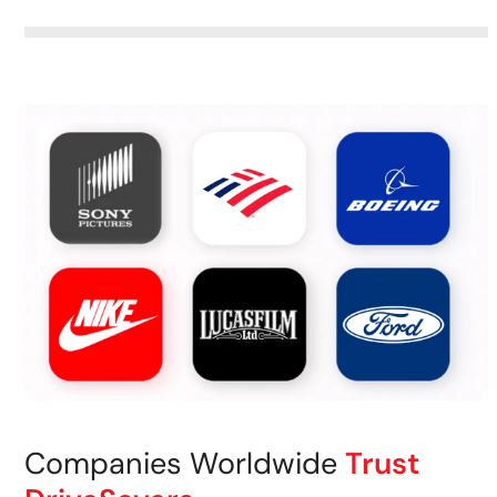
Companies Worldwide
Trust